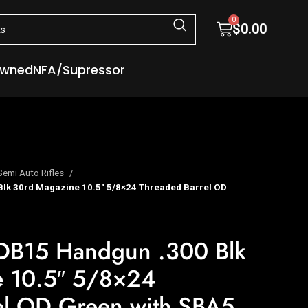
0
$
0.00
Owned
NFA/Supressor
Semi Auto Rifles
lk 30rd Magazine 10.5″ 5/8×24 Threaded Barrel OD
DB15 Handgun .300 Blk
e 10.5″ 5/8×24
el OD Green with SBA5