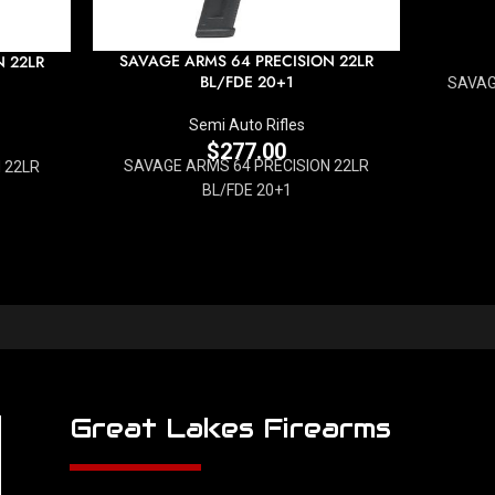
SAVAGE ARMS 64 PRECISION 22LR
N 22LR
BL/FDE 20+1
SAVAG
Semi Auto Rifles
$
277.00
SAVAGE ARMS 64 PRECISION 22LR
 22LR
BL/FDE 20+1
Great Lakes Firearms