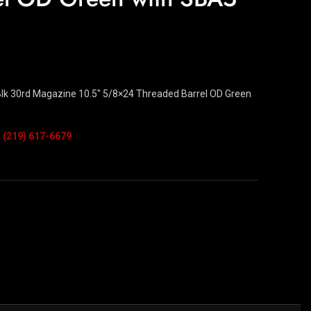
k 30rd Magazine 10.5″ 5/8×24 Threaded Barrel OD Green