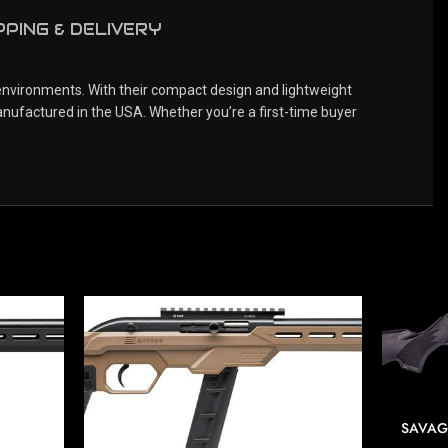
PPING & DELIVERY
 environments. With their compact design and lightweight
nufactured in the USA. Whether you’re a first-time buyer
SAVAG