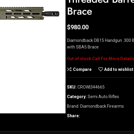
Brace
$
980.00
Diamondback DB15 Handgun .300 Bl
with SBA5 Brace
Out of stock
Compare
Add to wishlist
SKU:
CROW|344665
Category:
Semi Auto Rifles
Brand:
Diamondback Firearms
Share: