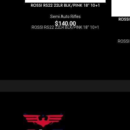
ROSSI RS22 22LR BLK/PINK 18″ 10+1
Semi Auto Rifles
ROSSI
$
140.00
ROSSI RS22 22LR BLK/PINK 18" 10+1
ROSSI