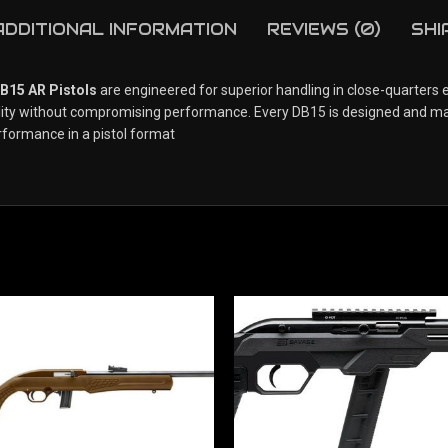
ADDITIONAL INFORMATION
REVIEWS (0)
SHI
15 AR Pistols
are engineered for superior handling in close-quarters
ility without compromising performance. Every DB15 is designed and ma
rformance in a pistol format