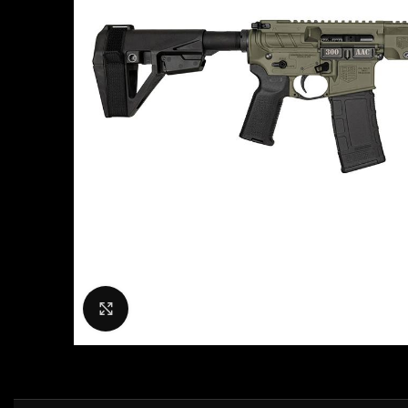
Click to enlarge