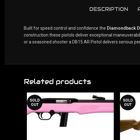
DESCRIPTION
Built for speed control and confidence the
Diamondback DB
construction these pistols deliver exceptional maneuverab
or a seasoned shooter a DB15 AR Pistol delivers serious pe
Related products
SOLD
SOLD
OUT
OUT