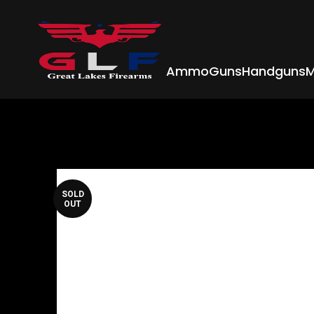
Ammo
Guns
Handguns
M
SOLD
OUT