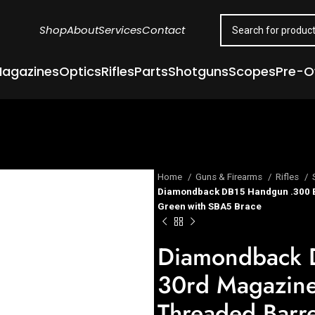
Shop
About
Services
Contact
agazines
Optics
Rifles
Parts
Shotguns
Scopes
Pre-
Home
Guns & Firearms
Rifles
Diamondback DB15 Handgun .300 B
Green with SBA5 Brace
Diamondback 
30rd Magazin
Threaded Barr