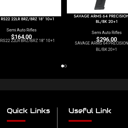
SAVAGE ARMS 64 PRECISIO
 RS22 22LR BRZ/BRZ 18″ 10+1
BL/BK 20+1
Semi Auto Rifles
Semi Auto Rifles
$
164.00
$
296.00
 RS22 22LR BRZ/BRZ 18" 10+1
SAVAGE ARMS 64 PRECISION
BL/BK 20+1
Quick Links
Useful Link