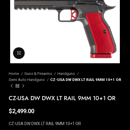
Click to enlarge
Home
Guns & Firearms
Handguns
Semi Auto Handguns
CZ-USA DW DWX LT RAIL 9MM 10+1 OR
CZ-USA DW DWX LT RAIL 9MM 10+1 OR
$
2,499.00
CZ-USA DW DWX LT RAIL 9MM 10+1 OR