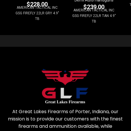
Semi Auto Handguns
$
228.00
$
239.00
AMERICAN TACTICAL INC
AMERICAN TACTICAL INC
GSG FIREFLY 22LR GRY 4.9"
GSG FIREFLY 22LR TAN 4.9"
TB
TB
At Great Lakes Firearms of Porter, Indiana, our
mission is to provide our customers with the finest
firearms and ammunition available, while