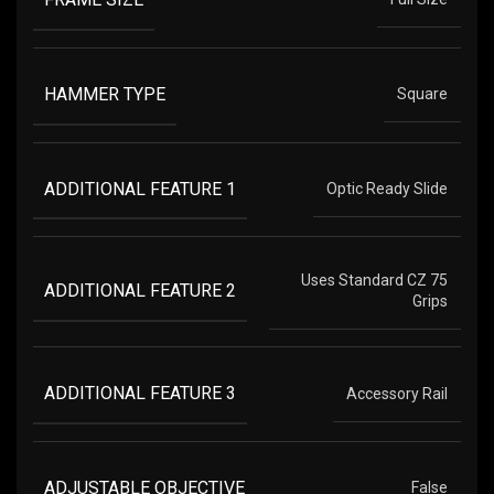
HAMMER TYPE
Square
ADDITIONAL FEATURE 1
Optic Ready Slide
Uses Standard CZ 75
ADDITIONAL FEATURE 2
Grips
ADDITIONAL FEATURE 3
Accessory Rail
ADJUSTABLE OBJECTIVE
False