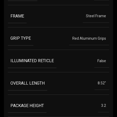
FRAME
Steel Frame
GRIP TYPE
Red Aluminum Grips
ILLUMINATED RETICLE
False
OVERALL LENGTH
8.52"
PACKAGE HEIGHT
3.2