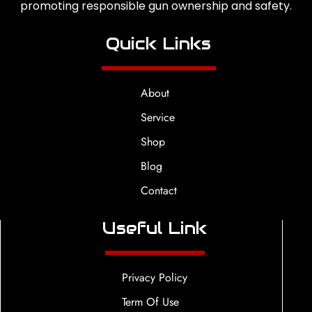
promoting responsible gun ownership and safety.
Quick Links
About
Service
Shop
Blog
Contact
Useful Link
Privacy Policy
Term Of Use