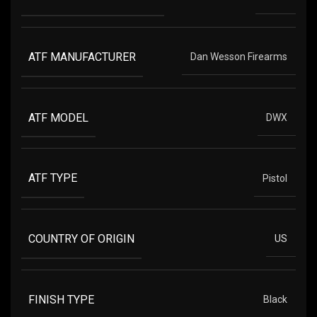
ATF MANUFACTURER
Dan Wesson Firearms
ATF MODEL
DWX
ATF TYPE
Pistol
COUNTRY OF ORIGIN
US
FINISH TYPE
Black