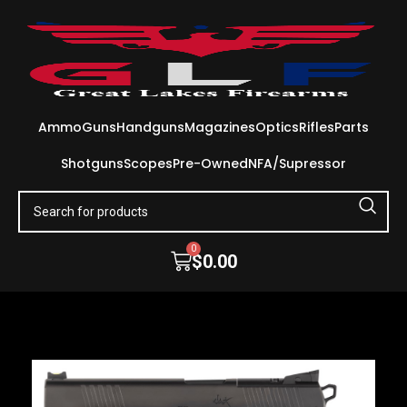
Ammo
Guns
Handguns
Magazines
Optics
Rifles
Parts
Shotguns
Scopes
Pre-Owned
NFA/Supressor
0
$
0.00