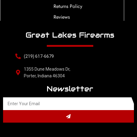
Returns Policy
Reviews
Great Lakes Firearms
(219) 617-6679
1355 Dune Meadows Dr,
Porter, Indiana 46304
Newsletter