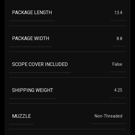
PACKAGE LENGTH
13.4
PACKAGE WIDTH
8.8
SCOPE COVER INCLUDED
False
SHIPPING WEIGHT
4.25
MUZZLE
Non-Threaded