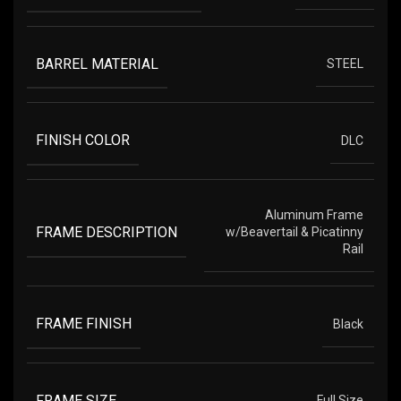
BARREL MATERIAL
STEEL
FINISH COLOR
DLC
Aluminum Frame
FRAME DESCRIPTION
w/Beavertail & Picatinny
Rail
FRAME FINISH
Black
FRAME SIZE
Full Size