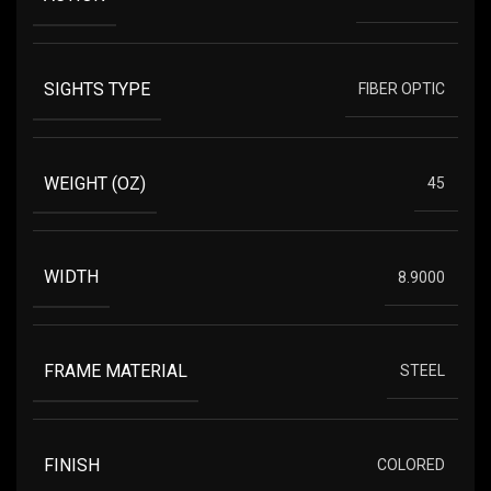
SIGHTS TYPE
FIBER OPTIC
WEIGHT (OZ)
45
WIDTH
8.9000
FRAME MATERIAL
STEEL
FINISH
COLORED