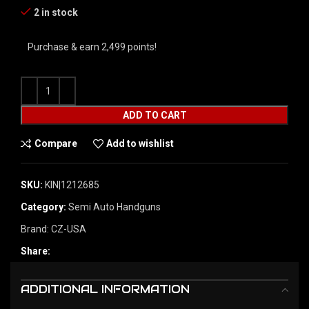
2 in stock
Purchase & earn 2,499 points!
ADD TO CART
Compare
Add to wishlist
SKU:
KIN|1212685
Category:
Semi Auto Handguns
Brand:
CZ-USA
Share:
ADDITIONAL INFORMATION