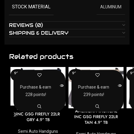
STOCK MATERIAL
ALUMINUM
REVIEWS (0)
SHIPPING & DELIVERY
Related products
SOLD
SOLD
SO
OUT
OUT
O
Purchase & earn
Purchase & earn
228 points!
239 points!
AMERICAN TACTICAL
AMERICAN TACTICAL
INC GSG FIREFLY 22LR
INC GSG FIREFLY 22LR
GRY 4.9″ TB
TAN 4.9″ TB
Semi Auto Handguns