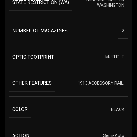
STATE RESTRICTION (WA)
WASHINGTON
NUMBER OF MAGAZINES
2
OPTIC FOOTPRINT
MULTIPLE
OTHER FEATURES
1913 ACCESSORY RAIL,
COLOR
BLACK
ACTION
Semi-Auto