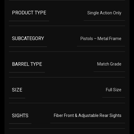
PRODUCT TYPE
Single Action Only
SUBCATEGORY
Pistols – Metal Frame
BARREL TYPE
Match Grade
SIZE
Full Size
SIGHTS
Fiber Front & Adjustable Rear Sights