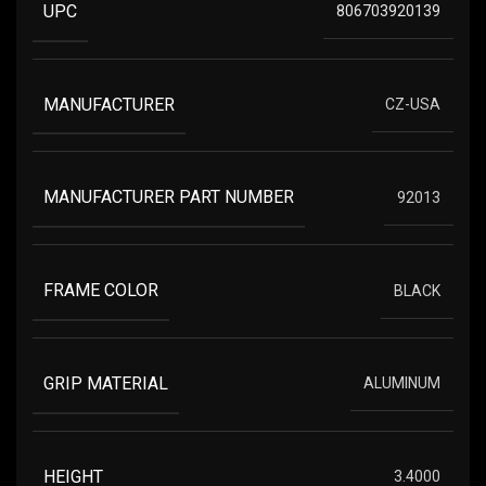
UPC
806703920139
MANUFACTURER
CZ-USA
MANUFACTURER PART NUMBER
92013
FRAME COLOR
BLACK
GRIP MATERIAL
ALUMINUM
HEIGHT
3.4000