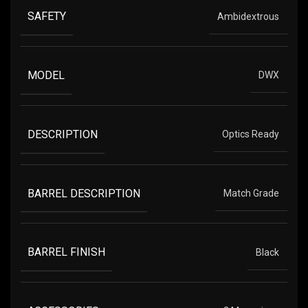
SAFETY
Ambidextrous
MODEL
DWX
DESCRIPTION
Optics Ready
BARREL DESCRIPTION
Match Grade
BARREL FINISH
Black