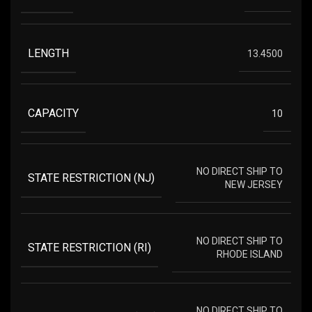
LENGTH
13.4500
CAPACITY
10
NO DIRECT SHIP TO
STATE RESTRICTION (NJ)
NEW JERSEY
NO DIRECT SHIP TO
STATE RESTRICTION (RI)
RHODE ISLAND
NO DIRECT SHIP TO