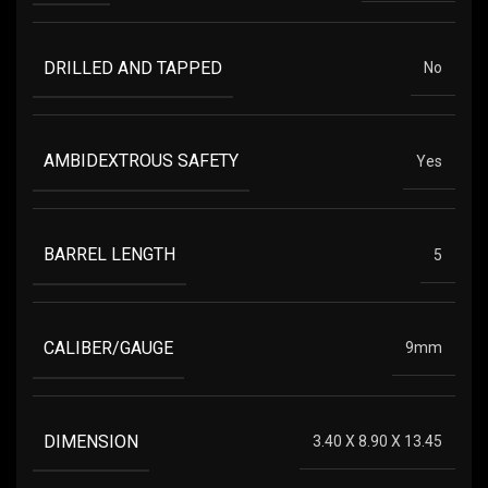
DRILLED AND TAPPED
No
AMBIDEXTROUS SAFETY
Yes
BARREL LENGTH
5
CALIBER/GAUGE
9mm
DIMENSION
3.40 X 8.90 X 13.45