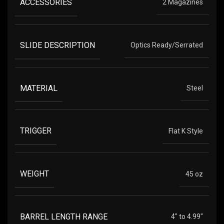
ACCESSORIES
2 Magazines
SLIDE DESCRIPTION
Optics Ready/Serrated
MATERIAL
Steel
TRIGGER
Flat K Style
WEIGHT
45 oz
BARREL LENGTH RANGE
4" to 4.99"