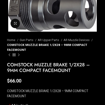
Click to enlarge
Home
Gun Parts
AR Upper Parts
AR Muzzle Devices
COMSTOCK MUZZLE BRAKE 1/2X28 – 9MM COMPACT
FACEMOUNT
COMSTOCK MUZZLE BRAKE 1/2X28 –
9MM COMPACT FACEMOUNT
$
66.00
COMSTOCK MUZZLE BRAKE 1/2X28 – 9MM COMPACT
FACEMOUNT