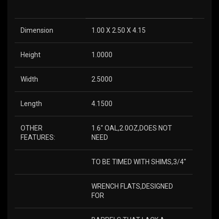
Dimension
1.00 X 2.50 X 4.15
Height
1.0000
Width
2.5000
Length
4.1500
OTHER
1.6″ OAL,2.0OZ,DOES NOT
FEATURES:
NEED
TO BE TIMED WITH SHIMS,3/4″
WRENCH FLATS,DESIGNED
FOR