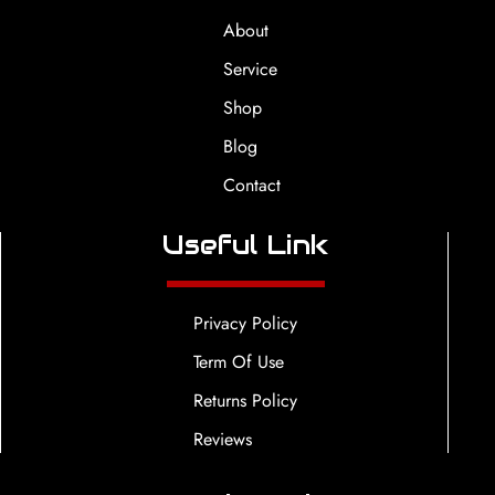
About
Service
Shop
Blog
Contact
Useful Link
Privacy Policy
Term Of Use
Returns Policy
Reviews