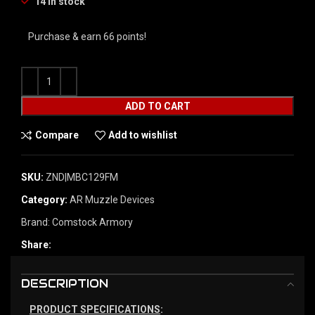
14 in stock
Purchase & earn 66 points!
ADD TO CART
Compare
Add to wishlist
SKU:
ZND|MBC129FM
Category:
AR Muzzle Devices
Brand:
Comstock Armory
Share:
DESCRIPTION
PRODUCT SPECIFICATIONS
: