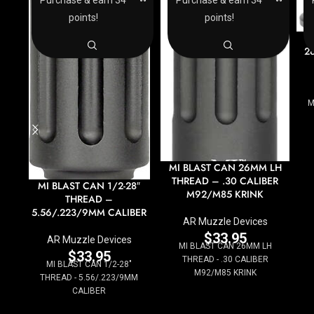
points!
points!
M
28
M
MI BLAST CAN 26MM LH
THREAD – .30 CALIBER
MI BLAST CAN 1/2-28″
M92/M85 KRINK
THREAD –
5.56/.223/9MM CALIBER
AR Muzzle Devices
$
33.95
AR Muzzle Devices
MI BLAST CAN 26MM LH
$
33.95
THREAD - .30 CALIBER
MI BLAST CAN 1/2-28"
M92/M85 KRINK
THREAD - 5.56/.223/9MM
CALIBER