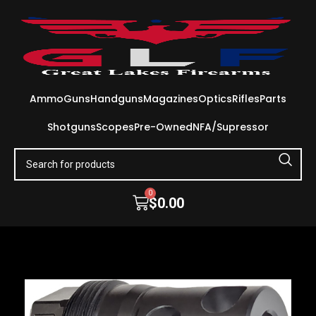
Ammo
Guns
Handguns
Magazines
Optics
Rifles
Parts
Shotguns
Scopes
Pre-Owned
NFA/Supressor
0
$
0.00