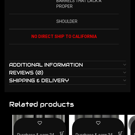
BARRELS THAT LACK A
PROPER
SHOULDER
NO DIRECT SHIP TO CALIFORNIA
ADDITIONAL INFORMATION
REVIEWS (0)
SHIPPING & DELIVERY
Related products
Purchase & earn 34
Purchase & earn 34