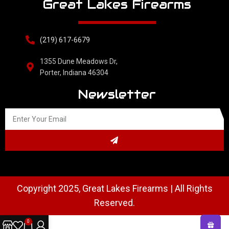
Great Lakes Firearms
(219) 617-6679
1355 Dune Meadows Dr,
Porter, Indiana 46304
Newsletter
Copyright 2025, Great Lakes Firearms | All Rights
Reserved.
0