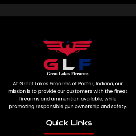
At Great Lakes Firearms of Porter, Indiana, our
mission is to provide our customers with the finest
firearms and ammunition available, while
promoting responsible gun ownership and safety.
Quick Links