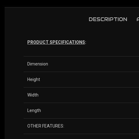
DESCRIPTION
PRODUCT SPECIFICATIONS
:
Dimension
Height
Width
Length
OTHER FEATURES: