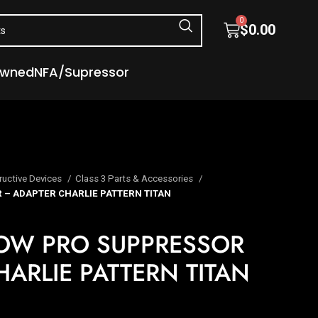
0
$
0.00
Owned
NFA/Supressor
ructive Devices
Class 3 Parts & Accessories
– ADAPTER CHARLIE PATTERN TITAN
OW PRO SUPPRESSOR
ARLIE PATTERN TITAN