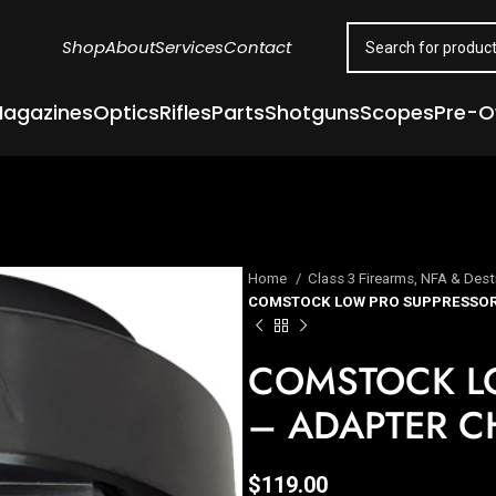
Shop
About
Services
Contact
agazines
Optics
Rifles
Parts
Shotguns
Scopes
Pre-
Home
Class 3 Firearms, NFA & Dest
COMSTOCK LOW PRO SUPPRESSOR 
COMSTOCK L
– ADAPTER CH
$
119.00