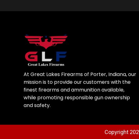
At Great Lakes Firearms of Porter, Indiana, our
mission is to provide our customers with the
finest firearms and ammunition available,
while promoting responsible gun ownership
and safety.
Copyright 2025