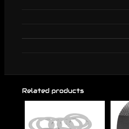
Related products