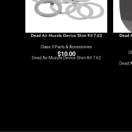
Dead Air Muzzle Device Shim Kit 7.62
Dead A
Class 3 Parts & Accessories
C
$
10.00
Dead Air Muzzle Device Shim Kit 7.62
Dead A