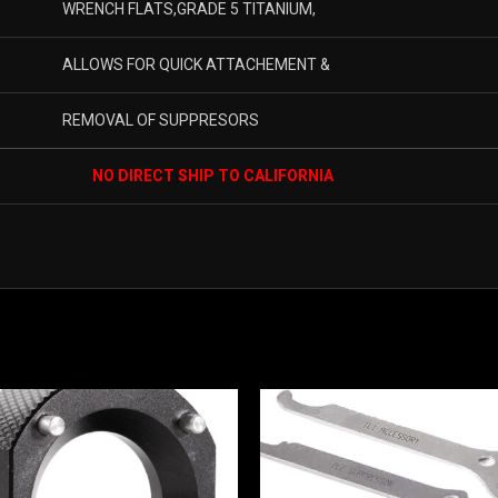
WRENCH FLATS,GRADE 5 TITANIUM,
ALLOWS FOR QUICK ATTACHEMENT &
REMOVAL OF SUPPRESORS
NO DIRECT SHIP TO CALIFORNIA