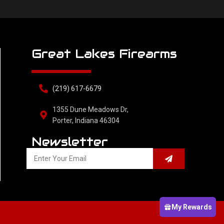
Great Lakes Firearms
(219) 617-6679
1355 Dune Meadows Dr,
Porter, Indiana 46304
Newsletter
My Rewards