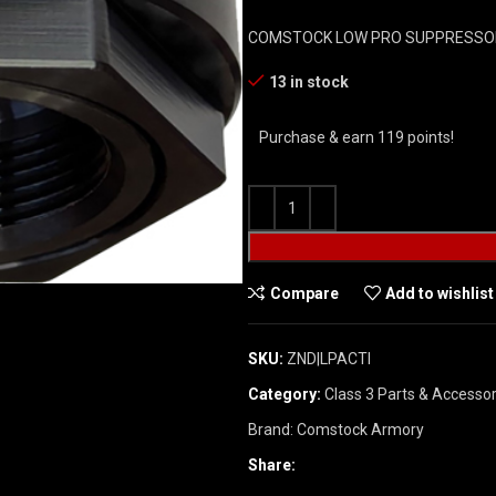
COMSTOCK LOW PRO SUPPRESSOR
13 in stock
Purchase & earn 119 points!
Compare
Add to wishlist
SKU:
ZND|LPACTI
Category:
Class 3 Parts & Accessor
Brand:
Comstock Armory
Share: