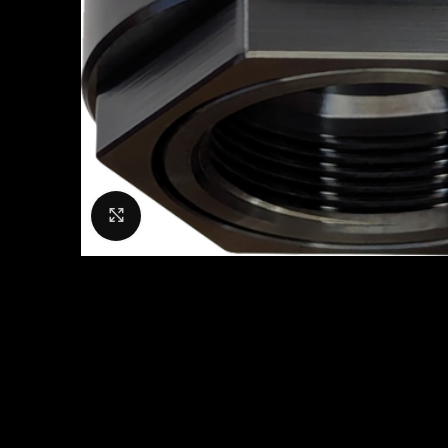
Click to enlarge