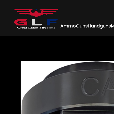
Ammo
Guns
Handguns
M