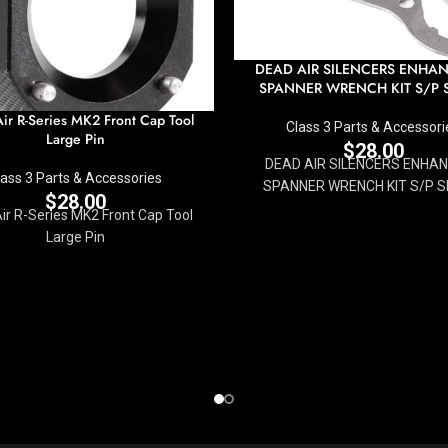
DEAD AIR SILENCERS ENHA
SPANNER WRENCH KIT S/P S
ir R-Series MK2 Front Cap Tool
Class 3 Parts & Accessori
Large Pin
$
28.00
DEAD AIR SILENCERS ENHAN
lass 3 Parts & Accessories
SPANNER WRENCH KIT S/P S
$
28.00
ir R-Series MK2 Front Cap Tool
Large Pin