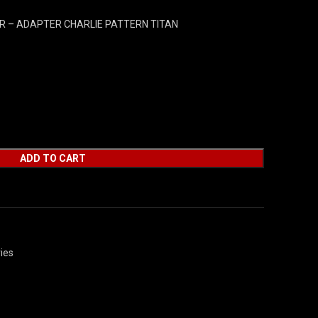
 – ADAPTER CHARLIE PATTERN TITAN
ADD TO CART
ies