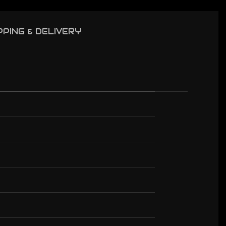
PPING & DELIVERY