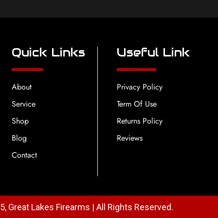
Quick Links
Useful Link
About
Privacy Policy
Service
Term Of Use
Shop
Returns Policy
Blog
Reviews
Contact
, Great Lakes Firearms | All Rights Reserved.