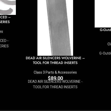
NCED –
ERIES
G-Outd
es
CED -
Cl
ERIES
G-Outdo
DEAD AIR SILENCERS WOLVERINE –
TOOL FOR THREAD INSERTS
Class 3 Parts & Accessories
$
89.00
DEAD AIR SILENCERS WOLVERINE -
TOOL FOR THREAD INSERTS