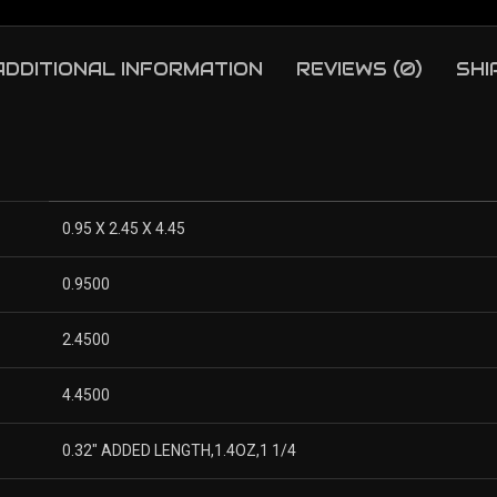
ADDITIONAL INFORMATION
REVIEWS (0)
SHI
0.95 X 2.45 X 4.45
0.9500
2.4500
4.4500
0.32″ ADDED LENGTH,1.4OZ,1 1/4