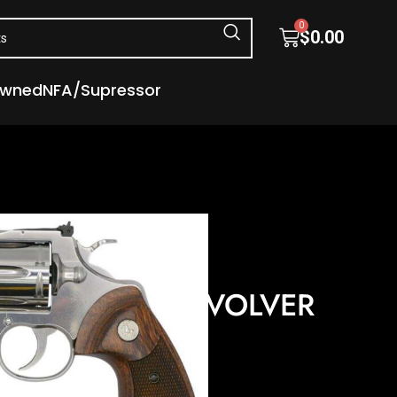
0
$
0.00
Owned
NFA/Supressor
s
Revolvers
 357 MAG 4.25″ 6 RD
 STAINLESS REVOLVER
″ 6 RD