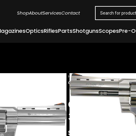
Shop
About
Services
Contact
agazines
Optics
Rifles
Parts
Shotguns
Scopes
Pre-
Home
Guns & Firearms
Handgun
COLT PYTHON STAINLESS REVOLVER
COLT PYTHON
357 MAG 4.25
$
1,422.00