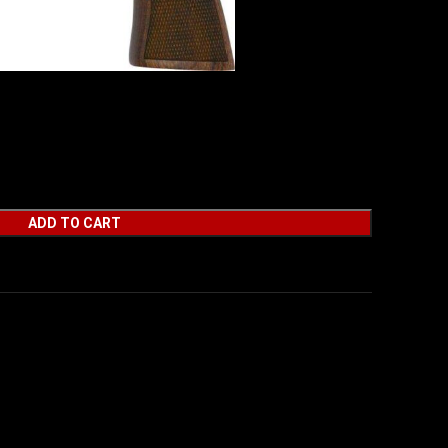
 357 MAG 4.25″ 6 RD
ADD TO CART