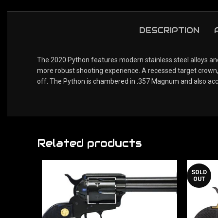
DESCRIPTION
The 2020 Python features modern stainless steel alloys and 
more robust shooting experience. A recessed target crown, 
off. The Python is chambered in .357 Magnum and also ac
Related products
SOLD
OUT