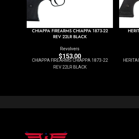
CHIAPPA FIREARMS CHIAPPA 1873-22
HERI
REV 22LR BLACK
Revolvers
$
153.00
CHIAPPA FIREARMS CHIAPPA 1873-22
HERITA
REV 22LR BLACK