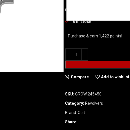
COLT PYTHON STAINLESS REVOLVER
16 in stock
Purchase & earn 1,422 points!
Compare
Add to wishlist
SKU:
CROW|245450
Category:
Revolvers
Brand:
Colt
Share: