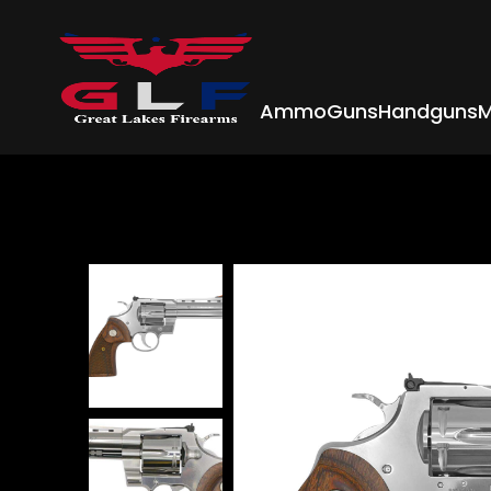
Ammo
Guns
Handguns
M