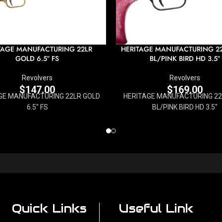
TAGE MANUFACTURING 22LR
HERITAGE MANUFACTURING 2
GOLD 6.5″ FS
BL/PINK BIRD HD 3.5″
Revolvers
Revolvers
$
147.00
$
169.00
GE MANUFACTURING 22LR GOLD
HERITAGE MANUFACTURING 2
6.5" FS
BL/PINK BIRD HD 3.5"
Quick Links
Useful Link