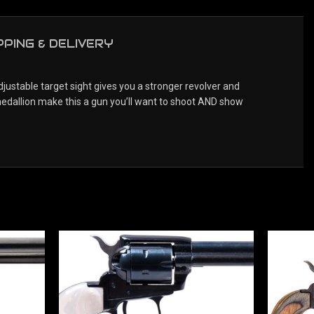
PPING & DELIVERY
justable target sight gives you a stronger revolver and
medallion make this a gun you’ll want to shoot AND show