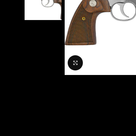
Click to enlarge