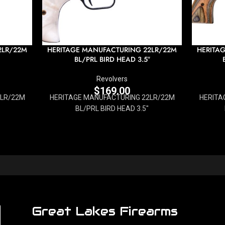
2LR/22M
HERITAGE MANUFACTURING 22LR/22M
HERITA
BL/PRL BIRD HEAD 3.5″
Revolvers
$
169.00
2LR/22M
HERITAGE MANUFACTURING 22LR/22M
HERITA
BL/PRL BIRD HEAD 3.5"
Great Lakes Firearms