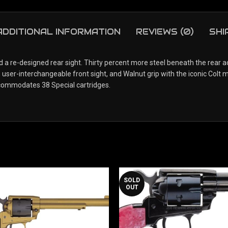
ADDITIONAL INFORMATION
REVIEWS (0)
SHI
a re-designed rear sight. Thirty percent more steel beneath the rear ad
user-interchangeable front sight, and Walnut grip with the iconic Colt 
commodates 38 Special cartridges.
SOLD
OUT