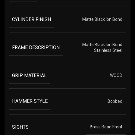
CYLINDER FINISH
Matte Black Ion Bond
Matte Black Ion Bond
FRAME DESCRIPTION
Stainless Steel
GRIP MATERIAL
WOOD
HAMMER STYLE
Bobbed
SIGHTS
Brass Bead Front