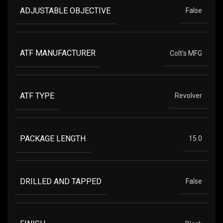
ADJUSTABLE OBJECTIVE
False
ATF MANUFACTURER
Colt's MFG
ATF TYPE
Revolver
PACKAGE LENGTH
15.0
DRILLED AND TAPPED
False