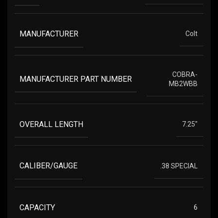
MANUFACTURER
Colt
COBRA-
MANUFACTURER PART NUMBER
MB2WBB
OVERALL LENGTH
7.25"
CALIBER/GAUGE
.38 SPECIAL
CAPACITY
6