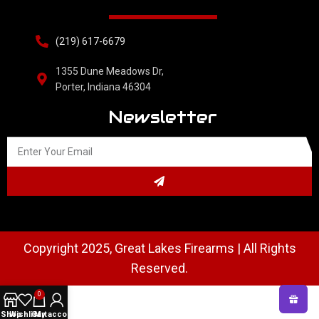
(219) 617-6679
1355 Dune Meadows Dr,
Porter, Indiana 46304
Newsletter
Copyright 2025, Great Lakes Firearms | All Rights
Reserved.
0
Shop
Wishlist
Cart
My account