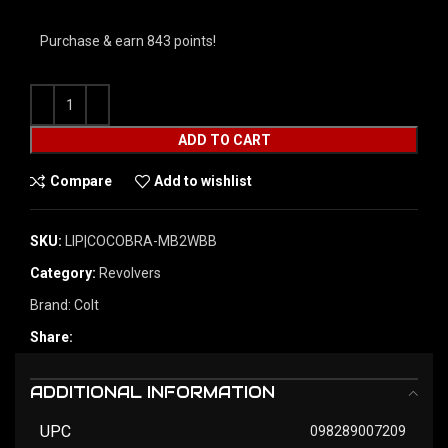
Purchase & earn 843 points!
ADD TO CART
Compare
Add to wishlist
SKU:
LIP|COCOBRA-MB2WBB
Category:
Revolvers
Brand:
Colt
Share:
ADDITIONAL INFORMATION
UPC
098289007209