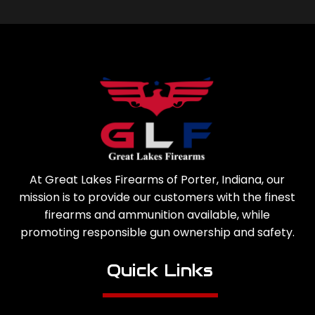
At Great Lakes Firearms of Porter, Indiana, our
mission is to provide our customers with the finest
firearms and ammunition available, while
promoting responsible gun ownership and safety.
Quick Links