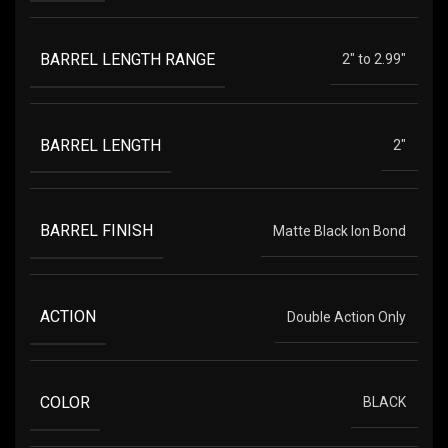
BARREL LENGTH RANGE
2" to 2.99"
BARREL LENGTH
2"
BARREL FINISH
Matte Black Ion Bond
ACTION
Double Action Only
COLOR
BLACK