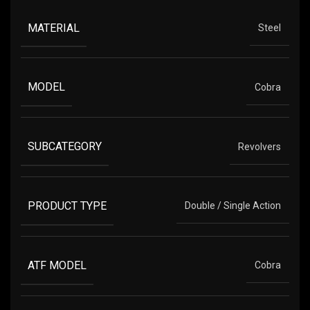
MATERIAL
Steel
MODEL
Cobra
SUBCATEGORY
Revolvers
PRODUCT TYPE
Double / Single Action
ATF MODEL
Cobra