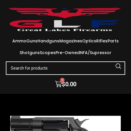
Ammo
Guns
Handguns
Magazines
Optics
Rifles
Parts
Shotguns
Scopes
Pre-Owned
NFA/Supressor
0
$
0.00