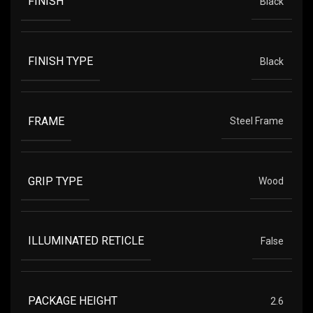
FINISH
Black
FINISH TYPE
Black
FRAME
Steel Frame
GRIP TYPE
Wood
ILLUMINATED RETICLE
False
PACKAGE HEIGHT
2.6