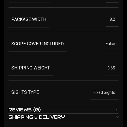
PACKAGE WIDTH
8.2
SCOPE COVER INCLUDED
False
SHIPPING WEIGHT
3.65
SIGHTS TYPE
Fixed Sights
REVIEWS (0)
SHIPPING & DELIVERY