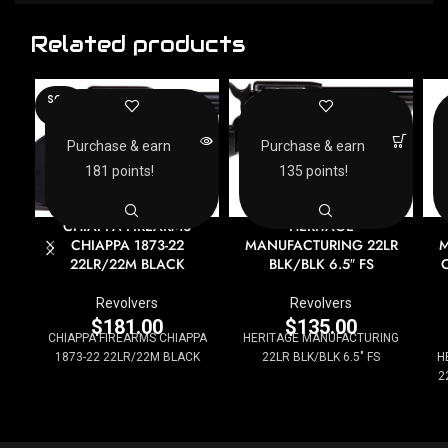
Related products
SOLD
OUT
Purchase & earn
Purchase & earn
181 points!
135 points!
CHIAPPA FIREARMS
HERITAGE
CHIAPPA 1873-22
MANUFACTURING 22LR
M
22LR/22M BLACK
BLK/BLK 6.5″ FS
Revolvers
Revolvers
$
181.00
$
135.00
CHIAPPA FIREARMS CHIAPPA
HERITAGE MANUFACTURING
1873-22 22LR/22M BLACK
22LR BLK/BLK 6.5" FS
H
2