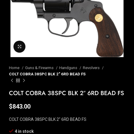
Click to enlarge
Home
Guns & Firearms
Handguns
Revolvers
COLT COBRA 38SPC BLK 2″ 6RD BEAD FS
COLT COBRA 38SPC BLK 2″ 6RD BEAD FS
$
843.00
COLT COBRA 38SPC BLK 2″ 6RD BEAD FS
4 in stock