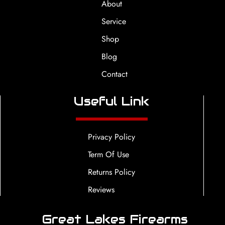
About
Service
Shop
Blog
Contact
Useful Link
Privacy Policy
Term Of Use
Returns Policy
Reviews
Great Lakes Firearms