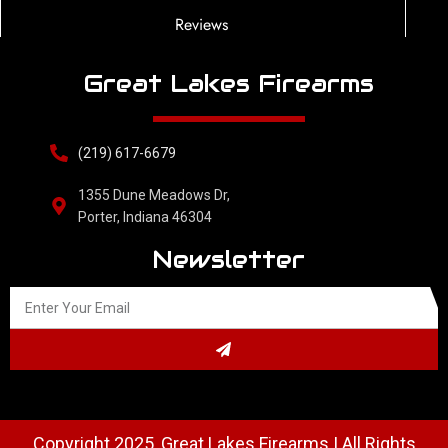
Reviews
Great Lakes Firearms
(219) 617-6679
1355 Dune Meadows Dr,
Porter, Indiana 46304
Newsletter
Copyright 2025, Great Lakes Firearms | All Rights