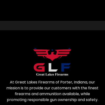
At Great Lakes Firearms of Porter, Indiana, our
mission is to provide our customers with the finest
firearms and ammunition available, while
promoting responsible gun ownership and safety.