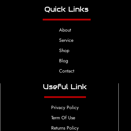
Quick Links
About
Service
Shop
Blog
Contact
Useful Link
Privacy Policy
Term Of Use
Returns Policy