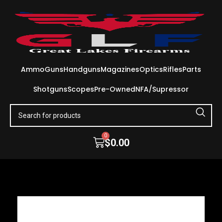
Ammo
Guns
Handguns
Magazines
Optics
Rifles
Parts
Shotguns
Scopes
Pre-Owned
NFA/Supressor
0
$
0.00