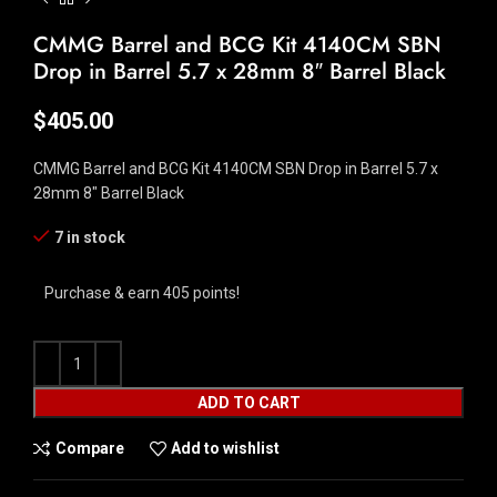
CMMG Barrel and BCG Kit 4140CM SBN
Drop in Barrel 5.7 x 28mm 8″ Barrel Black
$
405.00
CMMG Barrel and BCG Kit 4140CM SBN Drop in Barrel 5.7 x
28mm 8″ Barrel Black
7 in stock
Purchase & earn 405 points!
ADD TO CART
Compare
Add to wishlist