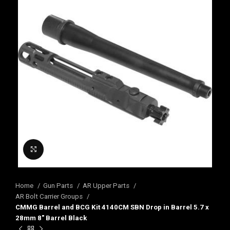
Click to enlarge
Home
Gun Parts
AR Upper Parts
AR Bolt Carrier Groups
CMMG Barrel and BCG Kit 4140CM SBN Drop in Barrel 5.7 x
28mm 8″ Barrel Black