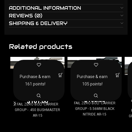
ADDITIONAL INFORMATION
REVIEWS (0)
SHIPPING & DELIVERY
Related products
FAIL ZERO BOLT CARRIER
FAIL ZERO BOLT CARRIER
GROUP – 5.56MM
GROUP – .450
Purchase & earn
Purchase & earn
F
BLACK NITRIDE AR-15
BUSHMASTER AR-15
G
161 points!
105 points!
AR Bolt Carrier Groups
AR Bolt Carrier Groups
$
105.00
$
161.00
FAIL ZERO BOLT CARRIER
FAIL ZERO BOLT CARRIER
GROUP - 5.56MM BLACK
GROUP - .450 BUSHMASTER
NITRIDE AR-15
AR-15
G