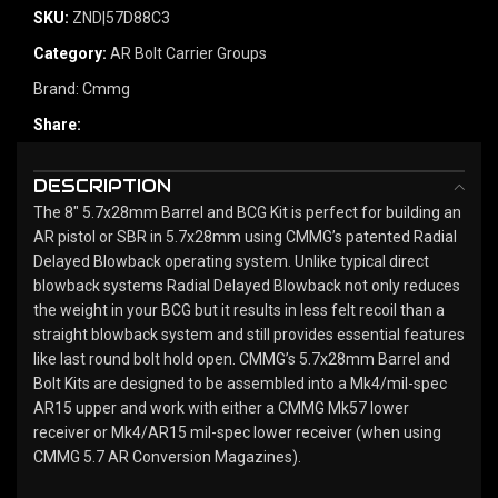
SKU:
ZND|57D88C3
Category:
AR Bolt Carrier Groups
Brand:
Cmmg
Share:
DESCRIPTION
The 8" 5.7x28mm Barrel and BCG Kit is perfect for building an
AR pistol or SBR in 5.7x28mm using CMMG’s patented Radial
Delayed Blowback operating system. Unlike typical direct
blowback systems Radial Delayed Blowback not only reduces
the weight in your BCG but it results in less felt recoil than a
straight blowback system and still provides essential features
like last round bolt hold open. CMMG’s 5.7x28mm Barrel and
Bolt Kits are designed to be assembled into a Mk4/mil-spec
AR15 upper and work with either a CMMG Mk57 lower
receiver or Mk4/AR15 mil-spec lower receiver (when using
CMMG 5.7 AR Conversion Magazines).