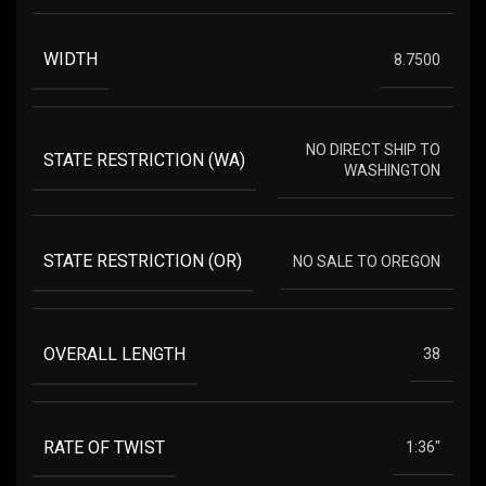
WIDTH
8.7500
NO DIRECT SHIP TO
STATE RESTRICTION (WA)
WASHINGTON
STATE RESTRICTION (OR)
NO SALE TO OREGON
OVERALL LENGTH
38
RATE OF TWIST
1:36"