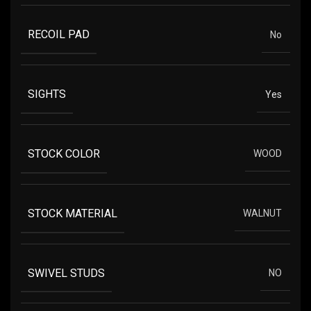
RECOIL PAD
No
SIGHTS
Yes
STOCK COLOR
WOOD
STOCK MATERIAL
WALNUT
SWIVEL STUDS
NO