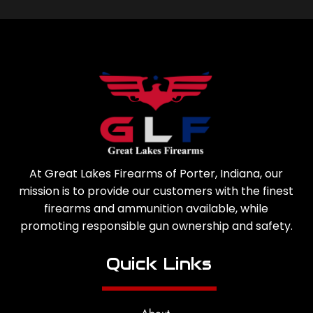
At Great Lakes Firearms of Porter, Indiana, our
mission is to provide our customers with the finest
firearms and ammunition available, while
promoting responsible gun ownership and safety.
Quick Links