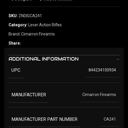
SKU:
ZND|GCA241
Category:
Lever Action Rifles
Brand:
Cimarron Firearms
Share:
ADDITIONAL INFORMATION
UPC
844234100934
MANUFACTURER
Cimarron Firearms
MANUFACTURER PART NUMBER
CA241