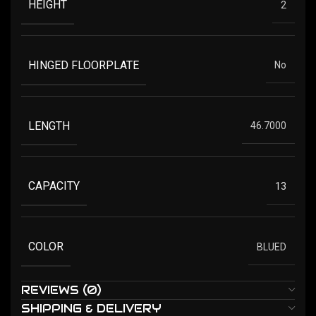
HEIGHT
2
HINGED FLOORPLATE
No
LENGTH
46.7000
CAPACITY
13
COLOR
BLUED
REVIEWS (0)
SHIPPING & DELIVERY