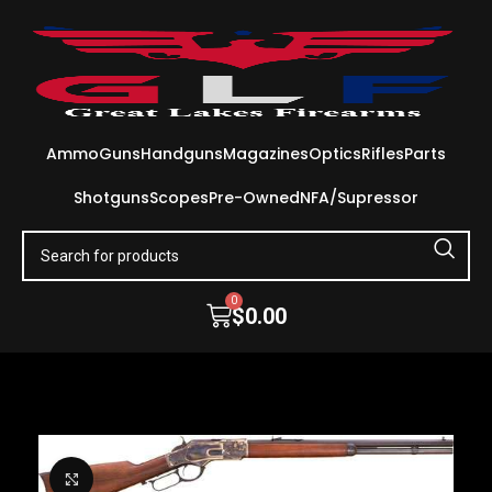
Ammo
Guns
Handguns
Magazines
Optics
Rifles
Parts
Shotguns
Scopes
Pre-Owned
NFA/Supressor
0
$
0.00
Click to enlarge