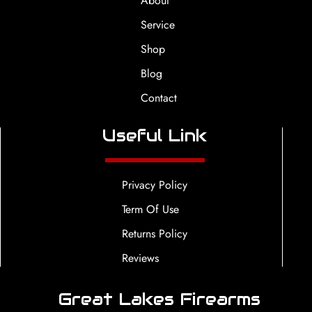
About
Service
Shop
Blog
Contact
Useful Link
Privacy Policy
Term Of Use
Returns Policy
Reviews
Great Lakes Firearms