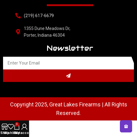
(219) 617-6679
1355 Dune Meadows Dr,
Porter, Indiana 46304
Newsletter
Copyright 2025, Great Lakes Firearms | All Rights
Reserved.
0
Shop
Wishlist
Cart
My account