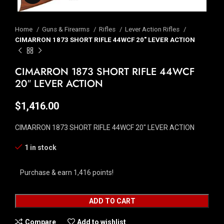
Home
Guns & Firearms
Rifles
Lever Action Rifles
CIMARRON 1873 SHORT RIFLE 44WCF 20″ LEVER ACTION
CIMARRON 1873 SHORT RIFLE 44WCF
20″ LEVER ACTION
$
1,416.00
CIMARRON 1873 SHORT RIFLE 44WCF 20″ LEVER ACTION
1 in stock
Purchase & earn 1,416 points!
ADD TO CART
Compare
Add to wishlist