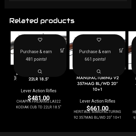
Related products
Purchase & earn
Purchase & earn
481 points!
661 points!
CHIAPPA FIREARMS
HERITAGE
LA322 KODIAK CUB TD
MANUFACTURING 92
22LR 18.5″
357MAG BL/WD 20″
10+1
Lever Action Rifles
$
481.00
Lever Action Rifles
CHIAPPA FIREARMS LA322
$
661.00
KODIAK CUB TD 22LR 18.5"
HERITAGE MANUFACTURING
H
92 357MAG BL/WD 20" 10+1
9