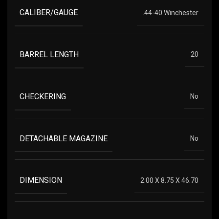
CALIBER/GAUGE
.44-40 Winchester
BARREL LENGTH
20
CHECKERING
No
DETACHABLE MAGAZINE
No
DIMENSION
2.00 X 8.75 X 46.70