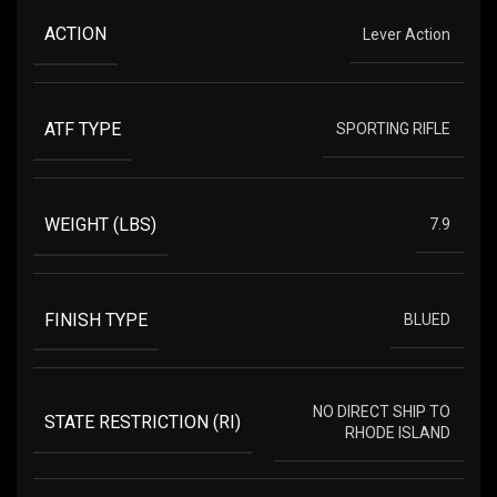
ACTION
Lever Action
ATF TYPE
SPORTING RIFLE
WEIGHT (LBS)
7.9
FINISH TYPE
BLUED
NO DIRECT SHIP TO
STATE RESTRICTION (RI)
RHODE ISLAND