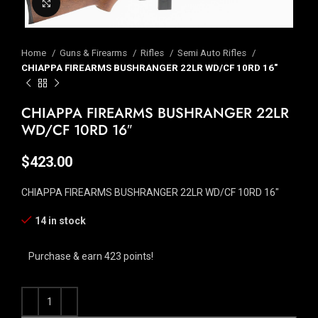
Click to enlarge
Home
Guns & Firearms
Rifles
Semi Auto Rifles
CHIAPPA FIREARMS BUSHRANGER 22LR WD/CF 10RD 16″
CHIAPPA FIREARMS BUSHRANGER 22LR
WD/CF 10RD 16″
$
423.00
CHIAPPA FIREARMS BUSHRANGER 22LR WD/CF 10RD 16″
14 in stock
Purchase & earn 423 points!