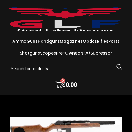
Ammo
Guns
Handguns
Magazines
Optics
Rifles
Parts
Shotguns
Scopes
Pre-Owned
NFA/Supressor
0
$
0.00