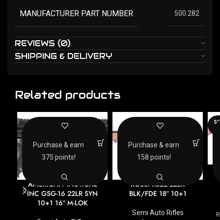
MANUFACTURER PART NUMBER
500.282
REVIEWS (0)
SHIPPING & DELIVERY
Related products
SO
O
Purchase & earn
Purchase & earn
375 points!
158 points!
AMERICAN TACTICAL
ROSSI RS22 22LR
INC GSG-16 22LR SYN
BLK/FDE 18″ 10+1
10+1 16″ M-LOK
Semi Auto Rifles
R