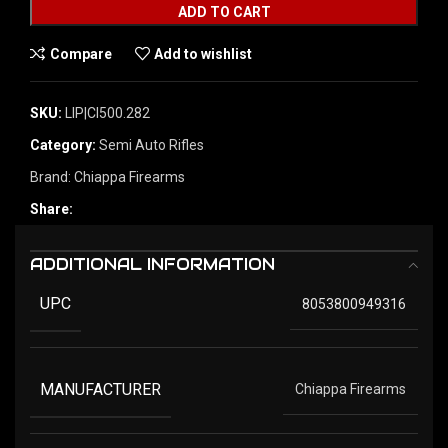
ADD TO CART
Compare
Add to wishlist
SKU:
LIP|CI500.282
Category:
Semi Auto Rifles
Brand:
Chiappa Firearms
Share:
ADDITIONAL INFORMATION
UPC
8053800949316
MANUFACTURER
Chiappa Firearms