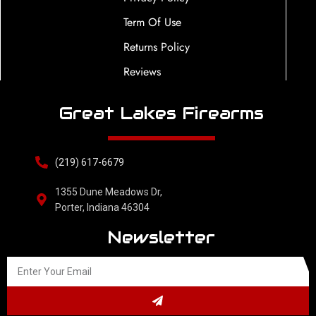
Term Of Use
Returns Policy
Reviews
Great Lakes Firearms
(219) 617-6679
1355 Dune Meadows Dr,
Porter, Indiana 46304
Newsletter