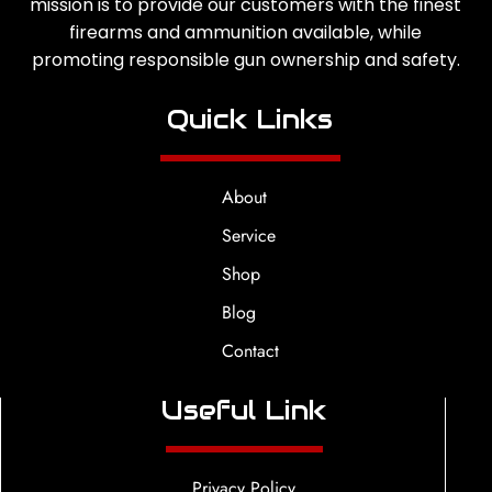
mission is to provide our customers with the finest
firearms and ammunition available, while
promoting responsible gun ownership and safety.
Quick Links
About
Service
Shop
Blog
Contact
Useful Link
Privacy Policy