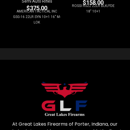
Semi Auto Rifles
$
158.00
ROSSI RS22 22LR BLK/FDE
$
375.00
AMERICAN TACTICAL INC
18" 10+1
GSG-16 22LR SYN 10+1 16" M-
LOK
At Great Lakes Firearms of Porter, Indiana, our