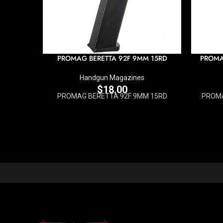
PROMAG BERETTA 92F 9MM 15RD
PROMA
Handgun Magazines
$
18.00
PROMAG BERETTA 92F 9MM 15RD
PROMA