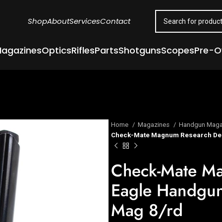
Shop
About
Services
Contact
agazines
Optics
Rifles
Parts
Shotguns
Scopes
Pre-
Home
Magazines
Handgun Maga
Check-Mate Magnum Research Des
Check-Mate Ma
Eagle Handgun
Mag 8/rd