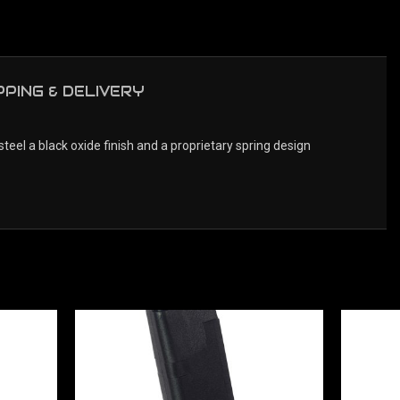
PPING & DELIVERY
 a black oxide finish and a proprietary spring design