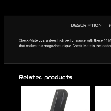
DESCRIPTION
Check-Mate guarantees high performance with these 44 Mag
that makes this magazine unique. Check-Mate is the leader
Related products