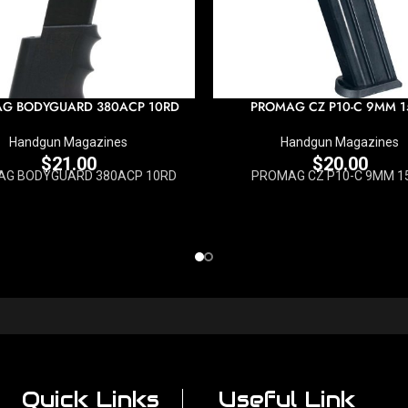
G BODYGUARD 380ACP 10RD
PROMAG CZ P10-C 9MM 1
Handgun Magazines
Handgun Magazines
$
21.00
$
20.00
G BODYGUARD 380ACP 10RD
PROMAG CZ P10-C 9MM 1
Quick Links
Useful Link