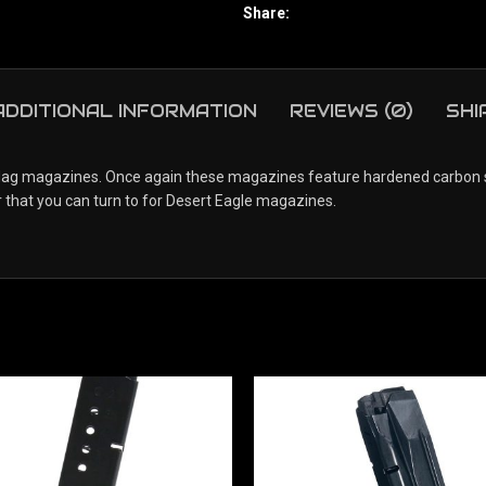
Share:
ADDITIONAL INFORMATION
REVIEWS (0)
SHI
 magazines. Once again these magazines feature hardened carbon steel
 that you can turn to for Desert Eagle magazines.