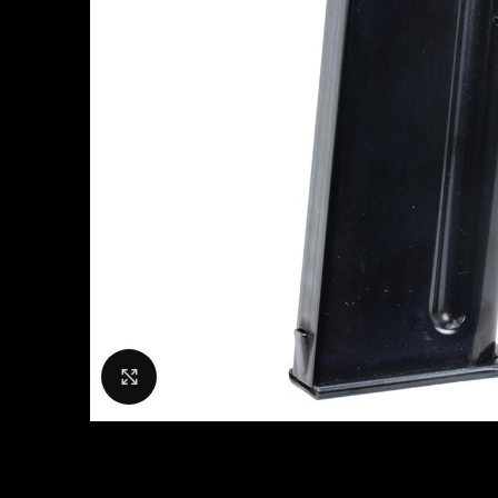
Click to enlarge