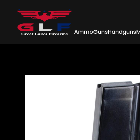
Ammo
Guns
Handguns
M