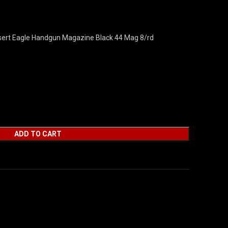
rt Eagle Handgun Magazine Black 44 Mag 8/rd
ADD TO CART