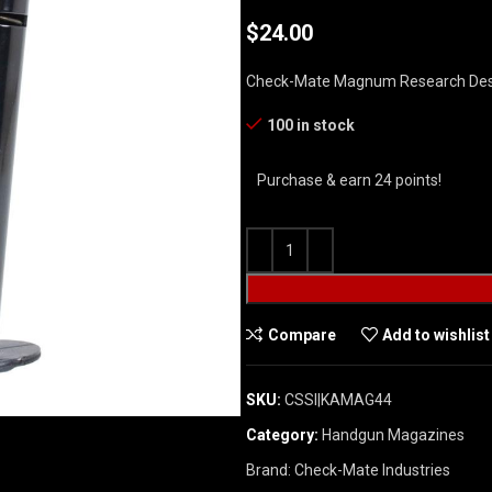
$
24.00
Check-Mate Magnum Research Dese
100 in stock
Purchase & earn 24 points!
Compare
Add to wishlist
SKU:
CSSI|KAMAG44
Category:
Handgun Magazines
Brand:
Check-Mate Industries