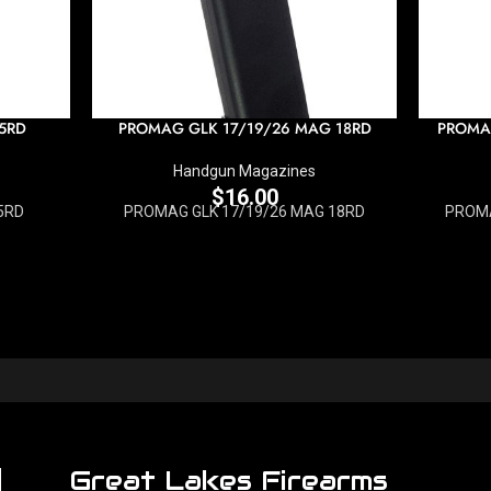
5RD
PROMAG GLK 17/19/26 MAG 18RD
PROMA
Handgun Magazines
$
16.00
5RD
PROMAG GLK 17/19/26 MAG 18RD
PROMA
Great Lakes Firearms