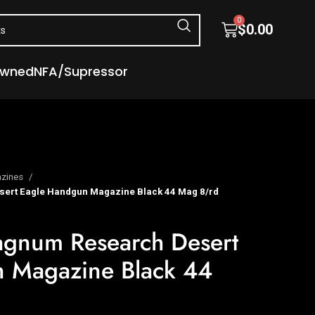
0
$
0.00
Owned
NFA/Supressor
zines
ert Eagle Handgun Magazine Black 44 Mag 8/rd
gnum Research Desert
 Magazine Black 44