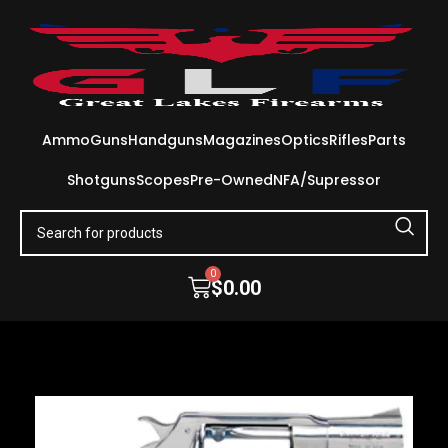
Ammo
Guns
Handguns
Magazines
Optics
Rifles
Parts
Shotguns
Scopes
Pre-Owned
NFA/Supressor
0
$
0.00