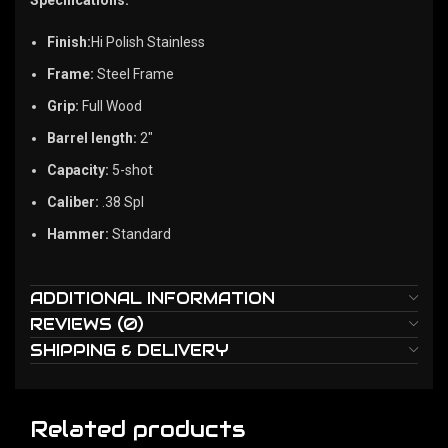
Finish:
Hi Polish Stainless
Frame:
Steel Frame
Grip:
Full Wood
Barrel length:
2″
Capacity:
5-shot
Caliber:
.38 Spl
Hammer:
Standard
ADDITIONAL INFORMATION
REVIEWS (0)
SHIPPING & DELIVERY
Related products