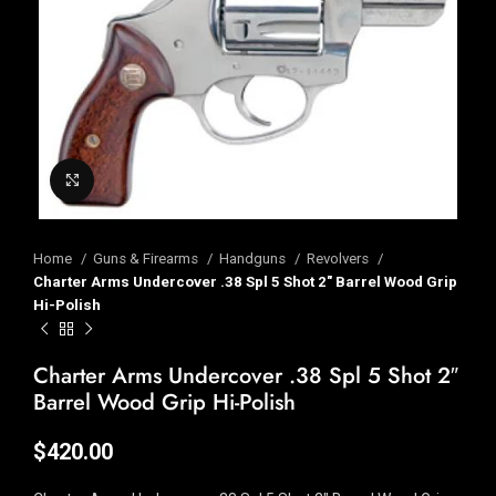
Click to enlarge
Home
Guns & Firearms
Handguns
Revolvers
Charter Arms Undercover .38 Spl 5 Shot 2″ Barrel Wood Grip
Hi-Polish
Charter Arms Undercover .38 Spl 5 Shot 2″
Barrel Wood Grip Hi-Polish
$
420.00