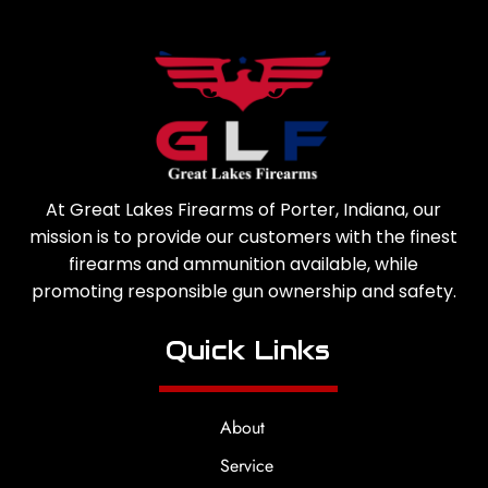
At Great Lakes Firearms of Porter, Indiana, our
mission is to provide our customers with the finest
firearms and ammunition available, while
promoting responsible gun ownership and safety.
Quick Links
About
Service