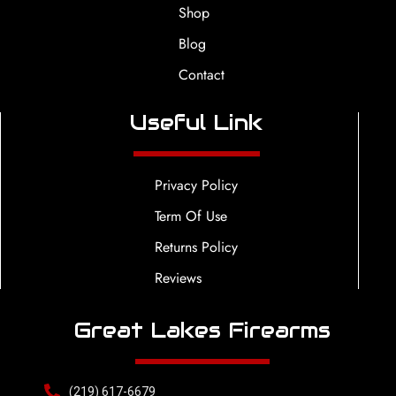
Shop
Blog
Contact
Useful Link
Privacy Policy
Term Of Use
Returns Policy
Reviews
Great Lakes Firearms
(219) 617-6679