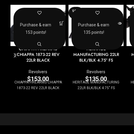
SOLD
OUT
Purchase & earn
Purchase & earn
153 points!
135 points!
CHIAPPA FIREARMS
HERITAGE
CHIAPPA 1873-22 REV
MANUFACTURING 22LR
M
22LR BLACK
BLK/BLK 4.75″ FS
Revolvers
Revolvers
$
153.00
$
135.00
CHIAPPA FIREARMS CHIAPPA
HERITAGE MANUFACTURING
H
1873-22 REV 22LR BLACK
22LR BLK/BLK 4.75" FS