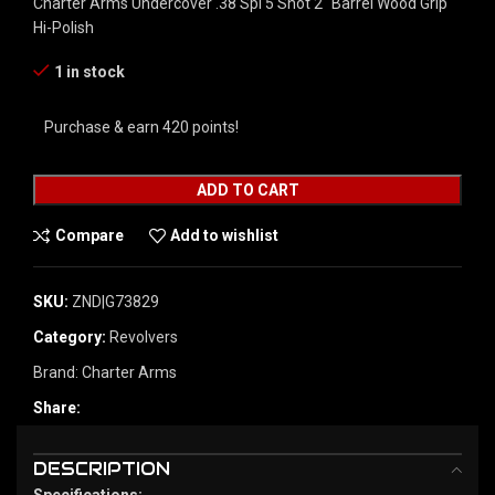
Charter Arms Undercover .38 Spl 5 Shot 2″ Barrel Wood Grip
Hi-Polish
1 in stock
Purchase & earn 420 points!
ADD TO CART
Compare
Add to wishlist
SKU:
ZND|G73829
Category:
Revolvers
Brand:
Charter Arms
Share:
DESCRIPTION
Specifications: