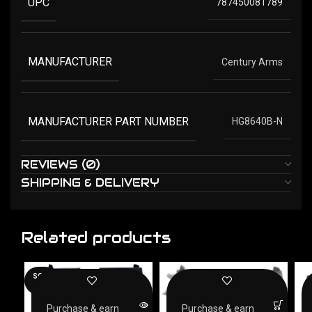
UPC
787450081789
MANUFACTURER
Century Arms
MANUFACTURER PART NUMBER
HG8640B-N
REVIEWS (0)
SHIPPING & DELIVERY
Related products
SOLD
OUT
Purchase & earn
Purchase & earn