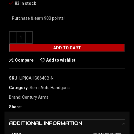
83 in stock
Purchase & earn 900 points!
ADD TO CART
Compare
Add to wishlist
SKU:
LIP|CAHG8640B-N
Category:
Semi Auto Handguns
Brand:
Century Arms
Share:
ADDITIONAL INFORMATION