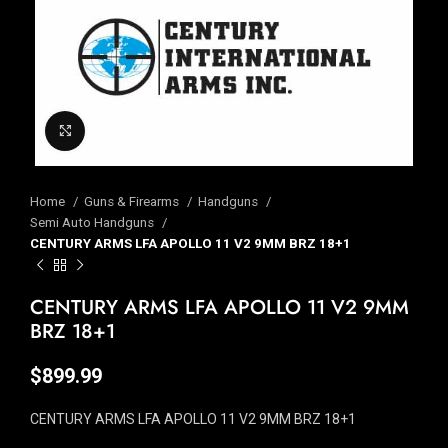
Click to enlarge
Home
Guns & Firearms
Handguns
Semi Auto Handguns
CENTURY ARMS LFA APOLLO 11 V2 9MM BRZ 18+1
CENTURY ARMS LFA APOLLO 11 V2 9MM
BRZ 18+1
$
899.99
CENTURY ARMS LFA APOLLO 11 V2 9MM BRZ 18+1