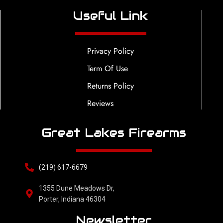
Useful Link
Privacy Policy
Term Of Use
Returns Policy
Reviews
Great Lakes Firearms
(219) 617-6679
1355 Dune Meadows Dr,
Porter, Indiana 46304
Newsletter