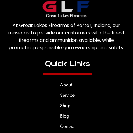
At Great Lakes Firearms of Porter, Indiana, our
mission is to provide our customers with the finest
firearms and ammunition available, while
promoting responsible gun ownership and safety.
Quick Links
About
Service
Shop
Blog
Contact