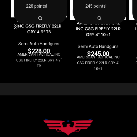
228 points!
245 points!
AMERICAN TACTICAL
AMERICAN TACTICAL
INC GSG FIREFLY 22LR
INC GSG FIREFLY 22LR
GRY 4.9″ TB
GRY 4″ 10+1
Semi Auto Handguns
Semi Auto Handguns
$
228.00
$
245.00
AMERICAN TACTICAL INC
AMERICAN TACTICAL INC
GSG FIREFLY 22LR GRY 4.9"
GSG FIREFLY 22LR GRY 4"
TB
10+1