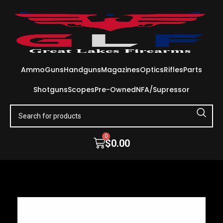
Ammo
Guns
Handguns
Magazines
Optics
Rifles
Parts
Shotguns
Scopes
Pre-Owned
NFA/Supressor
0
$
0.00