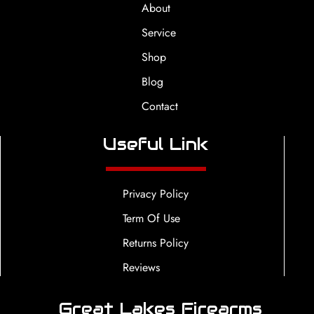
About
Service
Shop
Blog
Contact
Useful Link
Privacy Policy
Term Of Use
Returns Policy
Reviews
Great Lakes Firearms