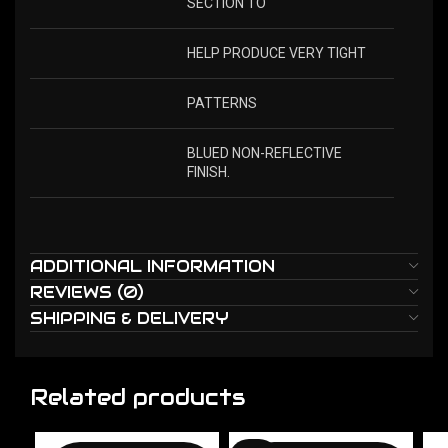
SECTION TO
HELP PRODUCE VERY TIGHT
PATTERNS
BLUED NON-REFLECTIVE
FINISH.
ADDITIONAL INFORMATION
REVIEWS (0)
SHIPPING & DELIVERY
Related products