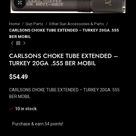
Click to enlarge
Home
Gun Parts
Other Gun Accessories & Parts
CARLSONS CHOKE TUBE EXTENDED – TURKEY 20GA .555
BER MOBIL
CARLSONS CHOKE TUBE EXTENDED –
TURKEY 20GA .555 BER MOBIL
$
54.49
CARLSONS CHOKE TUBE EXTENDED – TURKEY 20GA .555
BER MOBIL
10 in stock
Purchase & earn 54 points!