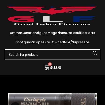
Ammo
Guns
Handguns
Magazines
Optics
Rifles
Parts
Shotguns
Scopes
Pre-Owned
NFA/Supressor
0
$
0.00