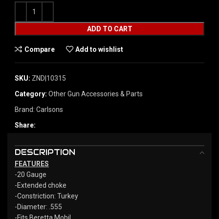
ADD TO CART
Compare
Add to wishlist
SKU:
ZND|10315
Category:
Other Gun Accessories & Parts
Brand:
Carlsons
Share:
DESCRIPTION
FEATURES
-20 Gauge
-Extended choke
-Constriction: Turkey
-Diameter: .555
-Fits Beretta Mobil