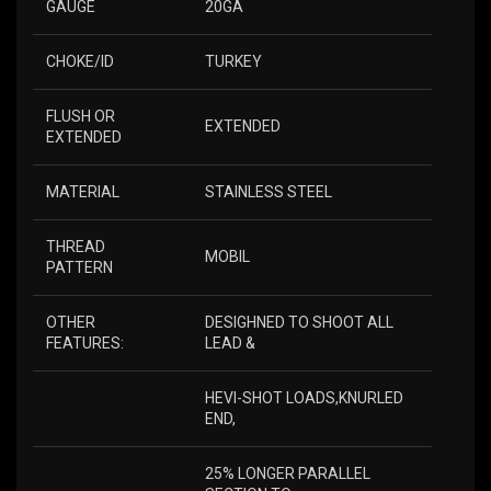
GAUGE
20GA
CHOKE/ID
TURKEY
FLUSH OR
EXTENDED
EXTENDED
MATERIAL
STAINLESS STEEL
THREAD
MOBIL
PATTERN
OTHER
DESIGHNED TO SHOOT ALL
FEATURES:
LEAD &
HEVI-SHOT LOADS,KNURLED
END,
25% LONGER PARALLEL