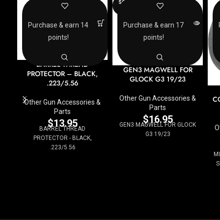
SOLD
OUT
Purchase & earn 14
Purchase & earn 17
points!
points!
BARREL THREAD
GEN3 MAGWELL FOR
PROTECTOR – BLACK,
GLOCK G3 19/23
.223/5.56
Other Gun Accessories &
C
Other Gun Accessories &
Parts
Parts
$
16.95
$
13.95
GEN3 MAGWELL FOR GLOCK
O
BARREL THREAD
G3 19/23
PROTECTOR - BLACK,
.223/5.56
MI
S