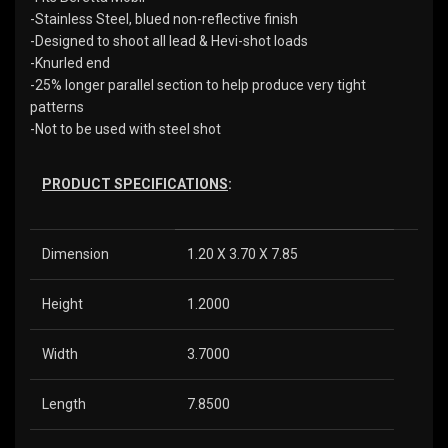
-Stainless Steel, blued non-reflective finish
-Designed to shoot all lead & Hevi-shot loads
-Knurled end
-25% longer parallel section to help produce very tight
patterns
-Not to be used with steel shot
PRODUCT SPECIFICATIONS
:
Dimension
1.20 X 3.70 X 7.85
Height
1.2000
Width
3.7000
Length
7.8500