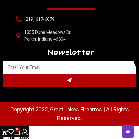
(219) 617-6679
1355 Dune Meadows Dr,
Porter, Indiana 46304
Newsletter
Copyright 2025, Great Lakes Firearms | All Rights
Reserved.
0
Shop
Wishlist
Cart
My account