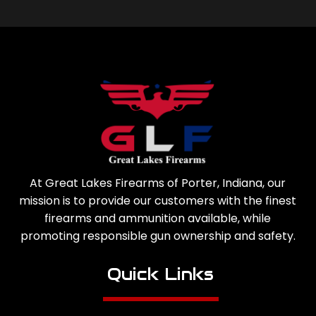
At Great Lakes Firearms of Porter, Indiana, our
mission is to provide our customers with the finest
firearms and ammunition available, while
promoting responsible gun ownership and safety.
Quick Links