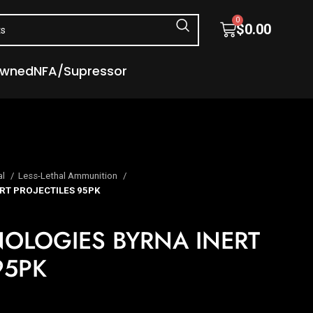
0
$
0.00
Owned
NFA/Supressor
al
Less-Lethal Ammunition
RT PROJECTILES 95PK
OLOGIES BYRNA INERT
95PK