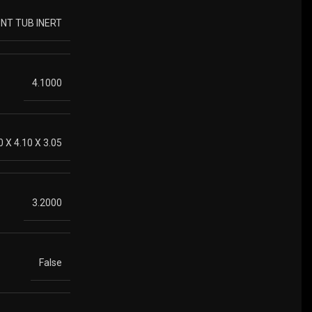
NT TUB INERT
4.1000
0 X 4.10 X 3.05
3.2000
False