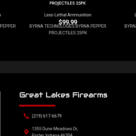
PROJECTILES 25PK
n
Less-Lethal Ammunition
$
99.99
 PEPPER
BYRNA TECHNOLOGIES BYRNA PEPPER
BYRNA
PROJECTILES 25PK
Great Lakes Firearms
(219) 617-6679
1355 Dune Meadows Dr,
Porter, Indiana 46304