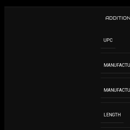
ADDITIO
UPC
MANUFACTU
MANUFACTU
LENGTH