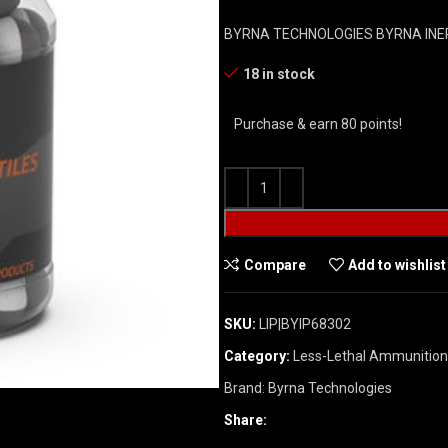
BYRNA TECHNOLOGIES BYRNA INE
18 in stock
Purchase & earn 80 points!
Compare
Add to wishlist
SKU:
LIP|BYIP68302
Category:
Less-Lethal Ammunition
Brand:
Byrna Technologies
Share: