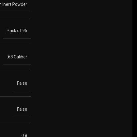
th Inert Powder
Pack of 95
.68 Caliber
False
False
0.8