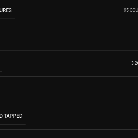
TURES
95 COU
3.2
ND TAPPED