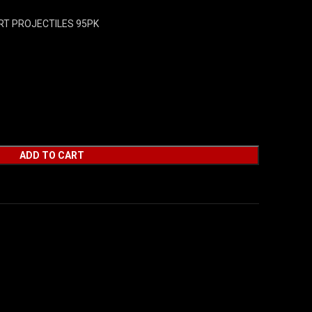
RT PROJECTILES 95PK
ADD TO CART