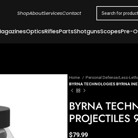
Shop
About
Services
Contact
agazines
Optics
Rifles
Parts
Shotguns
Scopes
Pre-
Home
Personal Defense/Less-Leth
BYRNA TECHNOLOGIES BYRNA INE
BYRNA TECHN
PROJECTILES 
$
79.99