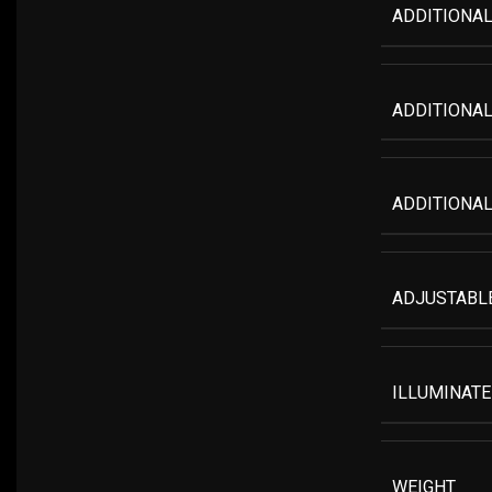
ADDITIONAL
ADDITIONAL
ADDITIONAL
ADJUSTABLE
ILLUMINATE
WEIGHT