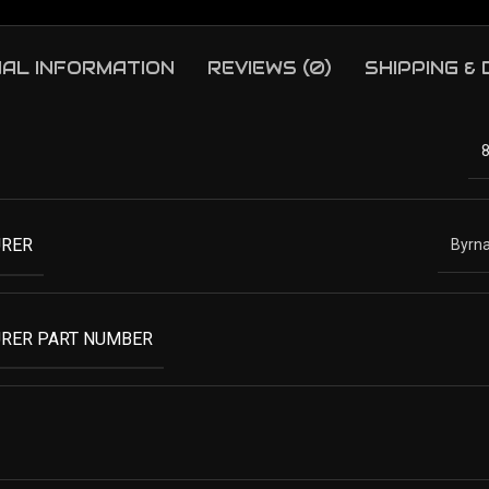
NAL INFORMATION
REVIEWS (0)
SHIPPING &
RER
Byrna
RER PART NUMBER