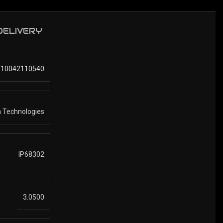
 DELIVERY
810042110540
 Technologies
IP68302
3.0500