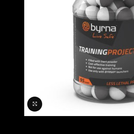
Click to enlarge