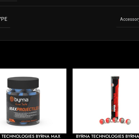
YPE
Accessor
 TECHNOLOGIES BYRNA MAX
BYRNA TECHNOLOGIES BYRNA