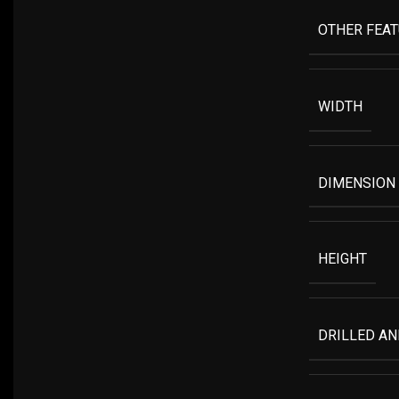
OTHER FEA
WIDTH
DIMENSION
HEIGHT
DRILLED A