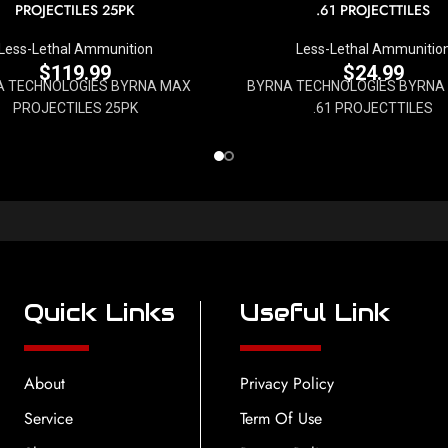
PROJECTILES 25PK
.61 PROJECTTILES
Less-Lethal Ammunition
Less-Lethal Ammunitio
$
119.99
$
24.99
A TECHNOLOGIES BYRNA MAX
BYRNA TECHNOLOGIES BYRNA
PROJECTILES 25PK
.61 PROJECTTILES
Quick Links
Useful Link
About
Privacy Policy
Service
Term Of Use