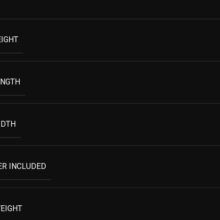
EIGHT
ENGTH
IDTH
ER INCLUDED
EIGHT