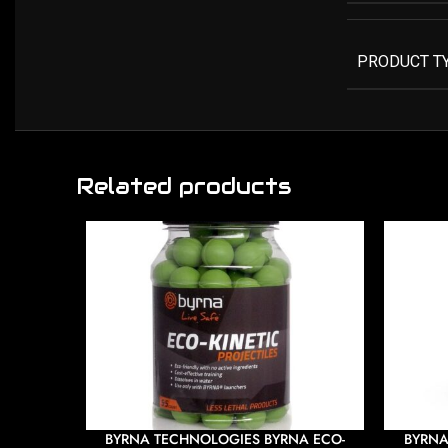
PRODUCT T
Related products
BYRNA TECHNOLOGIES BYRNA ECO-
BYRNA