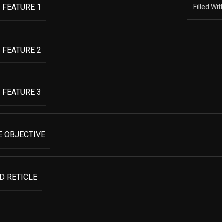
 FEATURE 1
Filled Wi
 FEATURE 2
 FEATURE 3
 OBJECTIVE
D RETICLE