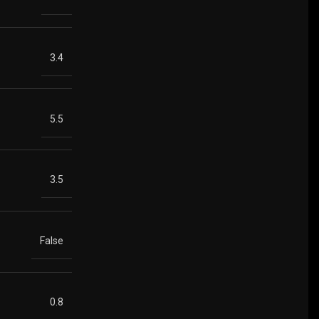
3.4
5.5
3.5
False
0.8