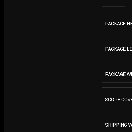
PACKAGE H
PACKAGE L
PACKAGE W
SCOPE COV
SHIPPING W