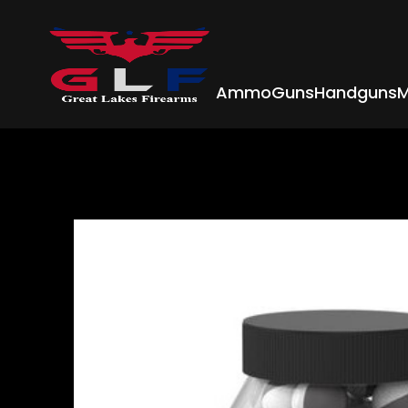
Ammo
Guns
Handguns
M