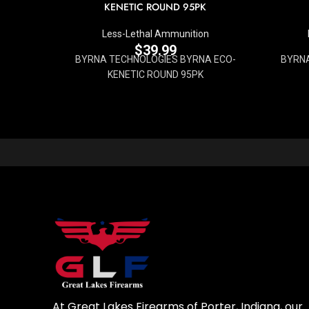
KENETIC ROUND 95PK
Less-Lethal Ammunition
$
39.99
BYRNA TECHNOLOGIES BYRNA ECO-
BYRN
KENETIC ROUND 95PK
At Great Lakes Firearms of Porter, Indiana, our