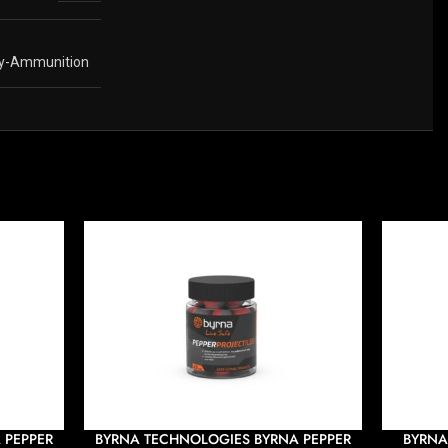
y-Ammunition
 PEPPER
BYRNA TECHNOLOGIES BYRNA PEPPER
BYRNA