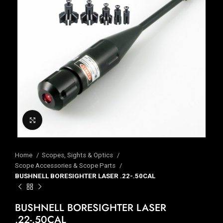
Click to enlarge
Home
Scopes, Sights & Optics
Scope Accessories & Scope Parts
BUSHNELL BORESIGHTER LASER .22-.50CAL
BUSHNELL BORESIGHTER LASER
.22-.50CAL