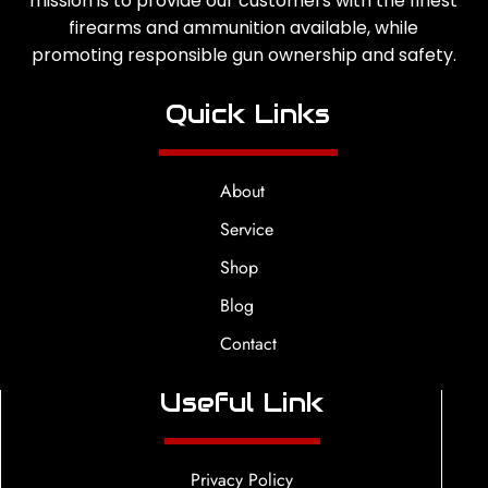
mission is to provide our customers with the finest
firearms and ammunition available, while
promoting responsible gun ownership and safety.
Quick Links
About
Service
Shop
Blog
Contact
Useful Link
Privacy Policy