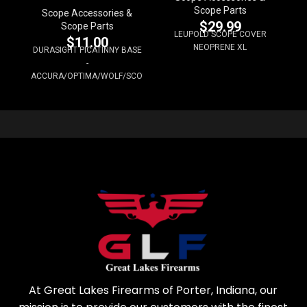
Scope Parts
Scope Accessories &
$
29.99
Scope Parts
LEUPOLD SCOPE COVER
$
11.00
NEOPRENE XL
DURASIGHT PICATINNY BASE
-
ACCURA/OPTIMA/WOLF/SCOUT
At Great Lakes Firearms of Porter, Indiana, our