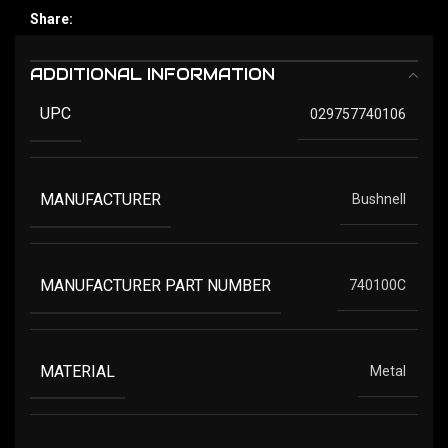
Share:
ADDITIONAL INFORMATION
UPC
029757740106
MANUFACTURER
Bushnell
MANUFACTURER PART NUMBER
740100C
MATERIAL
Metal