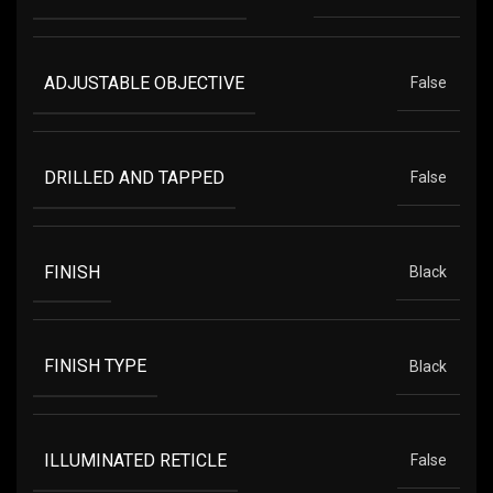
ADJUSTABLE OBJECTIVE
False
DRILLED AND TAPPED
False
FINISH
Black
FINISH TYPE
Black
ILLUMINATED RETICLE
False