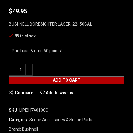
$
49.95
BUSHNELL BORESIGHTER LASER .22-.50CAL
85 in stock
Purchase & earn 50 points!
ADD TO CART
Compare
Add to wishlist
SKU:
LIP|BH740100C
Category:
Scope Accessories & Scope Parts
Brand:
Bushnell