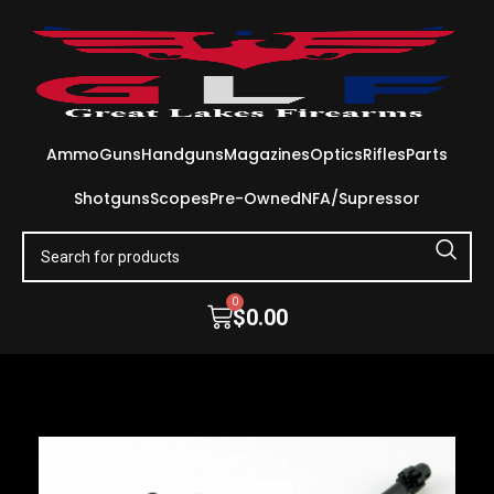
Ammo
Guns
Handguns
Magazines
Optics
Rifles
Parts
Shotguns
Scopes
Pre-Owned
NFA/Supressor
0
$
0.00