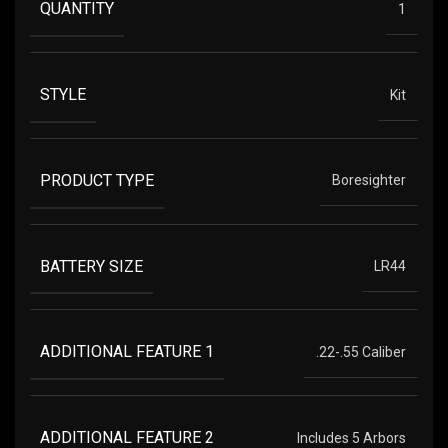
QUANTITY
1
STYLE
Kit
PRODUCT TYPE
Boresighter
BATTERY SIZE
LR44
ADDITIONAL FEATURE 1
.22-.55 Caliber
ADDITIONAL FEATURE 2
Includes 5 Arbors