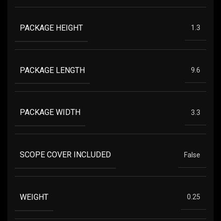
PACKAGE HEIGHT
1.3
PACKAGE LENGTH
9.6
PACKAGE WIDTH
3.3
SCOPE COVER INCLUDED
False
WEIGHT
0.25