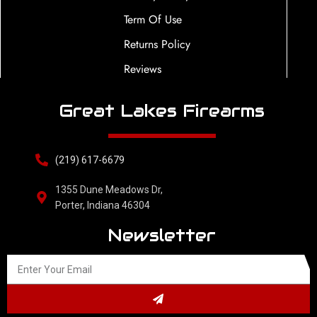
Term Of Use
Returns Policy
Reviews
Great Lakes Firearms
(219) 617-6679
1355 Dune Meadows Dr,
Porter, Indiana 46304
Newsletter