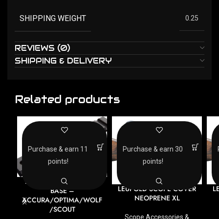
SHIPPING WEIGHT
0.25
REVIEWS (0)
SHIPPING & DELIVERY
Related products
Purchase & earn 11
Purchase & earn 30
points!
points!
DURASIGHT PICATINNY
LEUPOLD SCOPE COVER
L
BASE –
NEOPRENE XL
ACCURA/OPTIMA/WOLF
/SCOUT
Scope Accessories &