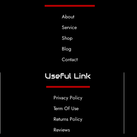
About
Service
Shop
Blog
Contact
Useful Link
Privacy Policy
Term Of Use
Returns Policy
Reviews