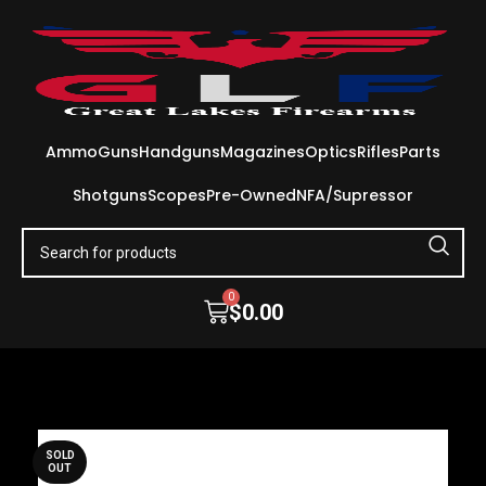
Ammo
Guns
Handguns
Magazines
Optics
Rifles
Parts
Shotguns
Scopes
Pre-Owned
NFA/Supressor
0
$
0.00
SOLD
OUT