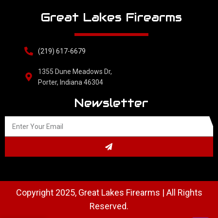
Great Lakes Firearms
(219) 617-6679
1355 Dune Meadows Dr,
Porter, Indiana 46304
Newsletter
Copyright 2025, Great Lakes Firearms | All Rights
Reserved.