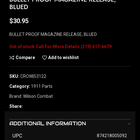
BLUED
$
30.95
BULLET PROOF MAGAZINE RELEASE, BLUED
Out of stock
Compare
Add to wishlist
SKU:
CROW|53122
Category:
1911 Parts
Brand:
Wilson Combat
Share:
ADDITIONAL INFORMATION
UPC
874218005092