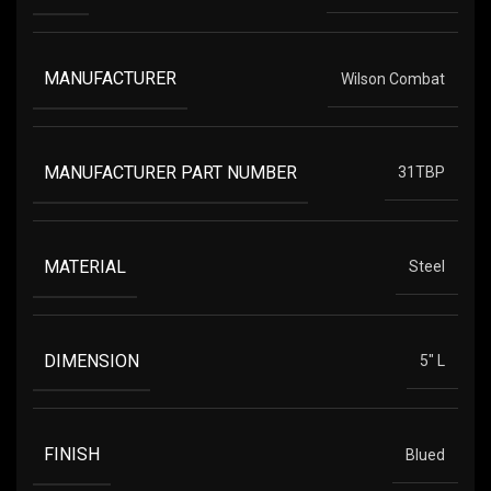
MANUFACTURER
Wilson Combat
MANUFACTURER PART NUMBER
31TBP
MATERIAL
Steel
DIMENSION
5" L
FINISH
Blued