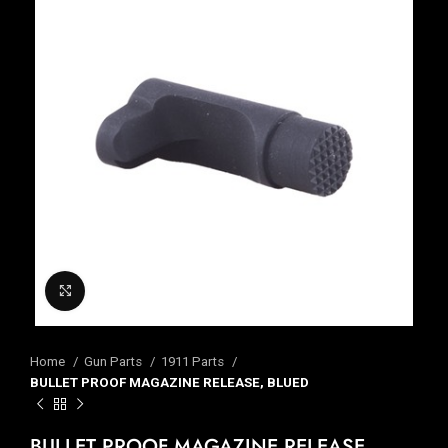
Click to enlarge
Home
Gun Parts
1911 Parts
BULLET PROOF MAGAZINE RELEASE, BLUED
BULLET PROOF MAGAZINE RELEASE,