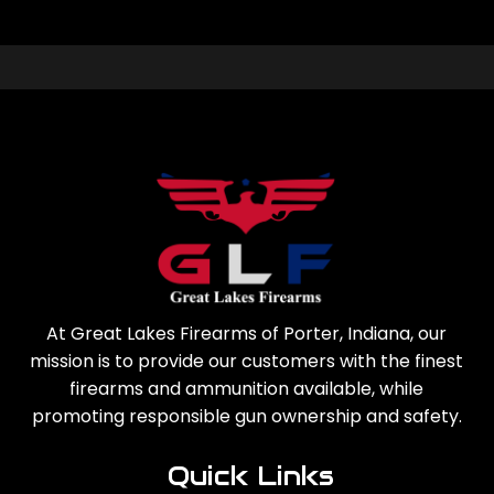
At Great Lakes Firearms of Porter, Indiana, our
mission is to provide our customers with the finest
firearms and ammunition available, while
promoting responsible gun ownership and safety.
Quick Links