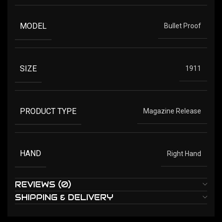
MODEL
Bullet Proof
SIZE
1911
PRODUCT TYPE
Magazine Release
HAND
Right Hand
REVIEWS (0)
SHIPPING & DELIVERY