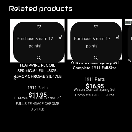
Related products
Purchase & earn 12
Purchase & earn 17
points!
points!
W
Wilson Combat Spring Set
FLAT-WIRE RECOIL
Complete 1911 Full-Size
SPRING-5” FULL-SIZE-
45ACP-CHROME SIL-17LB
1911 Parts
$
16.95
1911 Parts
Wilson Combat Spring Set
$
11.95
Complete 1911 Full-Size
FLAT-WIRE RECOIL SPRING-5''
FULL-SIZE-45ACP-CHROME
SIL-17LB