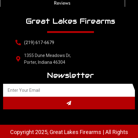
Reviews
Great Lakes Firearms
(219) 617-6679
1355 Dune Meadows Dr,
Porter, Indiana 46304
Newsletter
Copyright 2025, Great Lakes Firearms | All Rights