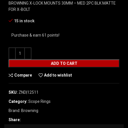
BROWNING X-LOCK MOUNTS 30MM – MED 2PC BLK MATTE
FOR X-BOLT
15 in stock
Purchase & earn 61 points!
ADD TO CART
Compare
Add to wishlist
SKU:
ZND|12511
Category:
Scope Rings
Brand:
Browning
Share: