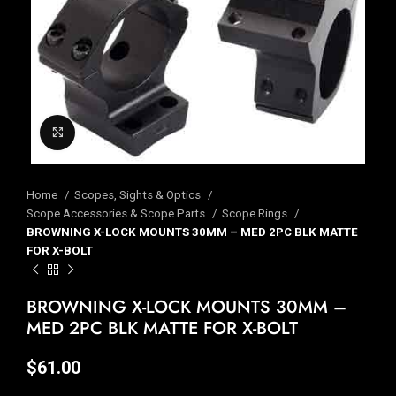
Click to enlarge
Home
Scopes, Sights & Optics
Scope Accessories & Scope Parts
Scope Rings
BROWNING X-LOCK MOUNTS 30MM – MED 2PC BLK MATTE
FOR X-BOLT
BROWNING X-LOCK MOUNTS 30MM –
MED 2PC BLK MATTE FOR X-BOLT
$
61.00