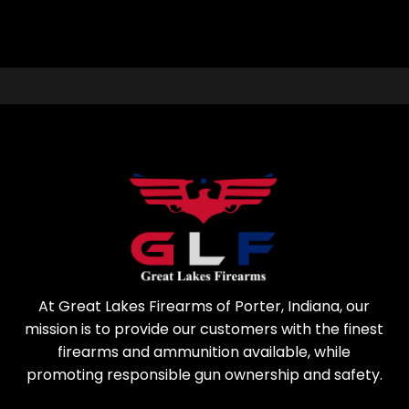
At Great Lakes Firearms of Porter, Indiana, our
mission is to provide our customers with the finest
firearms and ammunition available, while
promoting responsible gun ownership and safety.