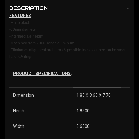
DESCRIPTION
FEATURES
-Matte black
-30mm diameter
-Intermediate height
-Machined from 7000 series aluminum
-Eliminates alignment problems & possible loose connection between
bases & rings
PRODUCT SPECIFICATIONS
:
Dimension
1.85 X 3.65 X 7.70
Height
1.8500
Width
3.6500