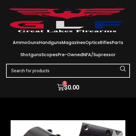
Ammo
Guns
Handguns
Magazines
Optics
Rifles
Parts
Shotguns
Scopes
Pre-Owned
NFA/Supressor
0
$
0.00