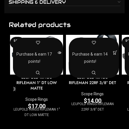
SHIPPING & DELIVERY
Related products
SOLD
SO
OUT
O
Purchase & earn 17
Purchase & earn 14
points!
points!
LEUPOLD RINGS
LEUPOLD RINGS
RIFLEMAN 1″ DT LOW
RIFLEMAN 22RF 3/8″ DET
MATTE
Scope Rings
Scope Rings
$
14.00
LEUPOLD RINGS RIFLEMAN
$
17.00
LEUPOLD RINGS RIFLEMAN 1"
22RF 3/8" DET
DT LOW MATTE