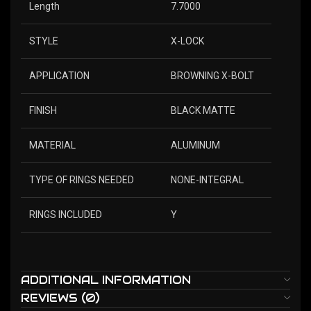
Length
7.7000
STYLE
X-LOCK
APPLICATION
BROWNING X-BOLT
FINISH
BLACK MATTE
MATERIAL
ALUMINUM
TYPE OF RINGS NEEDED
NONE-INTEGRAL
RINGS INCLUDED
Y
ADDITIONAL INFORMATION
REVIEWS (0)