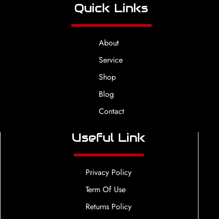
Quick Links
About
Service
Shop
Blog
Contact
Useful Link
Privacy Policy
Term Of Use
Returns Policy