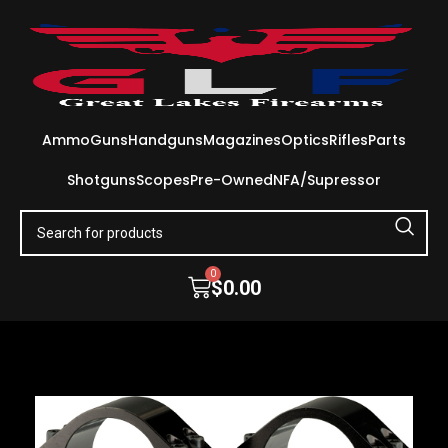
Ammo
Guns
Handguns
Magazines
Optics
Rifles
Parts
Shotguns
Scopes
Pre-Owned
NFA/Supressor
0
$
0.00