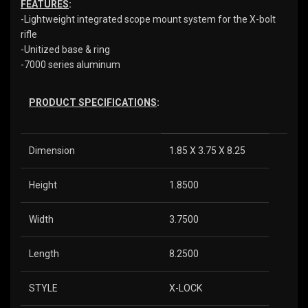
FEATURES
:
-Lightweight integrated scope mount system for the X-bolt
rifle
-Unitized base & ring
-7000 series aluminum
PRODUCT SPECIFICATIONS
:
Dimension
1.85 X 3.75 X 8.25
Height
1.8500
Width
3.7500
Length
8.2500
STYLE
X-LOCK