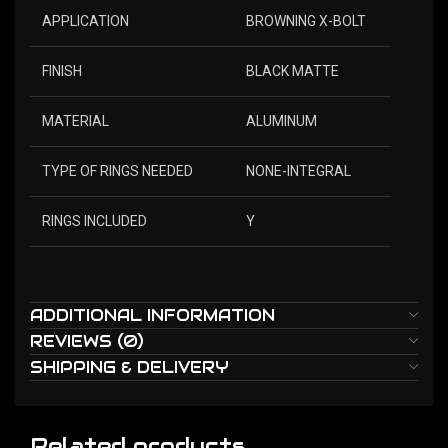
APPLICATION
BROWNING X-BOLT
FINISH
BLACK MATTE
MATERIAL
ALUMINUM
TYPE OF RINGS NEEDED
NONE-INTEGRAL
RINGS INCLUDED
Y
ADDITIONAL INFORMATION
REVIEWS (0)
SHIPPING & DELIVERY
Related products