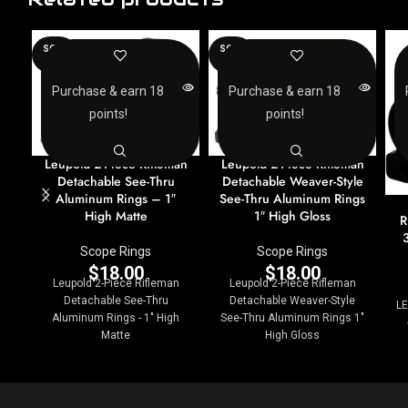
SOLD
SOLD
OUT
OUT
Purchase & earn 18
Purchase & earn 18
points!
points!
Leupold 2-Piece Rifleman
Leupold 2-Piece Rifleman
Detachable See-Thru
Detachable Weaver-Style
Aluminum Rings – 1″
See-Thru Aluminum Rings
High Matte
1″ High Gloss
R
Scope Rings
Scope Rings
$
18.00
$
18.00
Leupold 2-Piece Rifleman
Leupold 2-Piece Rifleman
Detachable See-Thru
Detachable Weaver-Style
LE
Aluminum Rings - 1" High
See-Thru Aluminum Rings 1"
Matte
High Gloss