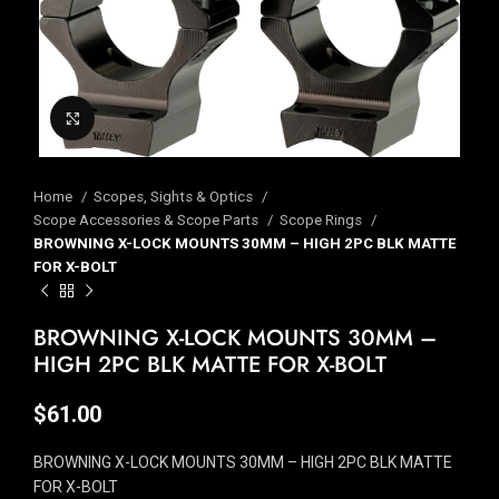
Click to enlarge
Home
Scopes, Sights & Optics
Scope Accessories & Scope Parts
Scope Rings
BROWNING X-LOCK MOUNTS 30MM – HIGH 2PC BLK MATTE
FOR X-BOLT
BROWNING X-LOCK MOUNTS 30MM –
HIGH 2PC BLK MATTE FOR X-BOLT
$
61.00
BROWNING X-LOCK MOUNTS 30MM – HIGH 2PC BLK MATTE
FOR X-BOLT