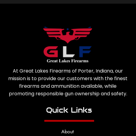
At Great Lakes Firearms of Porter, Indiana, our
mission is to provide our customers with the finest
firearms and ammunition available, while
promoting responsible gun ownership and safety.
Quick Links
About