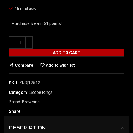
15 in stock
Purchase & earn 61 points!
ADD TO CART
Compare
Add to wishlist
SKU:
ZND|12512
Category:
Scope Rings
Brand:
Browning
Share:
DESCRIPTION