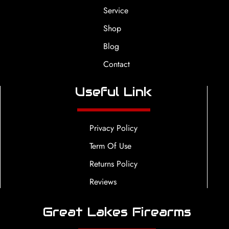
Service
Shop
Blog
Contact
Useful Link
Privacy Policy
Term Of Use
Returns Policy
Reviews
Great Lakes Firearms