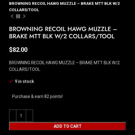
BROWNING RECOIL HAWG MUZZLE – BRAKE MTT BLK W/2
COLLARS/TOOL
BROWNING RECOIL HAWG MUZZLE –
BRAKE MTT BLK W/2 COLLARS/TOOL
$
82.00
BROWNING RECOIL HAWG MUZZLE – BRAKE MTT BLK W/2
COLLARS/TOOL
9 in stock
Purchase & earn 82 points!
ADD TO CART