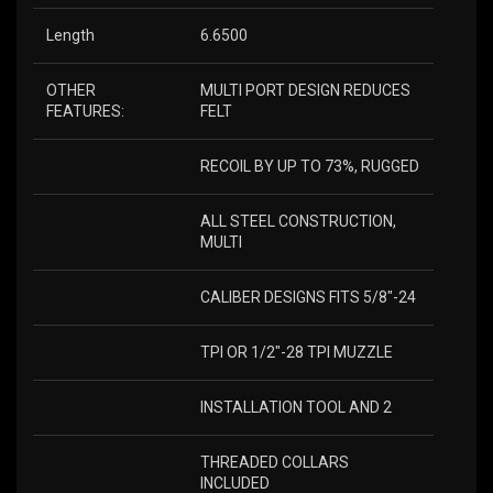
Length
6.6500
OTHER
MULTI PORT DESIGN REDUCES
FEATURES:
FELT
RECOIL BY UP TO 73%, RUGGED
ALL STEEL CONSTRUCTION,
MULTI
CALIBER DESIGNS FITS 5/8″-24
TPI OR 1/2″-28 TPI MUZZLE
INSTALLATION TOOL AND 2
THREADED COLLARS
INCLUDED