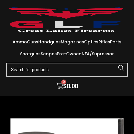
Ammo
Guns
Handguns
Magazines
Optics
Rifles
Parts
Shotguns
Scopes
Pre-Owned
NFA/Supressor
0
$
0.00