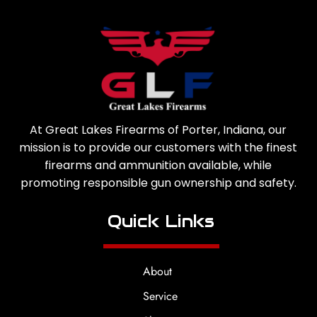
At Great Lakes Firearms of Porter, Indiana, our
mission is to provide our customers with the finest
firearms and ammunition available, while
promoting responsible gun ownership and safety.
Quick Links
About
Service