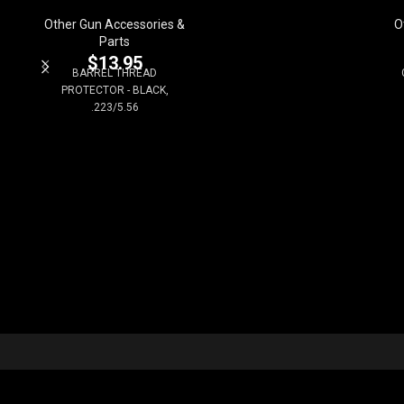
Other Gun Accessories &
O
Parts
$
13.95
BARREL THREAD
PROTECTOR - BLACK,
.223/5.56