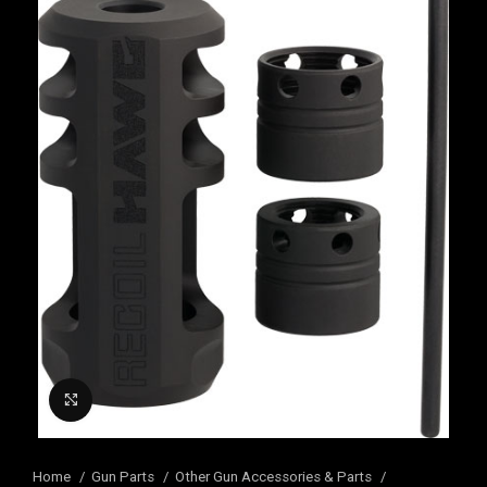
Click to enlarge
Home
Gun Parts
Other Gun Accessories & Parts