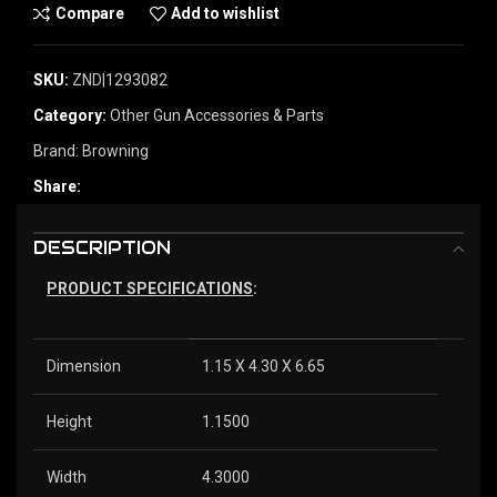
Compare
Add to wishlist
SKU:
ZND|1293082
Category:
Other Gun Accessories & Parts
Brand:
Browning
Share:
DESCRIPTION
PRODUCT SPECIFICATIONS
:
Dimension
1.15 X 4.30 X 6.65
Height
1.1500
Width
4.3000