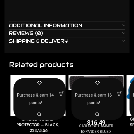
ADDITIONAL INFORMATION
REVIEWS (0)
SHIPPING & DELIVERY
Related products
CARLSONS HAMMER
Purchase & earn 14
Purchase & earn 16
EXPANDER BLUED
points!
points!
Other Gun Accessories &
Parts
BARREL THREAD
G
$
16.49
PROTECTOR – BLACK,
S
CARLSONS HAMMER
.223/5.56
EXPANDER BLUED