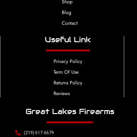
Shop
Blog
Contact
Useful Link
Privacy Policy
Term Of Use
Returns Policy
Reviews
Great Lakes Firearms
(219) 617-6679