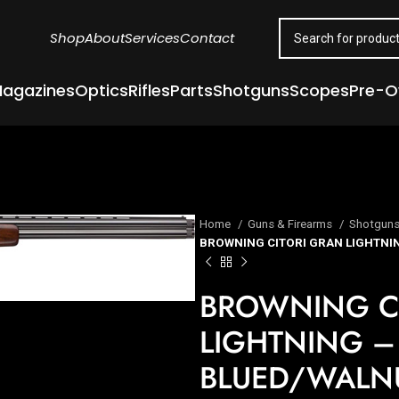
Shop
About
Services
Contact
agazines
Optics
Rifles
Parts
Shotguns
Scopes
Pre-
Home
Guns & Firearms
Shotgun
BROWNING CITORI GRAN LIGHTNIN
BROWNING C
LIGHTNING – 
BLUED/WALN