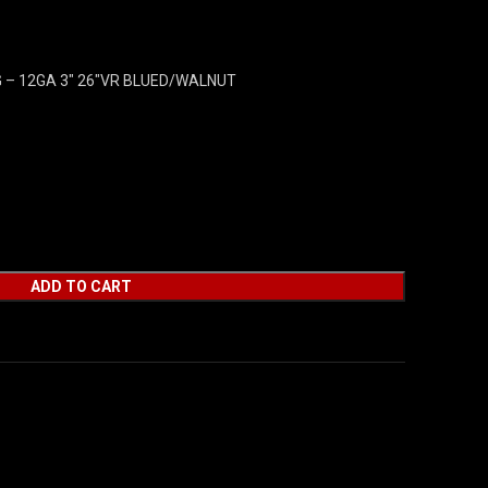
G – 12GA 3″ 26″VR BLUED/WALNUT
ADD TO CART