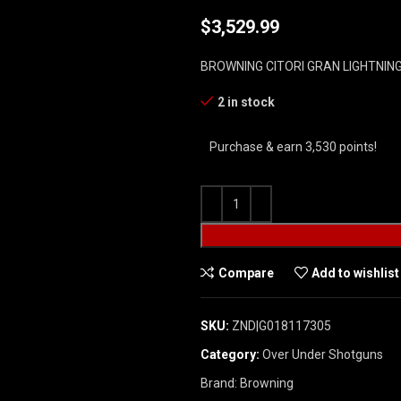
$
3,529.99
BROWNING CITORI GRAN LIGHTNIN
2 in stock
Purchase & earn 3,530 points!
Compare
Add to wishlist
SKU:
ZND|G018117305
Category:
Over Under Shotguns
Brand:
Browning