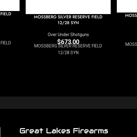
FIELD
MOSSB
MOSSBERG SILVER RESERVE FIELD
12/28 SYN
Over Under Shotguns
$
673.00
FIELD
MOSS
MOSSBERG SILVER RESERVE FIELD
12/28 SYN
Great Lakes Firearms