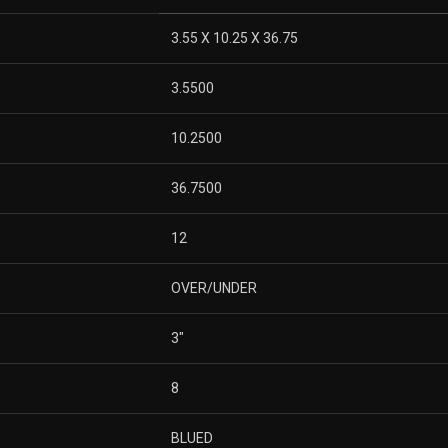
3.55 X 10.25 X 36.75
3.5500
10.2500
36.7500
12
OVER/UNDER
3″
8
BLUED