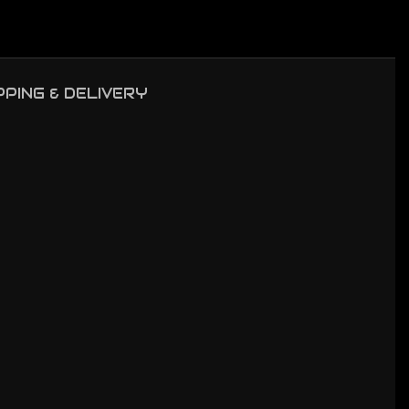
PPING & DELIVERY