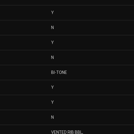
Y
N
Y
N
BI-TONE
Y
Y
N
VENTED RIB BBL,