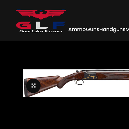
Ammo
Guns
Handguns
M
Click to enlarge