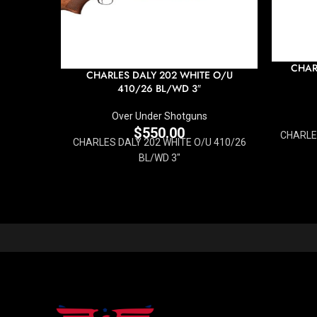
CHAR
CHARLES DALY 202 WHITE O/U
410/26 BL/WD 3″
Over Under Shotguns
$
550.00
CHARLES
CHARLES DALY 202 WHITE O/U 410/26
BL/WD 3"