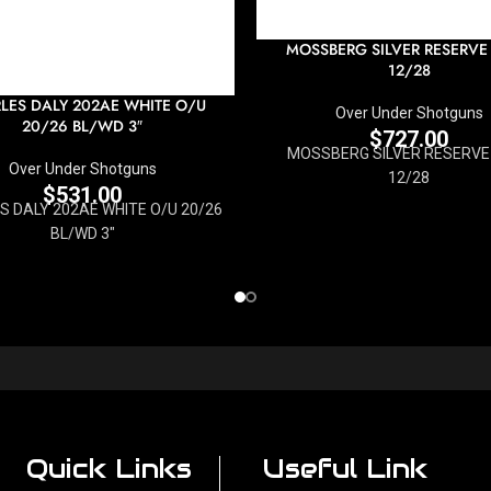
MOSSBERG SILVER RESERVE 
12/28
LES DALY 202AE WHITE O/U
Over Under Shotguns
20/26 BL/WD 3″
$
727.00
MOSSBERG SILVER RESERVE 
Over Under Shotguns
12/28
$
531.00
 DALY 202AE WHITE O/U 20/26
BL/WD 3"
Quick Links
Useful Link