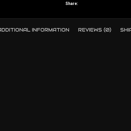
Share:
ADDITIONAL INFORMATION
REVIEWS (0)
SHI