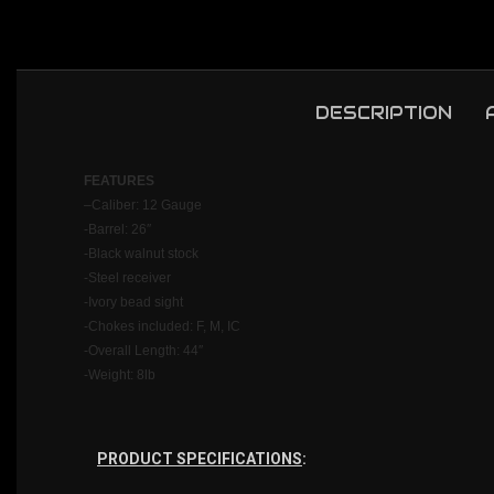
DESCRIPTION
FEATU
RES
–
Caliber: 12 Gauge
-Barrel: 26″
-Black walnut stock
-Steel receiver
-Ivory bead sight
-Chokes included: F, M, IC
-Overall Length: 44″
-Weight: 8lb
PRODUCT SPECIFICATIONS
: