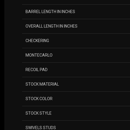
BARREL LENGTH IN INCHES
OVERALL LENGTH IN INCHES
CHECKERING
MONTECARLO
RECOIL PAD
STOCK MATERIAL
STOCK COLOR
STOCK STYLE
SWIVELS STUDS