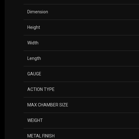
Dimension
Height
Width
Length
GAUGE
ACTION TYPE
MAX CHAMBER SIZE
WEIGHT
METAL FINISH