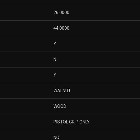
26.0000
44.0000
Y
N
Y
WALNUT
WOOD
PISTOL GRIP ONLY
NO