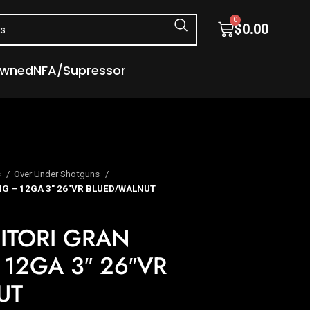
0
$
0.00
Owned
NFA/Supressor
s
Over Under Shotguns
G – 12GA 3″ 26″VR BLUED/WALNUT
ITORI GRAN
12GA 3″ 26″VR
UT