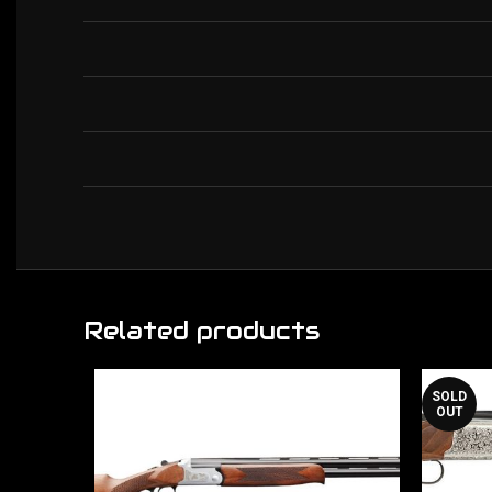
Related products
SOLD
OUT