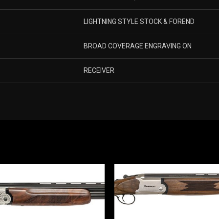
LIGHTNING STYLE STOCK & FOREND
BROAD COVERAGE ENGRAVING ON
RECEIVER