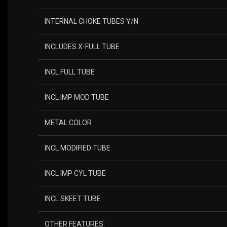
INTERNAL CHOKE TUBES Y/N
INCLUDES X-FULL TUBE
INCL FULL TUBE
INCL IMP MOD TUBE
METAL COLOR
INCL MODIFIED TUBE
INCL IMP CYL TUBE
INCL SKEET TUBE
OTHER FEATURES: