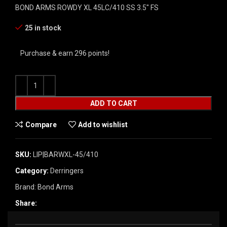
BOND ARMS ROWDY XL 45LC/410 SS 3.5″ FS
25 in stock
Purchase & earn 296 points!
ADD TO CART
Compare
Add to wishlist
SKU:
LIP|BARWXL-45/410
Category:
Derringers
Brand:
Bond Arms
Share: