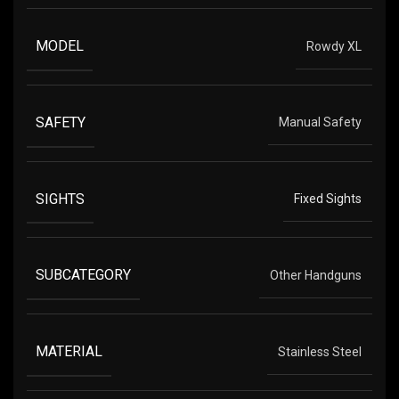
MODEL
Rowdy XL
SAFETY
Manual Safety
SIGHTS
Fixed Sights
SUBCATEGORY
Other Handguns
MATERIAL
Stainless Steel