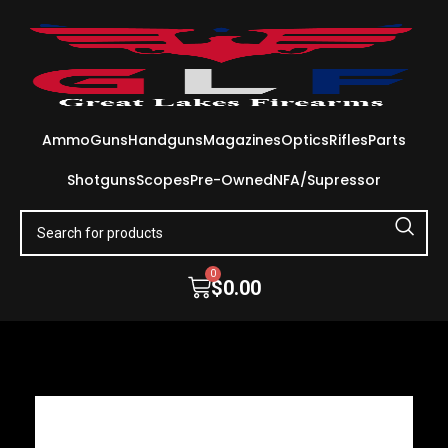
Ammo
Guns
Handguns
Magazines
Optics
Rifles
Parts
Shotguns
Scopes
Pre-Owned
NFA/Supressor
0
$
0.00