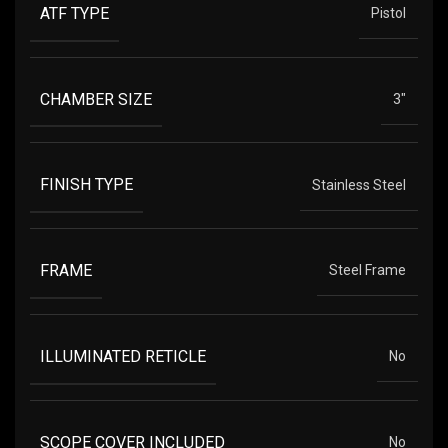
ATF TYPE
Pistol
CHAMBER SIZE
3"
FINISH TYPE
Stainless Steel
FRAME
Steel Frame
ILLUMINATED RETICLE
No
SCOPE COVER INCLUDED
No