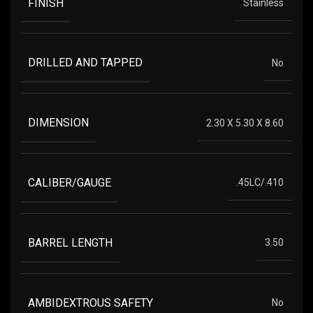
FINISH
Stainless
DRILLED AND TAPPED
No
DIMENSION
2.30 X 5.30 X 8.60
CALIBER/GAUGE
.45LC/.410
BARREL LENGTH
3.50
AMBIDEXTROUS SAFETY
No