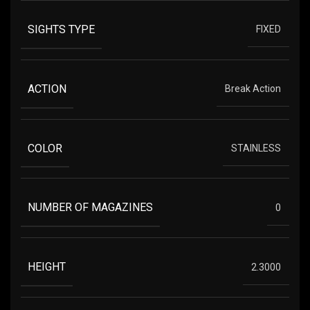
SIGHTS TYPE
FIXED
ACTION
Break Action
COLOR
STAINLESS
NUMBER OF MAGAZINES
0
HEIGHT
2.3000