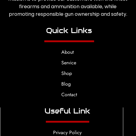
firearms and ammunition available, while
promoting responsible gun ownership and safety.
Quick Links
About
Service
Shop
Blog
Contact
Useful Link
Privacy Policy