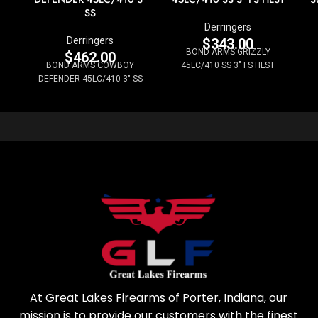
SS
Derringers
Derringers
$
343.00
BOND ARMS GRIZZLY
$
462.00
BOND ARMS COWBOY
45LC/410 SS 3" FS HLST
DEFENDER 45LC/410 3" SS
At Great Lakes Firearms of Porter, Indiana, our
mission is to provide our customers with the finest