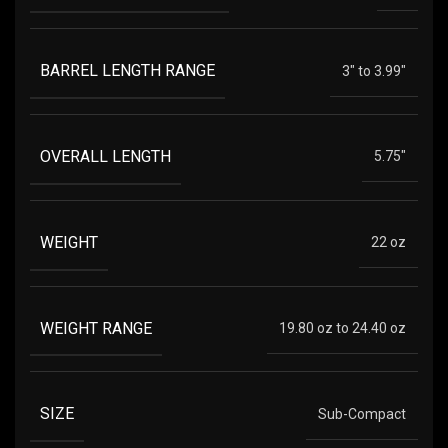
BARREL LENGTH RANGE
3" to 3.99"
OVERALL LENGTH
5.75"
WEIGHT
22 oz
WEIGHT RANGE
19.80 oz to 24.40 oz
SIZE
Sub-Compact