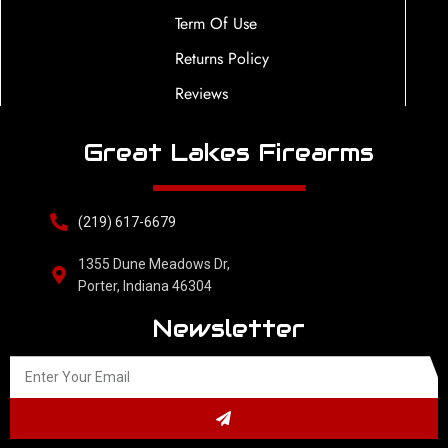
Term Of Use
Returns Policy
Reviews
Great Lakes Firearms
(219) 617-6679
1355 Dune Meadows Dr,
Porter, Indiana 46304
Newsletter