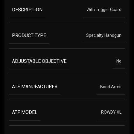
DESCRIPTION
With Trigger Guard
PRODUCT TYPE
Specialty Handgun
ADJUSTABLE OBJECTIVE
No
ATF MANUFACTURER
Bond Arms
ATF MODEL
ROWDY XL