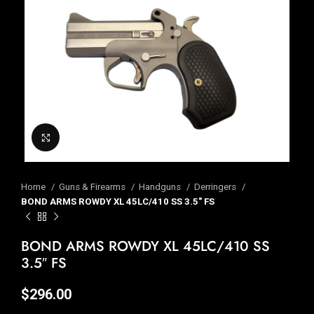
Click to enlarge
Home
Guns & Firearms
Handguns
Derringers
BOND ARMS ROWDY XL 45LC/410 SS 3.5″ FS
BOND ARMS ROWDY XL 45LC/410 SS
3.5″ FS
$
296.00