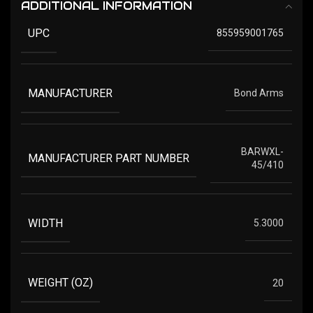
ADDITIONAL INFORMATION
UPC
855959001765
MANUFACTURER
Bond Arms
BARWXL-
MANUFACTURER PART NUMBER
45/410
WIDTH
5.3000
WEIGHT (OZ)
20