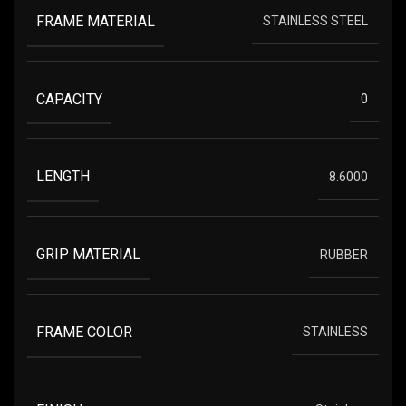
FRAME MATERIAL
STAINLESS STEEL
CAPACITY
0
LENGTH
8.6000
GRIP MATERIAL
RUBBER
FRAME COLOR
STAINLESS