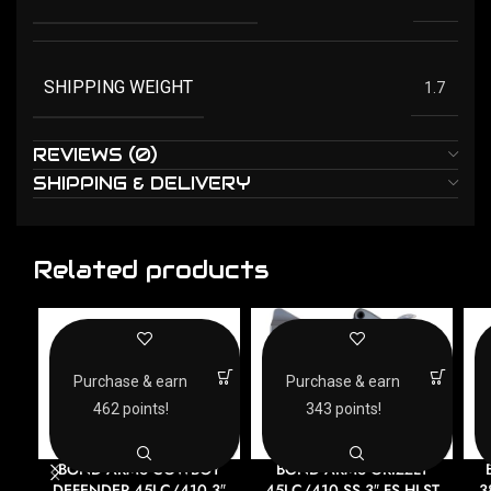
SHIPPING WEIGHT
1.7
REVIEWS (0)
SHIPPING & DELIVERY
Related products
Purchase & earn
Purchase & earn
462 points!
343 points!
BOND ARMS COWBOY
BOND ARMS GRIZZLY
DEFENDER 45LC/410 3″
45LC/410 SS 3″ FS HLST
3