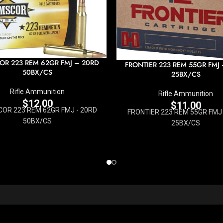
R 223 REM 62GR FMJ – 20RD
FRONTIER 223 REM 55GR FMJ
50BX/CS
25BX/CS
Rifle Ammunition
Rifle Ammunition
$
12.00
$
11.00
OR 223 REM 62GR FMJ - 20RD
FRONTIER 223 REM 55GR FMJ 
50BX/CS
25BX/CS