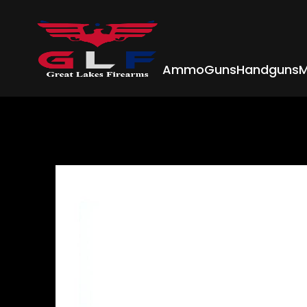
Ammo
Guns
Handguns
M