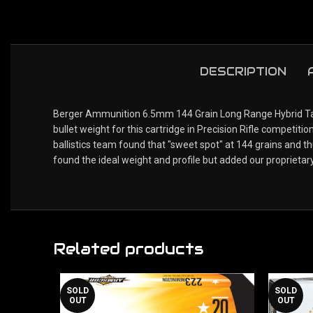
DESCRIPTION
Berger Ammunition 6.5mm 144 Grain Long Range Hybrid Targe
bullet weight for this cartridge in Precision Rifle compet
ballistics team found that "sweet spot" at 144 grains and 
found the ideal weight and profile but added our proprietar
Related products
SOLD
SOLD
OUT
OUT