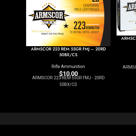
ARMSCO
ARMSCOR 223 REM 55GR FMJ – 20RD
50BX/CS
Rifle Ammunition
ARMSC
$
10.00
ARMSCOR 223 REM 55GR FMJ - 20RD
50BX/CS