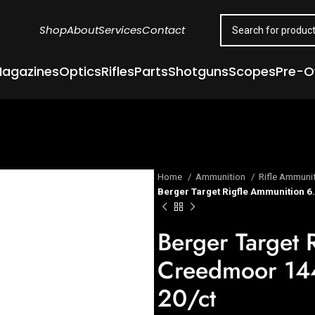
Shop
About
Services
Contact
agazines
Optics
Rifles
Parts
Shotguns
Scopes
Pre-
Home
Ammunition
Rifle Ammuni
Berger Target Rigfle Ammunition 6
Berger Target 
Creedmoor 144
20/ct