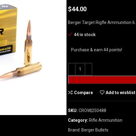
$
44.00
Berger Target Rigfle Ammunition 6
44 in stock
Purchase & earn 44 points!
Compare
Add to wishlist
SKU:
CROW|250488
Category:
Rifle Ammunition
Brand:
Berger Bullets