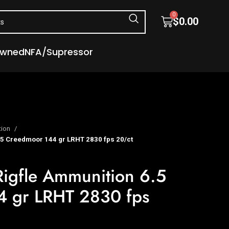
0
$
0.00
Owned
NFA/Supressor
tion
.5 Creedmoor 144 gr LRHT 2830 fps 20/ct
Rigfle Ammunition 6.5
 gr LRHT 2830 fps