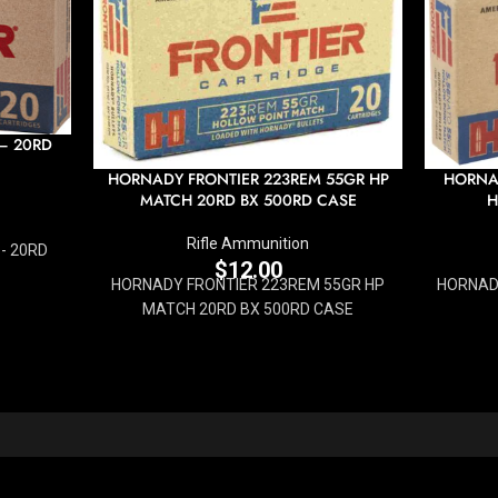
 – 20RD
HORNADY FRONTIER 223REM 55GR HP
HORNAD
MATCH 20RD BX 500RD CASE
H
Rifle Ammunition
- 20RD
$
12.00
HORNADY FRONTIER 223REM 55GR HP
HORNADY
MATCH 20RD BX 500RD CASE