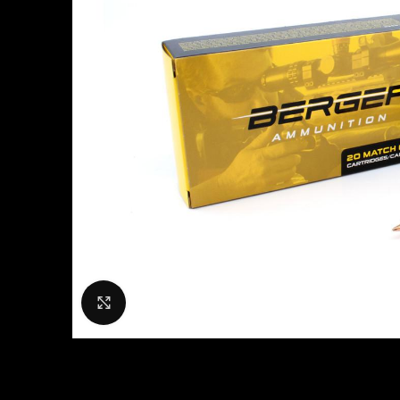
Click to enlarge