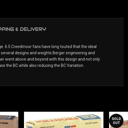
PPING & DELIVERY
. 6.5 Creedmoor fans have long touted that the ideal
th several designs and weights Berger engineering and
ger went above and beyond with this design and not only
se the BC while also reducing the BC Variation.
SOLD
OUT