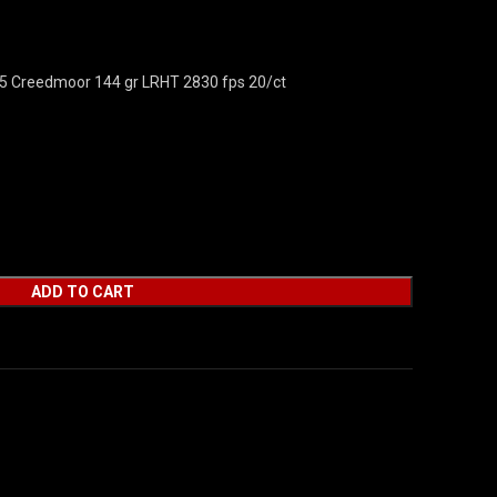
.5 Creedmoor 144 gr LRHT 2830 fps 20/ct
ADD TO CART