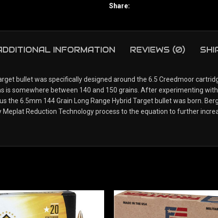
Share:
ADDITIONAL INFORMATION
REVIEWS (0)
SHI
t bullet was specifically designed around the 6.5 Creedmoor cartridge
itions is somewhere between 140 and 150 grains. After experimenting wi
thus the 6.5mm 144 Grain Long Range Hybrid Target bullet was born. Ber
y Meplat Reduction Technology process to the equation to further increa