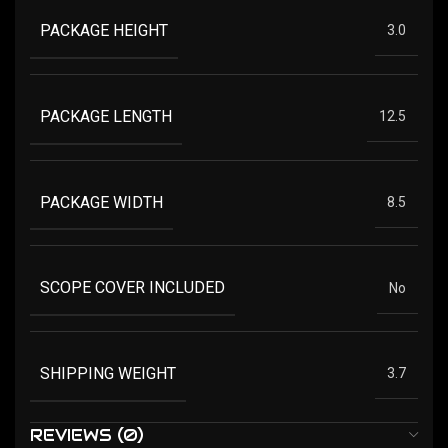
PACKAGE HEIGHT
3.0
PACKAGE LENGTH
12.5
PACKAGE WIDTH
8.5
SCOPE COVER INCLUDED
No
SHIPPING WEIGHT
3.7
REVIEWS (0)