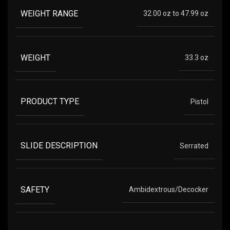
WEIGHT RANGE
32.00 oz to 47.99 oz
WEIGHT
33.3 oz
PRODUCT TYPE
Pistol
SLIDE DESCRIPTION
Serrated
SAFETY
Ambidextrous/Decocker