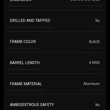
DRILLED AND TAPPED
No
FRAME COLOR
BLACK
BARREL LENGTH
4.9000
FRAME MATERIAL
Aluminum
AMBIDEXTROUS SAFETY
No