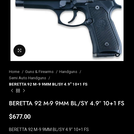
Click to enlarge
Home
Guns & Firearms
Handguns
Semi Auto Handguns
BERETTA 92 M-9 9MM BL/SY 4.9″ 10+1 FS
BERETTA 92 M-9 9MM BL/SY 4.9″ 10+1 FS
$
677.00
BERETTA 92 M-9 9MM BL/SY 4.9″ 10+1 FS