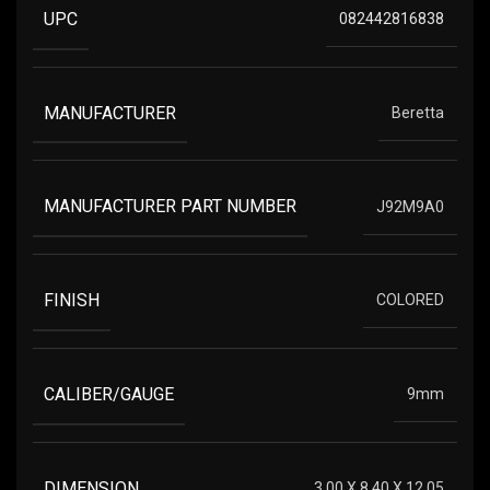
UPC
082442816838
MANUFACTURER
Beretta
MANUFACTURER PART NUMBER
J92M9A0
FINISH
COLORED
CALIBER/GAUGE
9mm
DIMENSION
3.00 X 8.40 X 12.05