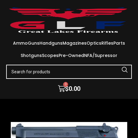
Ammo
Guns
Handguns
Magazines
Optics
Rifles
Parts
Shotguns
Scopes
Pre-Owned
NFA/Supressor
0
$
0.00