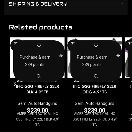
SHIPPING & DELIVERY
Related products
SOLD
SOLD
SO
OUT
OUT
O
Purchase & earn
Purchase & earn
239 points!
239 points!
AMERICAN TACTICAL
AMERICAN TACTICAL
INC GSG FIREFLY 22LR
INC GSG FIREFLY 22LR
BLK 4.9″ TB
ODG 4.9″ TB
Semi Auto Handguns
Semi Auto Handguns
$
239.00
$
239.00
AMERICAN TACTICAL INC
AMERICAN TACTICAL INC
GSG FIREFLY 22LR BLK 4.9"
GSG FIREFLY 22LR ODG 4.9"
G
TB
TB