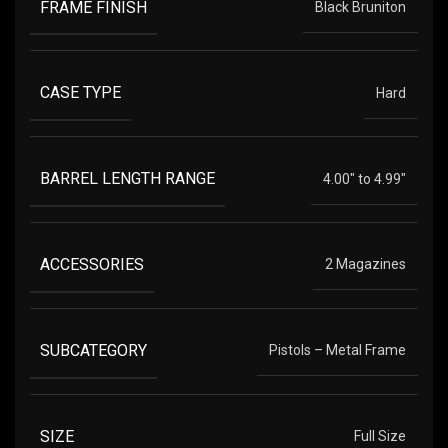
FRAME FINISH
Black Bruniton
CASE TYPE
Hard
BARREL LENGTH RANGE
4.00" to 4.99"
ACCESSORIES
2 Magazines
SUBCATEGORY
Pistols – Metal Frame
SIZE
Full Size