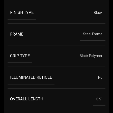
FINISH TYPE
Black
FRAME
Steel Frame
GRIP TYPE
Black Polymer
ILLUMINATED RETICLE
No
OVERALL LENGTH
8.5"