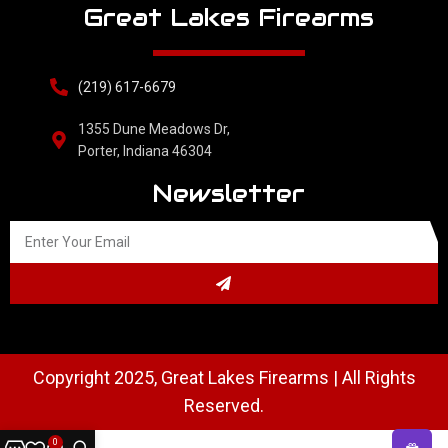
Great Lakes Firearms
(219) 617-6679
1355 Dune Meadows Dr,
Porter, Indiana 46304
Newsletter
Copyright 2025, Great Lakes Firearms | All Rights
Reserved.
0