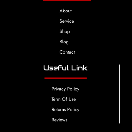
About
Service
Shop
Blog
Contact
Useful Link
Privacy Policy
Term Of Use
Returns Policy
Reviews