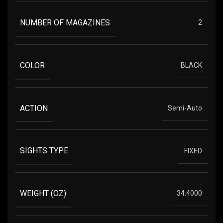
NUMBER OF MAGAZINES
2
COLOR
BLACK
ACTION
Semi-Auto
SIGHTS TYPE
FIXED
WEIGHT (OZ)
34.4000