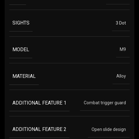
SIGHTS
3 Dot
MODEL
M9
MATERIAL
Alloy
ADDITIONAL FEATURE 1
Combat trigger guard
ADDITIONAL FEATURE 2
Open slide design