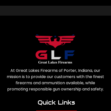
At Great Lakes Firearms of Porter, Indiana, our
mission is to provide our customers with the finest
firearms and ammunition available, while
promoting responsible gun ownership and safety.
Quick Links