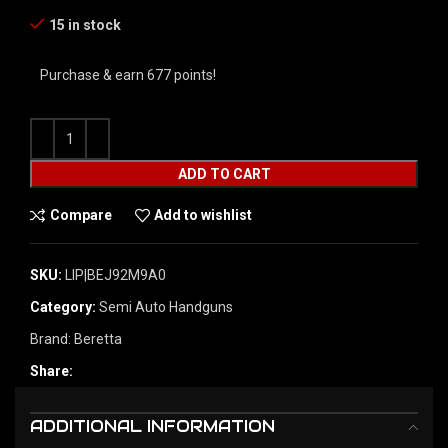
15 in stock
Purchase & earn 677 points!
ADD TO CART
Compare
Add to wishlist
SKU:
LIP|BEJ92M9A0
Category:
Semi Auto Handguns
Brand:
Beretta
Share:
ADDITIONAL INFORMATION