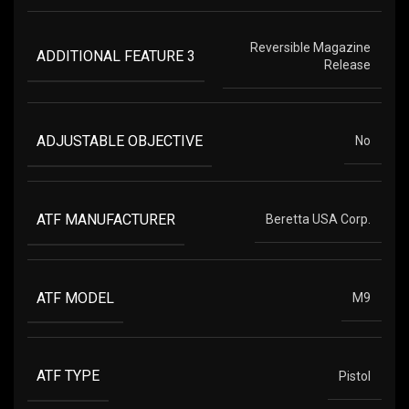
Reversible Magazine
ADDITIONAL FEATURE 3
Release
ADJUSTABLE OBJECTIVE
No
ATF MANUFACTURER
Beretta USA Corp.
ATF MODEL
M9
ATF TYPE
Pistol