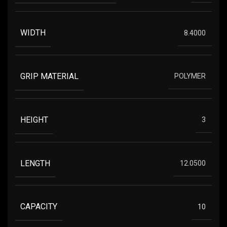
WIDTH
8.4000
GRIP MATERIAL
POLYMER
HEIGHT
3
LENGTH
12.0500
CAPACITY
10