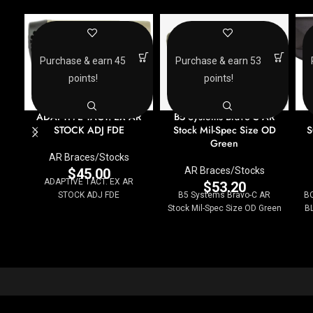
Purchase & earn 45
Purchase & earn 53
points!
points!
ADAPTIVE TACT. EX AR
B5 Systems Bravo-C AR
STOCK ADJ FDE
Stock Mil-Spec Size OD
S
Green
AR Braces/Stocks
AR Braces/Stocks
$
45.00
ADAPTIVE TACT. EX AR
$
53.20
STOCK ADJ FDE
B5 Systems Bravo-C AR
B
Stock Mil-Spec Size OD Green
BL