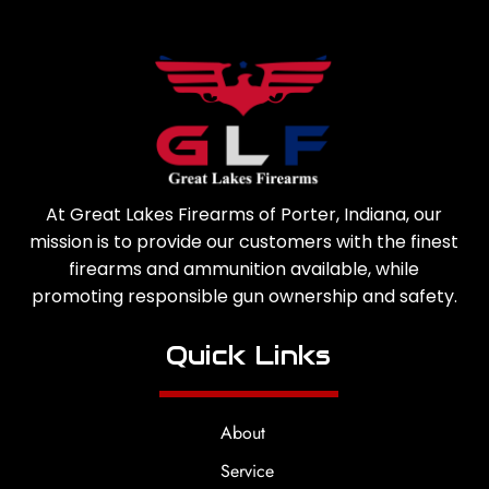
At Great Lakes Firearms of Porter, Indiana, our
mission is to provide our customers with the finest
firearms and ammunition available, while
promoting responsible gun ownership and safety.
Quick Links
About
Service