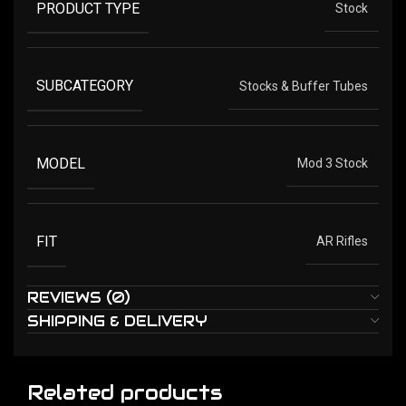
PRODUCT TYPE
Stock
SUBCATEGORY
Stocks & Buffer Tubes
MODEL
Mod 3 Stock
FIT
AR Rifles
REVIEWS (0)
SHIPPING & DELIVERY
Related products