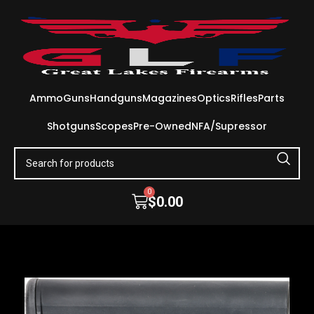
Ammo
Guns
Handguns
Magazines
Optics
Rifles
Parts
Shotguns
Scopes
Pre-Owned
NFA/Supressor
0
$
0.00