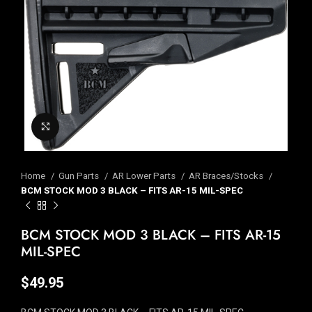
Click to enlarge
Home
Gun Parts
AR Lower Parts
AR Braces/Stocks
BCM STOCK MOD 3 BLACK – FITS AR-15 MIL-SPEC
BCM STOCK MOD 3 BLACK – FITS AR-15
MIL-SPEC
$
49.95