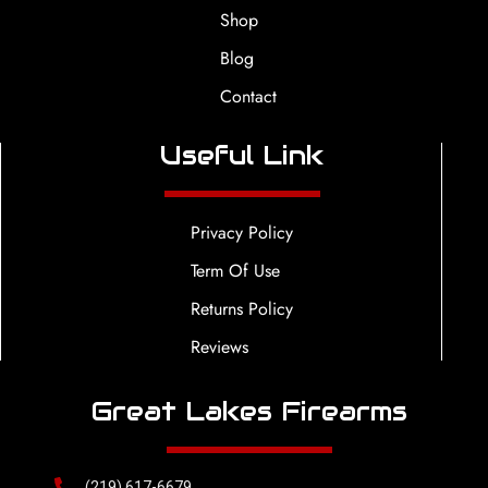
Shop
Blog
Contact
Useful Link
Privacy Policy
Term Of Use
Returns Policy
Reviews
Great Lakes Firearms
(219) 617-6679