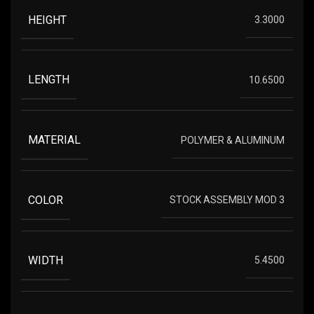
HEIGHT
3.3000
LENGTH
10.6500
MATERIAL
POLYMER & ALUMINUM
COLOR
STOCK ASSEMBLY MOD 3
WIDTH
5.4500