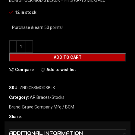
BCM STOCK MOD 3 BLACK – FITS AR-15 MIL-SPEC
12 in stock
Purchase & earn 50 points!
ADD TO CART
Compare
Add to wishlist
SKU:
ZND|GFSMOD3BLK
Category:
AR Braces/Stocks
Brand:
Bravo Company Mfg / BCM
Share:
ADDITIONAL INFORMATION