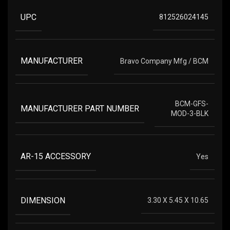
UPC
812526024145
MANUFACTURER
Bravo Company Mfg / BCM
BCM-GFS-
MANUFACTURER PART NUMBER
MOD-3-BLK
AR-15 ACCESSORY
Yes
DIMENSION
3.30 X 5.45 X 10.65