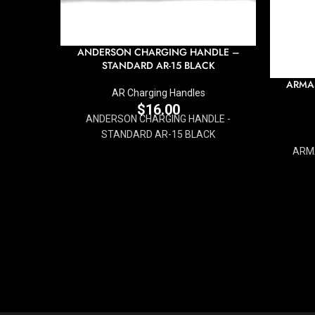
ANDERSON CHARGING HANDLE –
STANDARD AR-15 BLACK
ARMA
AR Charging Handles
$
16.00
ANDERSON CHARGING HANDLE -
STANDARD AR-15 BLACK
ARMA