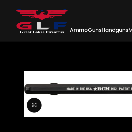
Ammo
Guns
Handguns
M
Click to enlarge