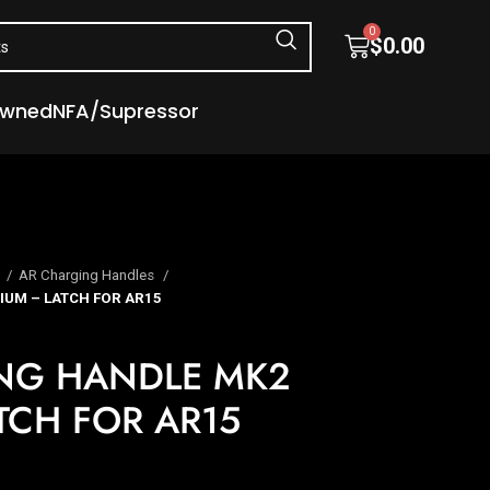
0
$
0.00
Owned
NFA/Supressor
s
AR Charging Handles
UM – LATCH FOR AR15
NG HANDLE MK2
TCH FOR AR15