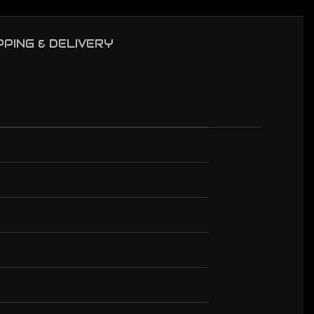
PPING & DELIVERY