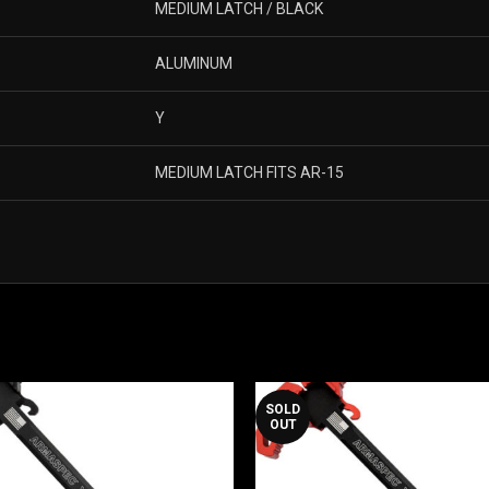
MEDIUM LATCH / BLACK
ALUMINUM
Y
MEDIUM LATCH FITS AR-15
SOLD
OUT