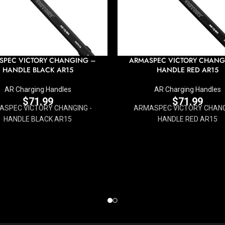
SPEC VICTORY CHANGING –
ARMASPEC VICTORY CHANG
HANDLE BLACK AR15
HANDLE RED AR15
AR Charging Handles
AR Charging Handles
$
71.99
$
71.99
SPEC VICTORY CHANGING -
ARMASPEC VICTORY CHANG
HANDLE BLACK AR15
HANDLE RED AR15