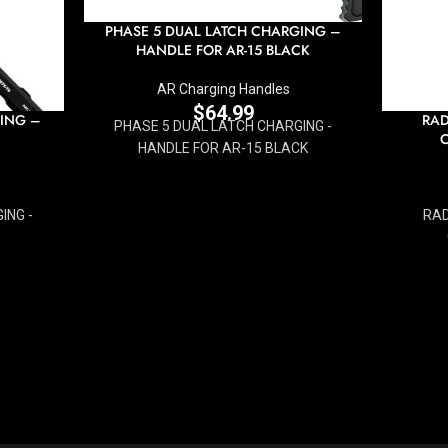
PHASE 5 DUAL LATCH CHARGING –
HANDLE FOR AR-15 BLACK
AR Charging Handles
$
64.99
ING –
RAD
PHASE 5 DUAL LATCH CHARGING -
HANDLE FOR AR-15 BLACK
ING -
RAD