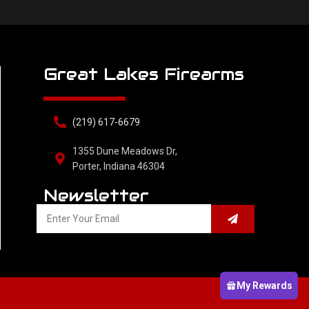
Great Lakes Firearms
(219) 617-6679
1355 Dune Meadows Dr,
Porter, Indiana 46304
Newsletter
My Rewards