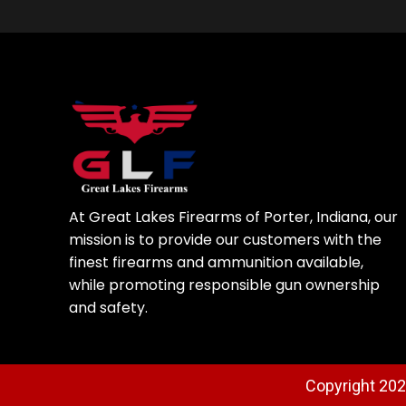
At Great Lakes Firearms of Porter, Indiana, our
mission is to provide our customers with the
finest firearms and ammunition available,
while promoting responsible gun ownership
and safety.
Copyright 2025