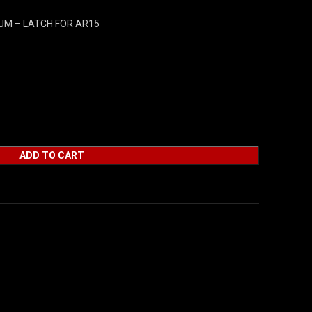
UM – LATCH FOR AR15
ADD TO CART