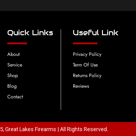
Quick Links
Useful Link
About
Privacy Policy
Service
Term Of Use
Shop
Returns Policy
Blog
Reviews
Contact
, Great Lakes Firearms | All Rights Reserved.