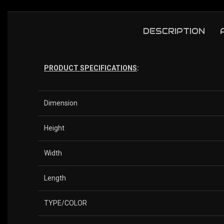
DESCRIPTION
PRODUCT SPECIFICATIONS
:
Dimension
Height
Width
Length
TYPE/COLOR