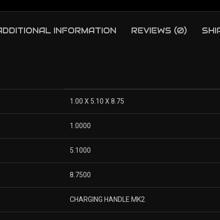
ADDITIONAL INFORMATION
REVIEWS (0)
SHI
1.00 X 5.10 X 8.75
1.0000
5.1000
8.7500
CHARGING HANDLE MK2