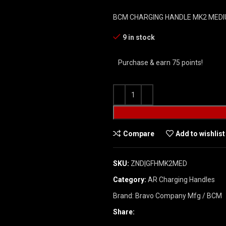
BCM CHARGING HANDLE MK2 MEDI
9 in stock
Purchase & earn 75 points!
Compare
Add to wishlist
SKU:
ZND|GFHMK2MED
Category:
AR Charging Handles
Brand:
Bravo Company Mfg / BCM
Share: