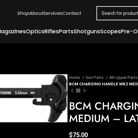
Shop
About
Services
Contact
agazines
Optics
Rifles
Parts
Shotguns
Scopes
Pre-
Home
Gun Parts
AR Upper Part
BCM CHARGING HANDLE MK2 MEDI
BCM CHARGI
MEDIUM – LA
$
75.00