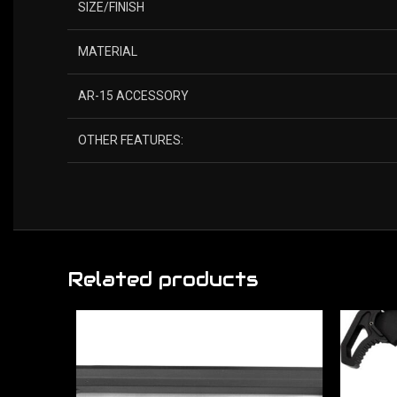
SIZE/FINISH
MATERIAL
AR-15 ACCESSORY
OTHER FEATURES:
Related products