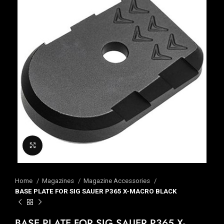
Click to enlarge
Home
Magazines
Magazine Accessories
BASE PLATE FOR SIG SAUER P365 X-MACRO BLACK
BASE PLATE FOR SIG SAUER P365 X-