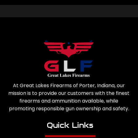
At Great Lakes Firearms of Porter, Indiana, our
mission is to provide our customers with the finest
firearms and ammunition available, while
promoting responsible gun ownership and safety.
Quick Links