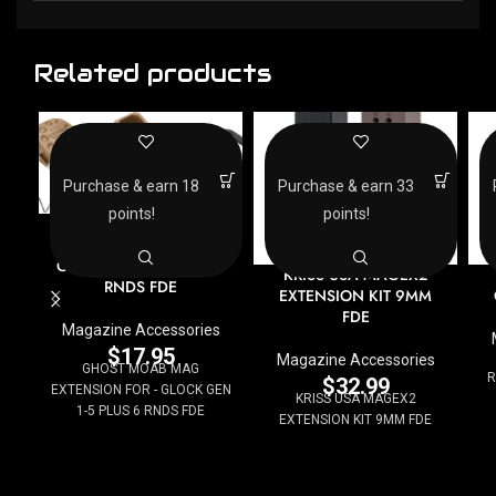
Related products
Purchase & earn 18
Purchase & earn 33
points!
points!
GHOST MOAB MAG
EXTENSION FOR –
GLOCK GEN 1-5 PLUS 6
KRISS USA MAGEX2
RNDS FDE
EXTENSION KIT 9MM
FDE
Magazine Accessories
$
17.95
Magazine Accessories
GHOST MOAB MAG
R
$
32.99
EXTENSION FOR - GLOCK GEN
KRISS USA MAGEX2
1-5 PLUS 6 RNDS FDE
EXTENSION KIT 9MM FDE