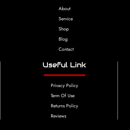
About
Service
Shop
Blog
Contact
Useful Link
Privacy Policy
Term Of Use
Returns Policy
Reviews