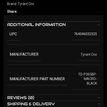
Brand:
Tyrant Cnc
Share:
ADDITIONAL INFORMATION
UPC
764046032325
MANUFACTURER
Tyrant Cnc
TD-P365BP-
MANUFACTURER PART NUMBER
MACRO-
BLACK
REVIEWS (0)
SHIPPING & DELIVERY