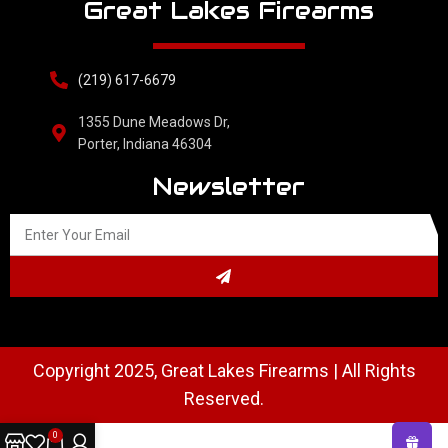
Great Lakes Firearms
(219) 617-6679
1355 Dune Meadows Dr,
Porter, Indiana 46304
Newsletter
Copyright 2025, Great Lakes Firearms | All Rights
Reserved.
0