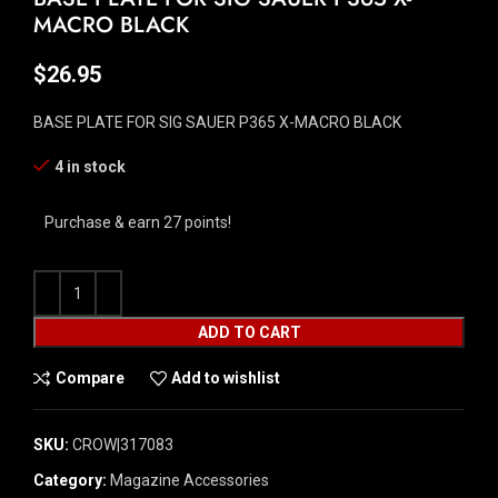
MACRO BLACK
$
26.95
BASE PLATE FOR SIG SAUER P365 X-MACRO BLACK
4 in stock
Purchase & earn 27 points!
ADD TO CART
Compare
Add to wishlist
SKU:
CROW|317083
Category:
Magazine Accessories