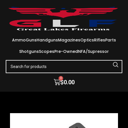
Ammo
Guns
Handguns
Magazines
Optics
Rifles
Parts
Shotguns
Scopes
Pre-Owned
NFA/Supressor
0
$
0.00