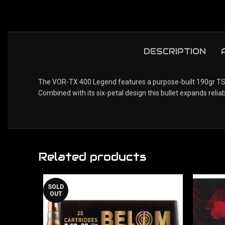
DESCRIPTION
The VOR-TX 400 Legend features a purpose-built 190gr TSX. 
Combined with its six-petal design this bullet expands relia
Related products
SOLD
OUT