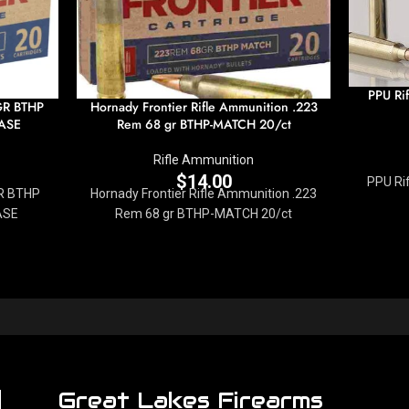
PPU Ri
GR BTHP
Hornady Frontier Rifle Ammunition .223
ASE
Rem 68 gr BTHP-MATCH 20/ct
Rifle Ammunition
$
14.00
PPU Ri
R BTHP
Hornady Frontier Rifle Ammunition .223
ASE
Rem 68 gr BTHP-MATCH 20/ct
Great Lakes Firearms