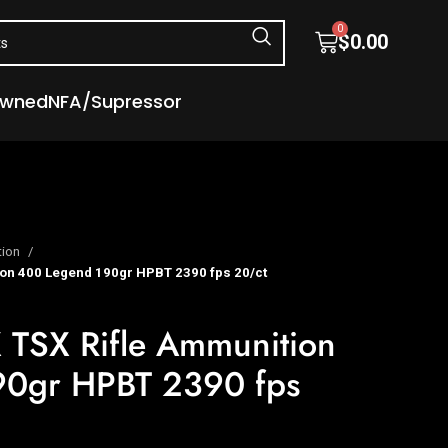
0
$
0.00
Owned
NFA/Supressor
tion
on 400 Legend 190gr HPBT 2390 fps 20/ct
 TSX Rifle Ammunition
90gr HPBT 2390 fps