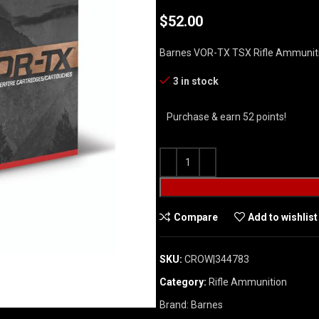
$
52.00
Barnes VOR-TX TSX Rifle Ammuniti
3 in stock
Purchase & earn 52 points!
Compare
Add to wishlist
SKU:
CROW|344783
Category:
Rifle Ammunition
Brand:
Barnes