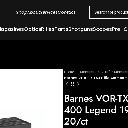
Shop
About
Services
Contact
agazines
Optics
Rifles
Parts
Shotguns
Scopes
Pre-
Home
Ammunition
Rifle Ammuni
Barnes VOR-TX TSX Rifle Ammuniti
Barnes VOR-TX
400 Legend 1
20/ct