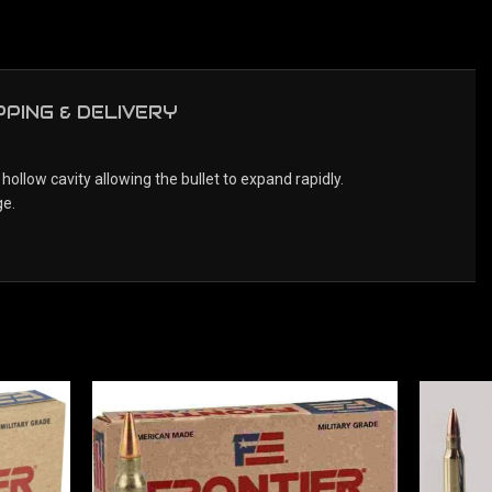
PPING & DELIVERY
llow cavity allowing the bullet to expand rapidly.
ge.