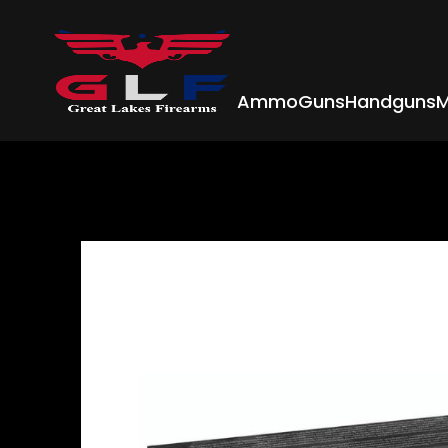
Ammo
Guns
Handguns
M