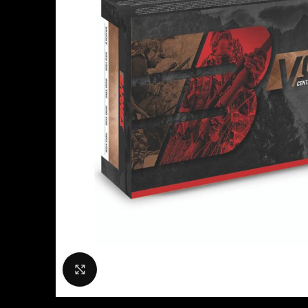
Click to enlarge