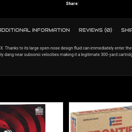
Share:
ADDITIONAL INFORMATION
REVIEWS (0)
SHI
Thanks to its large open-nose design fluid can immediately enter the ho
bly dang near subsonic velocities making it a legitimate 300-yard cartrid