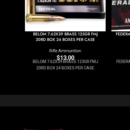
BELOM 7.62X39 BRASS 123GR FMJ
FEDERA
20RD BOX 24 BOXES PER CASE
Rifle Ammunition
$
13.00
BELOM 7.62X39 BRASS 123GR FMJ
FEDERA
20RD BOX 24 BOXES PER CASE