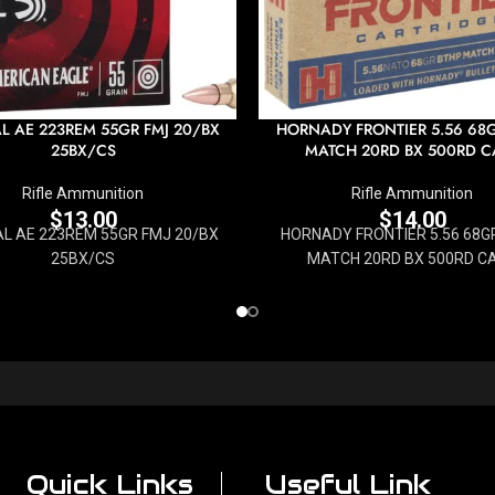
L AE 223REM 55GR FMJ 20/BX
HORNADY FRONTIER 5.56 68
25BX/CS
MATCH 20RD BX 500RD C
Rifle Ammunition
Rifle Ammunition
$
13.00
$
14.00
L AE 223REM 55GR FMJ 20/BX
HORNADY FRONTIER 5.56 68G
25BX/CS
MATCH 20RD BX 500RD C
Quick Links
Useful Link