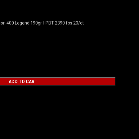
on 400 Legend 190gr HPBT 2390 fps 20/ct
ADD TO CART