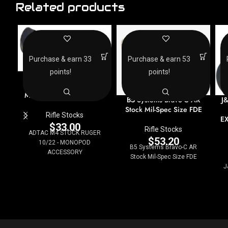
Related products
Purchase & earn 33
Purchase & earn 53
points!
points!
ADTAC M4 STOCK
RUGER 10/22 –
MONOPOD ACCESSORY
B5 Systems Bravo-C AR
J
Stock Mil-Spec Size FDE
Rifle Stocks
E
$
33.00
Rifle Stocks
ADTAC M4 STOCK RUGER
$
53.20
10/22 - MONOPOD
B5 Systems Bravo-C AR
ACCESSORY
Stock Mil-Spec Size FDE
J