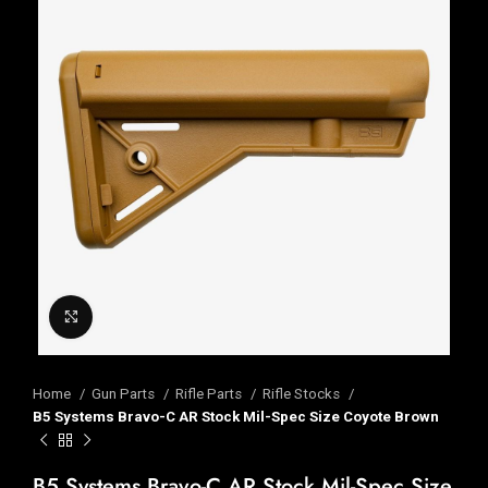
Click to enlarge
Home
Gun Parts
Rifle Parts
Rifle Stocks
B5 Systems Bravo-C AR Stock Mil-Spec Size Coyote Brown
B5 Systems Bravo-C AR Stock Mil-Spec Size