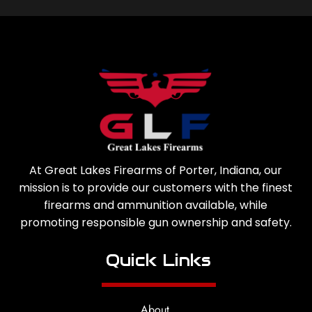
At Great Lakes Firearms of Porter, Indiana, our
mission is to provide our customers with the finest
firearms and ammunition available, while
promoting responsible gun ownership and safety.
Quick Links
About