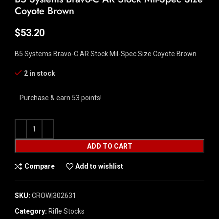
Coyote Brown
$
53.20
B5 Systems Bravo-C AR Stock Mil-Spec Size Coyote Brown
2 in stock
Purchase & earn 53 points!
ADD TO CART
Compare
Add to wishlist
SKU:
CROW|302631
Category:
Rifle Stocks