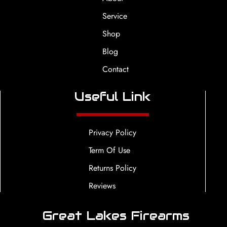
Service
Shop
Blog
Contact
Useful Link
Privacy Policy
Term Of Use
Returns Policy
Reviews
Great Lakes Firearms