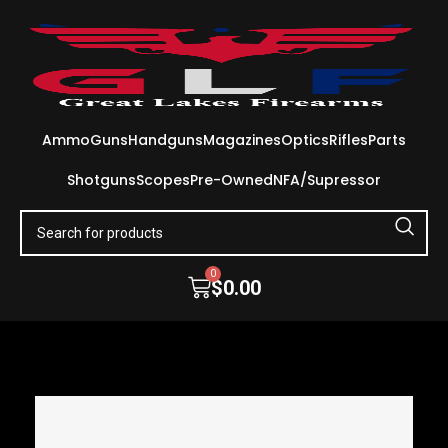
Ammo
Guns
Handguns
Magazines
Optics
Rifles
Parts
Shotguns
Scopes
Pre-Owned
NFA/Supressor
0
$
0.00