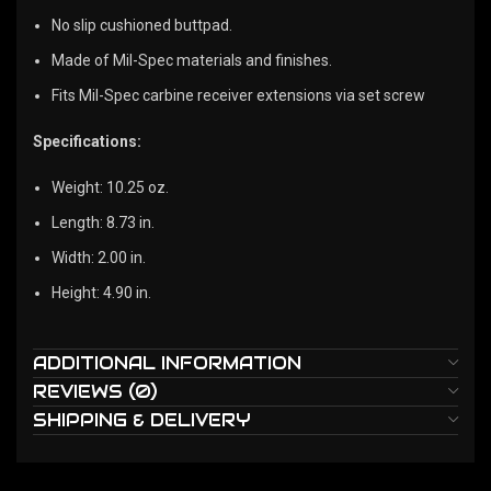
No slip cushioned buttpad.
Made of Mil-Spec materials and finishes.
Fits Mil-Spec carbine receiver extensions via set screw
Specifications:
Weight: 10.25 oz.
Length: 8.73 in.
Width: 2.00 in.
Height: 4.90 in.
ADDITIONAL INFORMATION
REVIEWS (0)
SHIPPING & DELIVERY