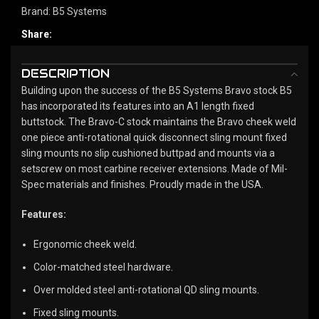
Brand:
B5 Systems
Share:
DESCRIPTION
Building upon the success of the B5 Systems Bravo stock B5
has incorporated its features into an A1 length fixed
buttstock. The Bravo-C stock maintains the Bravo cheek weld
one piece anti-rotational quick disconnect sling mount fixed
sling mounts no slip cushioned buttpad and mounts via a
setscrew on most carbine receiver extensions. Made of Mil-
Spec materials and finishes. Proudly made in the USA.
Features:
Ergonomic cheek weld.
Color-matched steel hardware.
Over molded steel anti-rotational QD sling mounts.
Fixed sling mounts.