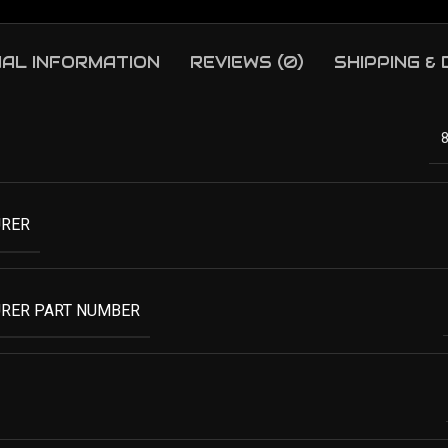
NAL INFORMATION
REVIEWS (0)
SHIPPING &
RER
RER PART NUMBER