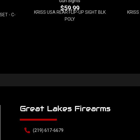
Gun Sights
$
59.99
KRISS USA REAR FLIP-UP SIGHT BLK
KRISS
ET - C-
POLY
Great Lakes Firearms
(219) 617-6679