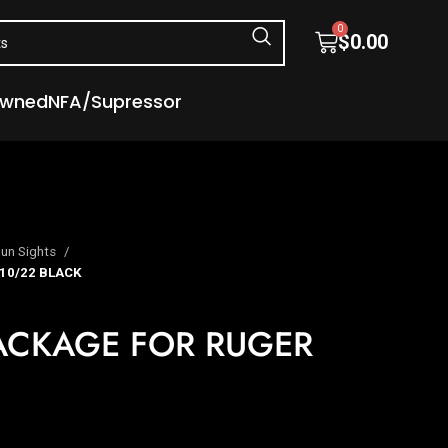
0
$
0.00
Owned
NFA/Supressor
un Sights
10/22 BLACK
PACKAGE FOR RUGER