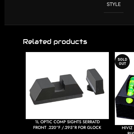
STYLE
Related products
SOLD
OUT
1L OPTIC COMP SIGHTS SERRATD
FRONT .220”F /.295”R FOR GLOCK
HIVIZ
RUG