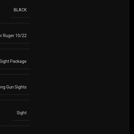
BLACK
r Ruger 10/22
Sight Package
ong Gun Sights
Sight