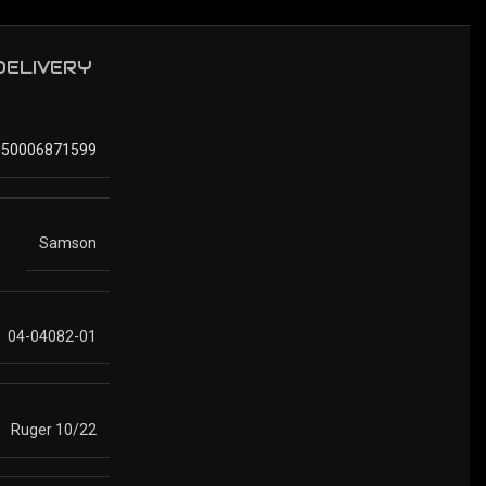
 DELIVERY
850006871599
Samson
04-04082-01
Ruger 10/22