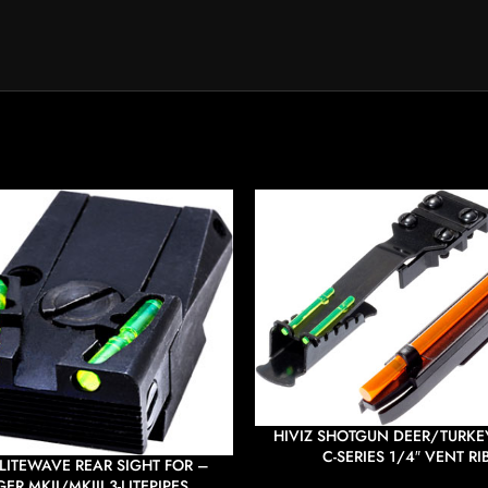
HIVIZ SHOTGUN DEER/TURKEY
C-SERIES 1/4″ VENT RI
 LITEWAVE REAR SIGHT FOR –
ER MKII/MKIII 3-LITEPIPES