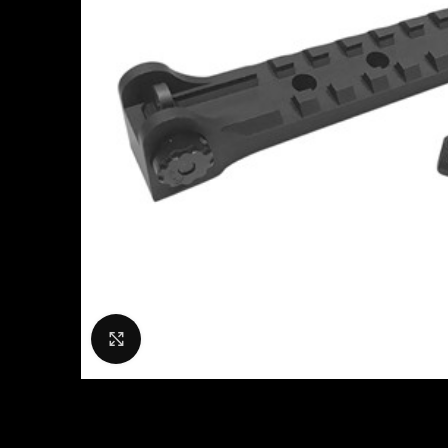
Click to enlarge