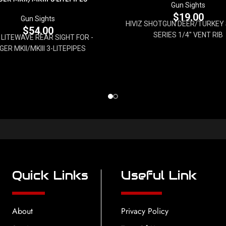
Gun Sights
$
19.00
Gun Sights
HIVIZ SHOTGUN DEER/TURKEY S
$
54.00
SERIES 1/4" VENT RIB
Z LITEWAVE REAR SIGHT FOR -
GER MKII/MKIII 3-LITEPIPES
Quick Links
Useful Link
About
Privacy Policy