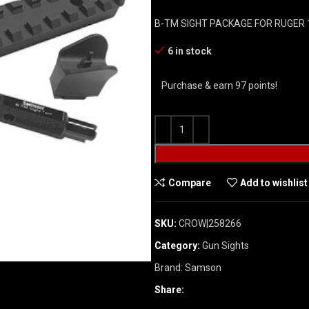
B-TM SIGHT PACKAGE FOR RUGER 
6 in stock
Purchase & earn 97 points!
Compare
Add to wishlist
SKU:
CROW|258266
Category:
Gun Sights
Brand:
Samson
Share: