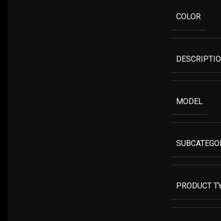
COLOR
DESCRIPTI
MODEL
SUBCATEGO
PRODUCT T