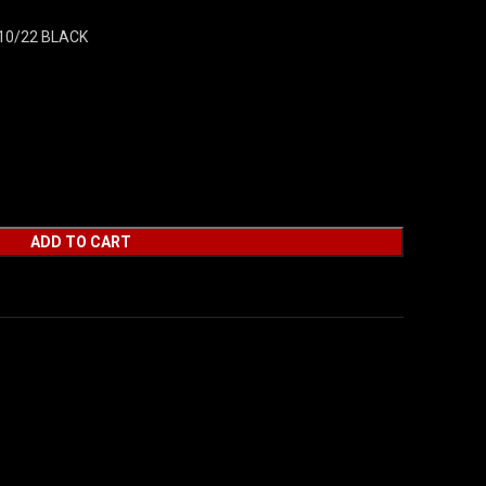
10/22 BLACK
ADD TO CART