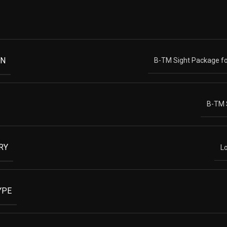
ON
B-TM Sight Package fo
B-TM 
RY
L
YPE