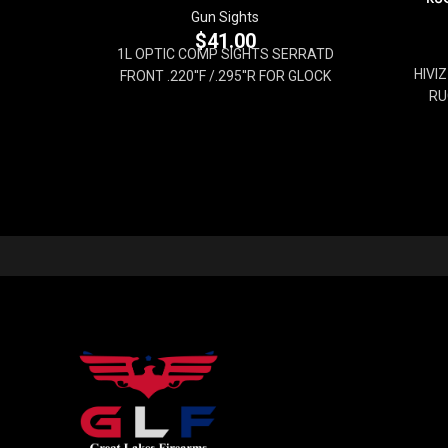
Gun Sights
$
41.00
1L OPTIC COMP SIGHTS SERRATD
HIVI
FRONT .220''F /.295''R FOR GLOCK
RU