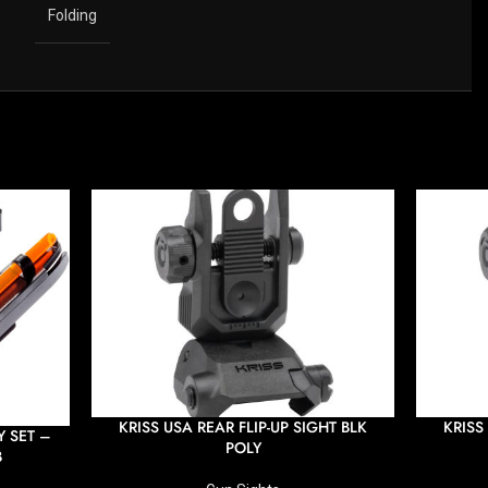
Folding
KRISS USA REAR FLIP-UP SIGHT BLK
KRISS
 SET –
POLY
B