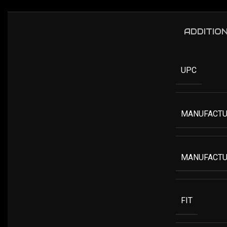
ADDITIO
UPC
MANUFACTU
MANUFACTU
FIT