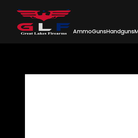
Ammo
Guns
Handguns
M