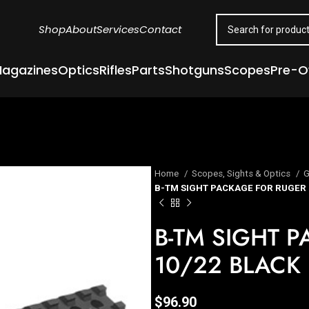
Shop
About
Services
Contact
agazines
Optics
Rifles
Parts
Shotguns
Scopes
Pre-
Home
Scopes, Sights & Optics
G
B-TM SIGHT PACKAGE FOR RUGER 
B-TM SIGHT 
10/22 BLACK
$
96.90