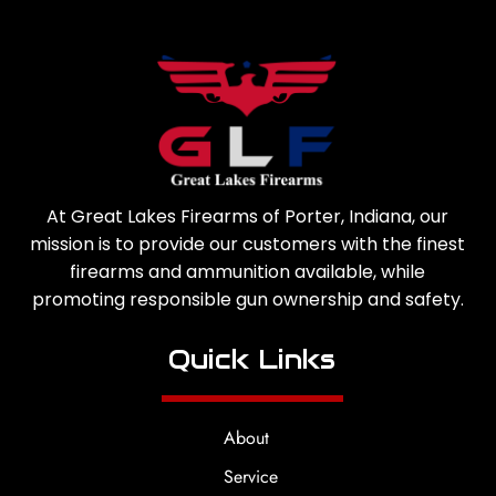
At Great Lakes Firearms of Porter, Indiana, our
mission is to provide our customers with the finest
firearms and ammunition available, while
promoting responsible gun ownership and safety.
Quick Links
About
Service