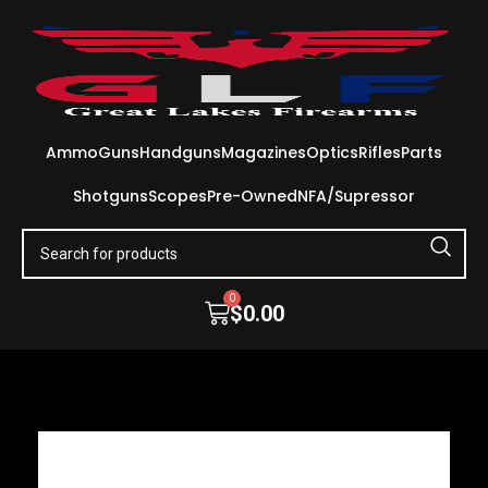
Ammo
Guns
Handguns
Magazines
Optics
Rifles
Parts
Shotguns
Scopes
Pre-Owned
NFA/Supressor
0
$
0.00