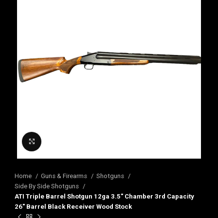
Click to enlarge
Home
Guns & Firearms
Shotguns
Side By Side Shotguns
ATI Triple Barrel Shotgun 12ga 3.5″ Chamber 3rd Capacity
26″ Barrel Black Receiver Wood Stock