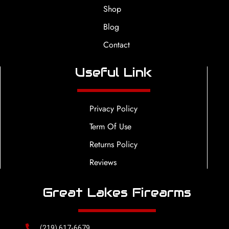
Shop
Blog
Contact
Useful Link
Privacy Policy
Term Of Use
Returns Policy
Reviews
Great Lakes Firearms
(219) 617-6679