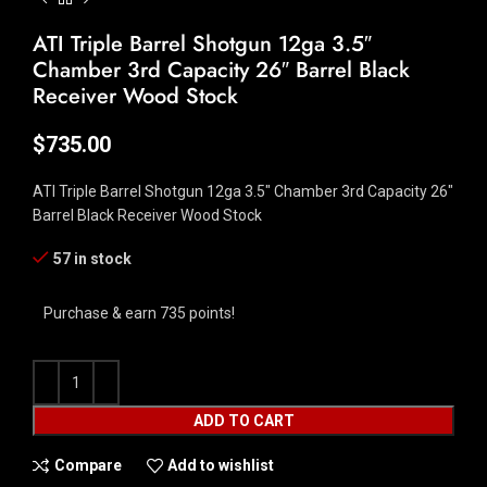
ATI Triple Barrel Shotgun 12ga 3.5″
Chamber 3rd Capacity 26″ Barrel Black
Receiver Wood Stock
$
735.00
ATI Triple Barrel Shotgun 12ga 3.5″ Chamber 3rd Capacity 26″
Barrel Black Receiver Wood Stock
57 in stock
Purchase & earn 735 points!
ADD TO CART
Compare
Add to wishlist