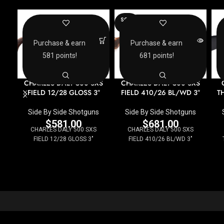
SOLD
OUT
Purchase & earn
Purchase & earn
581 points!
681 points!
CHARLES DALY 500 SXS
CHARLES DALY 500 SXS
FIELD 12/28 GLOSS 3″
FIELD 410/26 BL/WD 3″
TH
Side By Side Shotguns
Side By Side Shotguns
$
581.00
$
681.00
CHARLES DALY 500 SXS
CHARLES DALY 500 SXS
FIELD 12/28 GLOSS 3"
FIELD 410/26 BL/WD 3"