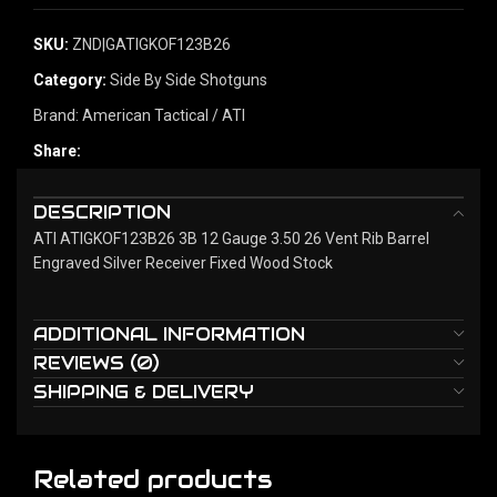
SKU:
ZND|GATIGKOF123B26
Category:
Side By Side Shotguns
Brand:
American Tactical / ATI
Share:
DESCRIPTION
ATI ATIGKOF123B26 3B 12 Gauge 3.50 26 Vent Rib Barrel
Engraved Silver Receiver Fixed Wood Stock
ADDITIONAL INFORMATION
REVIEWS (0)
SHIPPING & DELIVERY
Related products