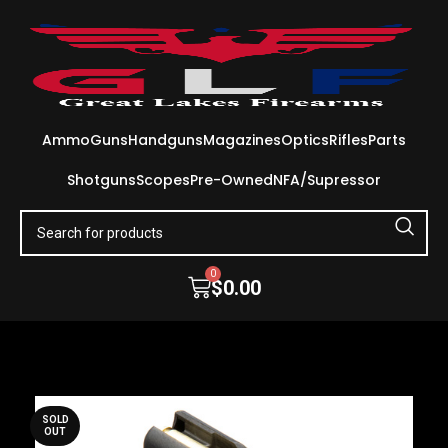
Ammo
Guns
Handguns
Magazines
Optics
Rifles
Parts
Shotguns
Scopes
Pre-Owned
NFA/Supressor
0
$
0.00
SOLD
OUT