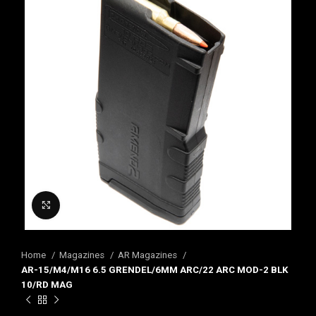
Click to enlarge
Home
Magazines
AR Magazines
AR-15/M4/M16 6.5 GRENDEL/6MM ARC/22 ARC MOD-2 BLK
10/RD MAG