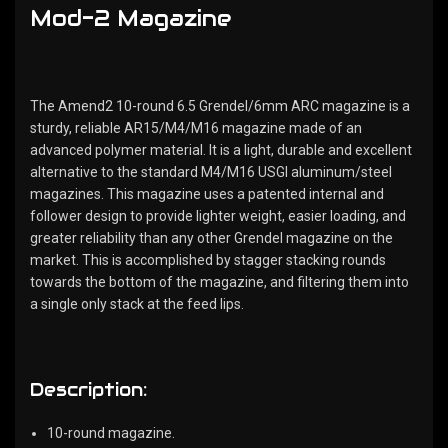
Mod-2 Magazine
The Amend2 10-round 6.5 Grendel/6mm ARC magazine is a
sturdy, reliable AR15/M4/M16 magazine made of an
advanced polymer material. It is a light, durable and excellent
alternative to the standard M4/M16 USGI aluminum/steel
magazines. This magazine uses a patented internal and
follower design to provide lighter weight, easier loading, and
greater reliability than any other Grendel magazine on the
market. This is accomplished by stagger stacking rounds
towards the bottom of the magazine, and filtering them into
a single only stack at the feed lips.
Description:
10-round magazine.