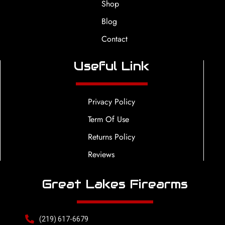
Shop
Blog
Contact
Useful Link
Privacy Policy
Term Of Use
Returns Policy
Reviews
Great Lakes Firearms
(219) 617-6679