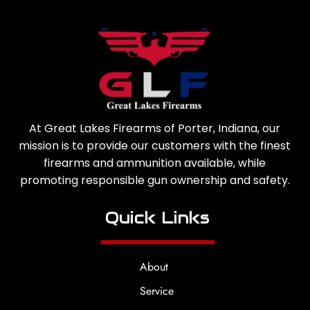
At Great Lakes Firearms of Porter, Indiana, our
mission is to provide our customers with the finest
firearms and ammunition available, while
promoting responsible gun ownership and safety.
Quick Links
About
Service