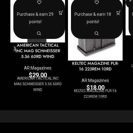
SO
O
Purchase & earn 29
Purchase & earn 18
points!
points!
AMERICAN TACTICAL
INC MAG SCHMEISSER
5.56 60RD WIND
KELTEC MAGAZINE PLR-
AR Magazines
16 223REM 10RD
$
29.00
AMERICAN TACTICAL INC
AR Magazines
MAG SCHMEISSER 5.56 60RD
$
18.00
WIND
KELTEC MAGAZINE PLR-16
223REM 10RD