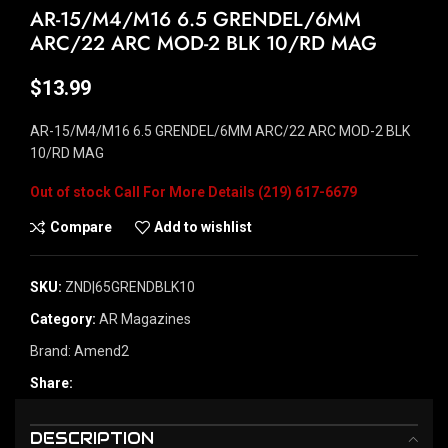
AR-15/M4/M16 6.5 GRENDEL/6MM
ARC/22 ARC MOD-2 BLK 10/RD MAG
$
13.99
AR-15/M4/M16 6.5 GRENDEL/6MM ARC/22 ARC MOD-2 BLK
10/RD MAG
Out of stock
Compare
Add to wishlist
SKU:
ZND|65GRENDBLK10
Category:
AR Magazines
Brand:
Amend2
Share:
DESCRIPTION