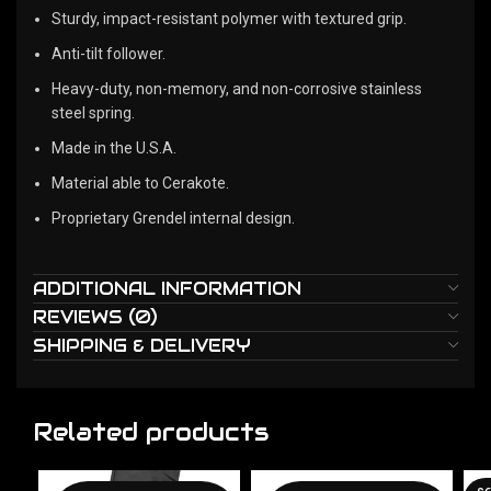
Sturdy, impact-resistant polymer with textured grip.
Anti-tilt follower.
Heavy-duty, non-memory, and non-corrosive stainless
steel spring.
Made in the U.S.A.
Material able to Cerakote.
Proprietary Grendel internal design.
ADDITIONAL INFORMATION
REVIEWS (0)
SHIPPING & DELIVERY
Related products