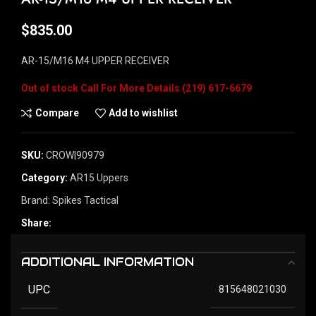
$
835.00
AR-15/M16 M4 UPPER RECEIVER
Out of stock
Compare
Add to wishlist
SKU:
CROW|90979
Category:
AR15 Uppers
Brand:
Spikes Tactical
Share:
ADDITIONAL INFORMATION
UPC
815648021030