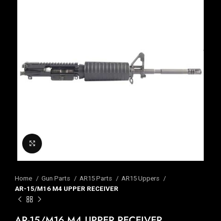
Click to enlarge
Home
Gun Parts
AR15 Parts
AR15 Uppers
AR-15/M16 M4 UPPER RECEIVER
AR-15/M16 M4 UPPER RECEIVER