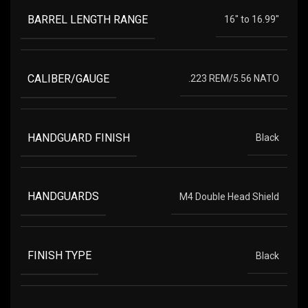
BARREL LENGTH RANGE
16" to 16.99"
CALIBER/GAUGE
.223 REM/5.56 NATO
HANDGUARD FINISH
Black
HANDGUARDS
M4 Double Head Shield
FINISH TYPE
Black