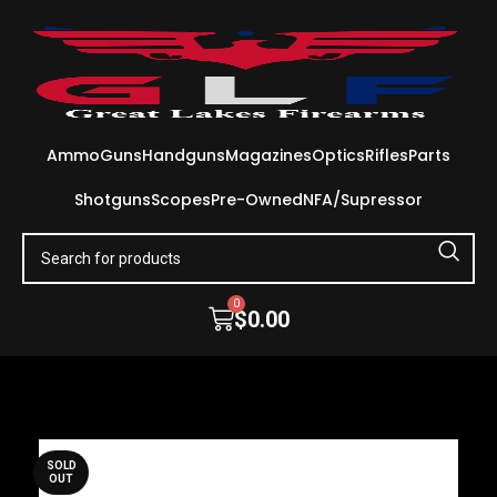
Ammo
Guns
Handguns
Magazines
Optics
Rifles
Parts
Shotguns
Scopes
Pre-Owned
NFA/Supressor
0
$
0.00
SOLD
OUT