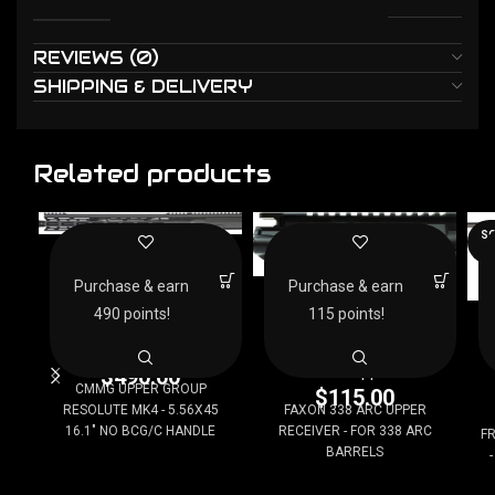
REVIEWS (0)
SHIPPING & DELIVERY
Related products
SO
CMMG UPPER GROUP
O
RESOLUTE MK4 –
5.56X45 16.1″ NO
FAXON 338 ARC UPPER
Purchase & earn
Purchase & earn
BCG/C HANDLE
RECEIVER – FOR 338
F
490 points!
115 points!
ARC BARRELS
AR15 Uppers
AR15 Uppers
$
490.00
CMMG UPPER GROUP
$
115.00
RESOLUTE MK4 - 5.56X45
FAXON 338 ARC UPPER
16.1" NO BCG/C HANDLE
RECEIVER - FOR 338 ARC
FR
BARRELS