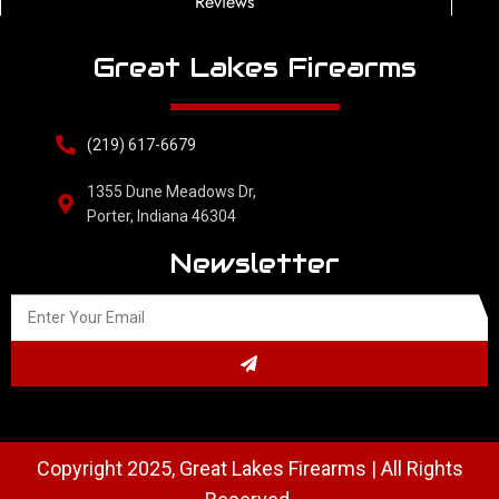
Reviews
Great Lakes Firearms
(219) 617-6679
1355 Dune Meadows Dr,
Porter, Indiana 46304
Newsletter
Copyright 2025, Great Lakes Firearms | All Rights