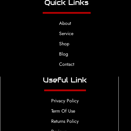
Quick Links
About
Service
Shop
Blog
Contact
Useful Link
Privacy Policy
Term Of Use
Returns Policy