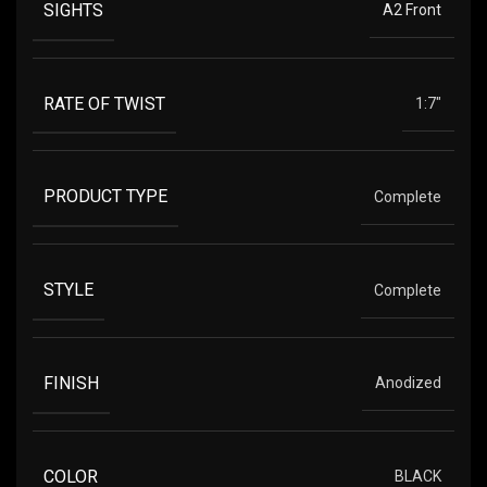
SIGHTS
A2 Front
RATE OF TWIST
1:7"
PRODUCT TYPE
Complete
STYLE
Complete
FINISH
Anodized
COLOR
BLACK