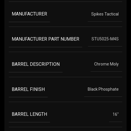
MANUFACTURER
Spikes Tactical
MANUFACTURER PART NUMBER
STU5025-M4S
BARREL DESCRIPTION
Chrome Moly
BARREL FINISH
Black Phosphate
BARREL LENGTH
16"