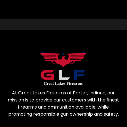
At Great Lakes Firearms of Porter, Indiana, our
mission is to provide our customers with the finest
firearms and ammunition available, while
promoting responsible gun ownership and safety.