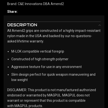
Brand:
C&E Innovations DBA Amend2
Share:
DESCRIPTION
All Amend2 grips are constructed of a highly impact-resistant
nylon made in the USA and backed by our no-questions-
asked lifetime warranty.
M-LOK compatible vertical foregrip
Constructed of high strength polymer
Aggressive texture for use in any environment
Slim design perfect for quick weapon maneuvering and
low weight
DISCLAIMER: This product is not manufactured authorized
endorsed or warranted by MAGPUL. MAGPUL does not
warrant or represent that this product is compatible
with MAGPUL products.