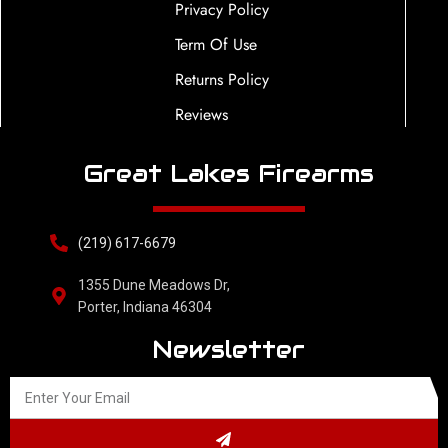
Privacy Policy
Term Of Use
Returns Policy
Reviews
Great Lakes Firearms
(219) 617-6679
1355 Dune Meadows Dr,
Porter, Indiana 46304
Newsletter