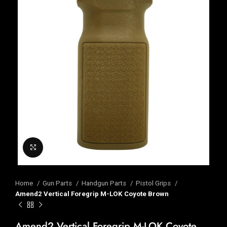
Click to enlarge
Home
Gun Parts
Handgun Parts
Pistol Grips
Amend2 Vertical Foregrip M-LOK Coyote Brown
Amend2 Vertical Foregrip M-LOK Coyote