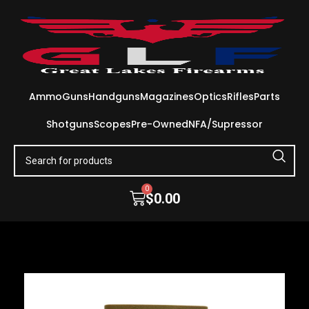
Ammo
Guns
Handguns
Magazines
Optics
Rifles
Parts
Shotguns
Scopes
Pre-Owned
NFA/Supressor
0
$
0.00