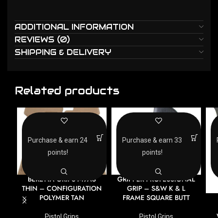
ADDITIONAL INFORMATION
REVIEWS (0)
SHIPPING & DELIVERY
Related products
Purchase & earn 24
Purchase & earn 33
points!
points!
BERETTA GRIPS M9A3
GRIPPER PROFESSIONAL
THIN – CONFIGURATION
GRIP – S&W K & L
POLYMER TAN
FRAME SQUARE BUTT
Pistol Grips
Pistol Grips