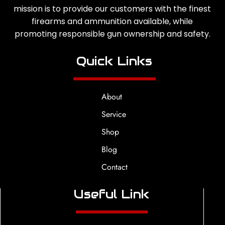
mission is to provide our customers with the finest
firearms and ammunition available, while
promoting responsible gun ownership and safety.
Quick Links
About
Service
Shop
Blog
Contact
Useful Link