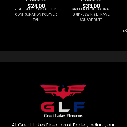
$
24.00
$
33.00
BERETTA GRIPS M9A3 THIN -
GRIPPER PROFESSIONAL
CONFIGURATION POLYMER
GRIP - S&W K & L FRAME
TAN
SQUARE BUTT
ER
At Great Lakes Firearms of Porter, Indiana, our