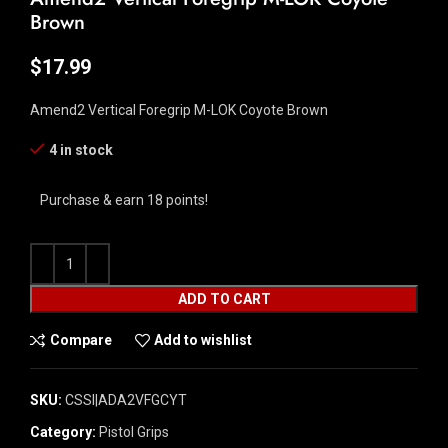
Brown
$
17.99
Amend2 Vertical Foregrip M-LOK Coyote Brown
4 in stock
Purchase & earn 18 points!
ADD TO CART
Compare
Add to wishlist
SKU:
CSSI|ADA2VFGCYT
Category:
Pistol Grips