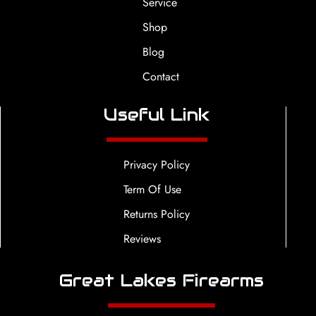
Service
Shop
Blog
Contact
Useful Link
Privacy Policy
Term Of Use
Returns Policy
Reviews
Great Lakes Firearms