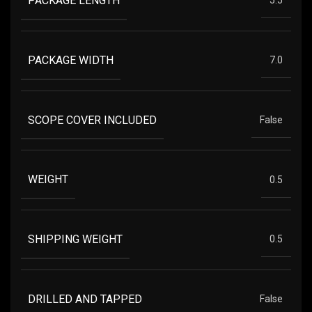
PACKAGE LENGTH
5.5
PACKAGE WIDTH
7.0
SCOPE COVER INCLUDED
False
WEIGHT
0.5
SHIPPING WEIGHT
0.5
DRILLED AND TAPPED
False