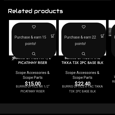
Related products
Purchase & earn 15
Purchase & earn 22
points!
points!
BURRIS OPTICS AR 1/2″
BURRIS OPTICS X-TAC
PICATINNY RISER
TIKKA T3X 2PC BASE BLK
Scope Accessories &
Scope Accessories &
Scope Parts
Scope Parts
R
$
15.00
$
22.40
BURRIS OPTICS AR 1/2"
BURRIS OPTICS X-TAC TIKKA
PICATINNY RISER
T3X 2PC BASE BLK