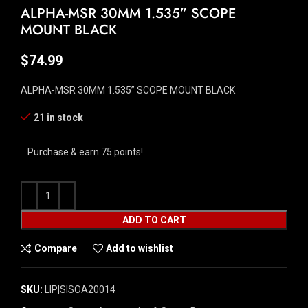
ALPHA-MSR 30MM 1.535” SCOPE
MOUNT BLACK
$
74.99
ALPHA-MSR 30MM 1.535” SCOPE MOUNT BLACK
21 in stock
Purchase & earn 75 points!
ADD TO CART
Compare
Add to wishlist
SKU:
LIP|SISOA20014