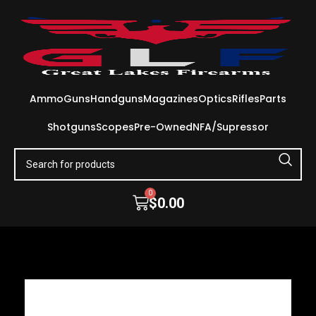
Ammo
Guns
Handguns
Magazines
Optics
Rifles
Parts
Shotguns
Scopes
Pre-Owned
NFA/Supressor
0
$
0.00