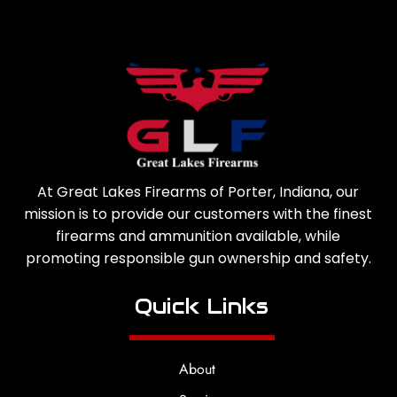
At Great Lakes Firearms of Porter, Indiana, our
mission is to provide our customers with the finest
firearms and ammunition available, while
promoting responsible gun ownership and safety.
Quick Links
About