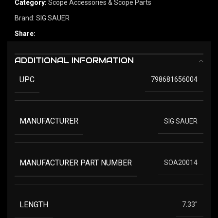
Category:
Scope Accessories & Scope Parts
Brand:
SIG SAUER
Share:
ADDITIONAL INFORMATION
UPC
798681656004
MANUFACTURER
SIG SAUER
MANUFACTURER PART NUMBER
SOA20014
LENGTH
7.33"