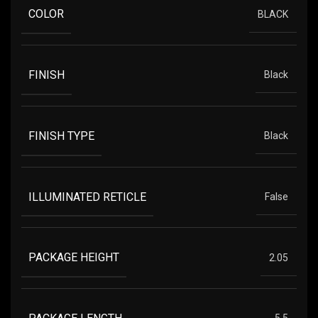
COLOR
BLACK
FINISH
Black
FINISH TYPE
Black
ILLUMINATED RETICLE
False
PACKAGE HEIGHT
2.05