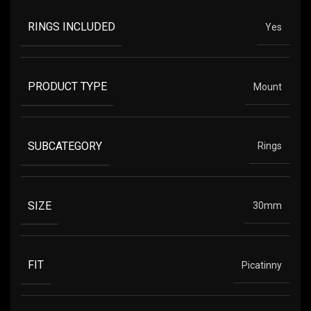
RINGS INCLUDED
Yes
PRODUCT TYPE
Mount
SUBCATEGORY
Rings
SIZE
30mm
FIT
Picatinny