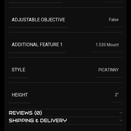
ADJUSTABLE OBJECTIVE
False
ADDITIONAL FEATURE 1
1.535 Mount
STYLE
PICATINNY
HEIGHT
2''
REVIEWS (0)
SHIPPING & DELIVERY