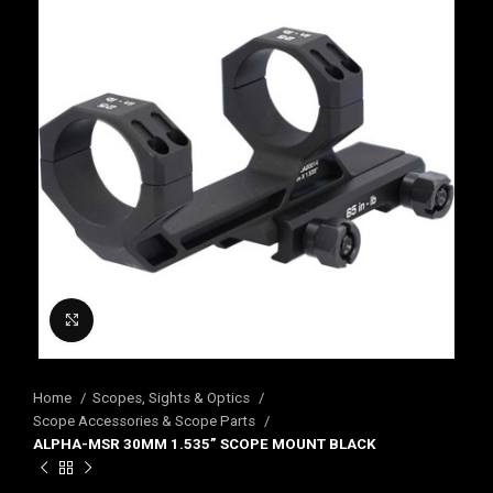
Click to enlarge
Home
Scopes, Sights & Optics
Scope Accessories & Scope Parts
ALPHA-MSR 30MM 1.535” SCOPE MOUNT BLACK