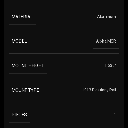
MATERIAL
Aluminum
MODEL
Alpha MSR
MOUNT HEIGHT
1.535"
MOUNT TYPE
1913 Picatinny Rail
PIECES
1