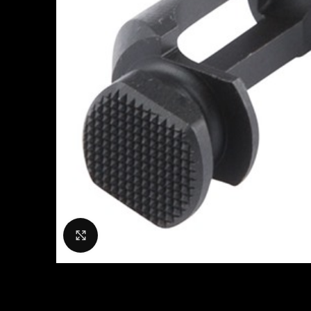
Click to enlarge