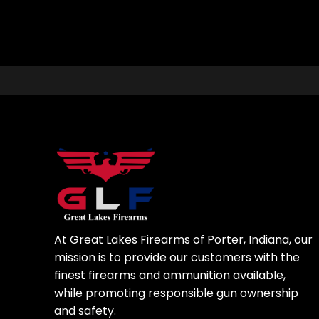
At Great Lakes Firearms of Porter, Indiana, our
mission is to provide our customers with the
finest firearms and ammunition available,
while promoting responsible gun ownership
and safety.