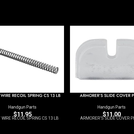
 WIRE RECOIL SPRING CS 13 LB
ARMORER’S SLIDE COVER P
Handgun Parts
Handgun Parts
$
11.95
$
11.00
AT WIRE RECOIL SPRING CS 13 LB
ARMORER'S SLIDE COVER P