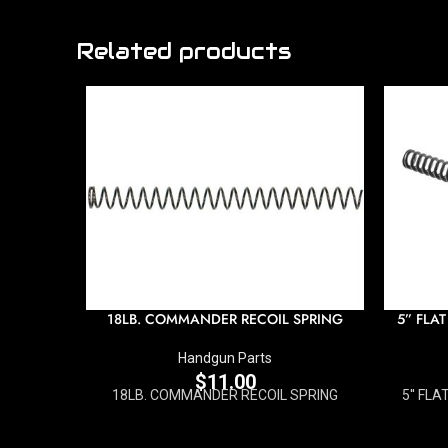
Related products
18LB. COMMANDER RECOIL SPRING
5” FLAT
Handgun Parts
$
11.00
18LB. COMMANDER RECOIL SPRING
5'' FL