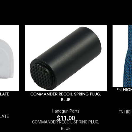
FN HIG
LATE
COMMANDER RECOIL SPRING PLUG,
BLUE
Handgun Parts
FN HIG
LATE
$
11.00
COMMANDER RECOIL SPRING PLUG,
BLUE