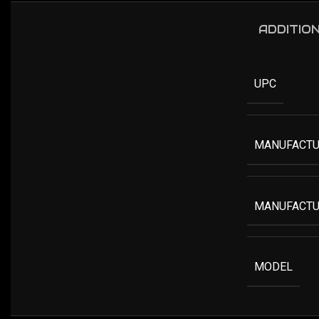
ADDITIO
UPC
MANUFACTU
MANUFACTU
MODEL