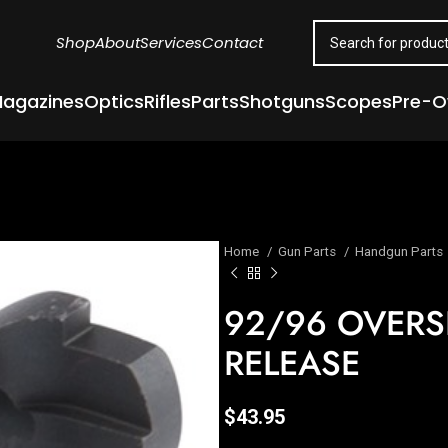
Shop
About
Services
Contact
agazines
Optics
Rifles
Parts
Shotguns
Scopes
Pre-
Home
Gun Parts
Handgun Parts
92/96 OVERS
RELEASE
$
43.95