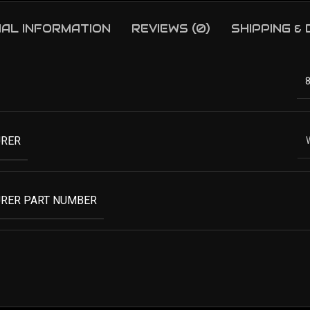
NAL INFORMATION
REVIEWS (0)
SHIPPING &
RER
RER PART NUMBER