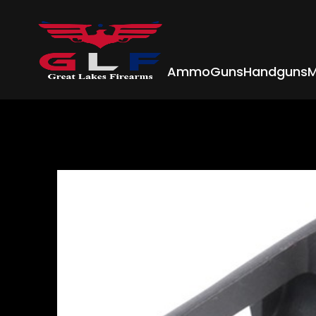
Ammo
Guns
Handguns
M