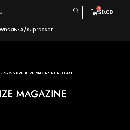
0
$
0.00
Owned
NFA/Supressor
92/96 OVERSIZE MAGAZINE RELEASE
IZE MAGAZINE