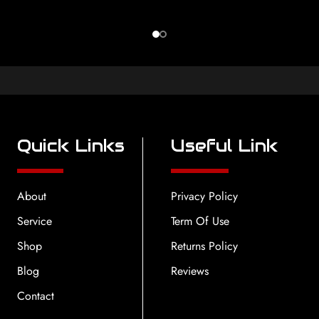
Quick Links
Useful Link
About
Privacy Policy
Service
Term Of Use
Shop
Returns Policy
Blog
Reviews
Contact