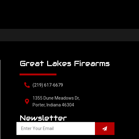
Great Lakes Firearms
(219) 617-6679
1355 Dune Meadows Dr,
Porter, Indiana 46304
Newsletter