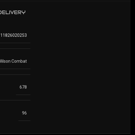
 DELIVERY
811826020253
Wilson Combat
678
96