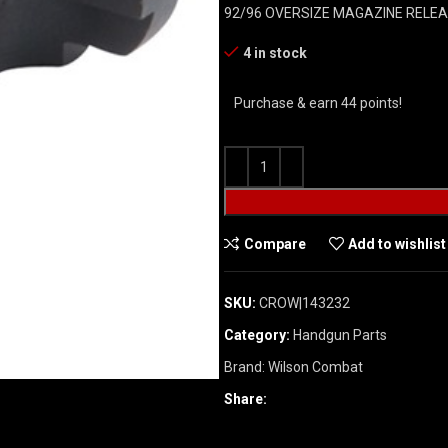
92/96 OVERSIZE MAGAZINE RELE
4 in stock
Purchase & earn 44 points!
Compare
Add to wishlist
SKU:
CROW|143232
Category:
Handgun Parts
Brand:
Wilson Combat
Share: