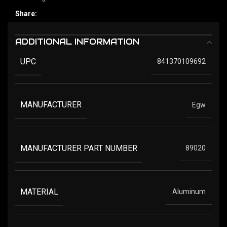
Share:
ADDITIONAL INFORMATION
UPC
841370109692
MANUFACTURER
Egw
MANUFACTURER PART NUMBER
89020
MATERIAL
Aluminum