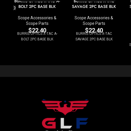
BURRIS OPTICS X-TAC A-
BURRIS OPTICS X-TAC
BOLT 2PC BASE BLK
SAVAGE 2PC BASE BLK
Scope Accessories &
Scope Accessories &
Scope Parts
Scope Parts
$
22.40
$
22.40
BURRIS OPTICS X-TAC A-
BURRIS OPTICS X-TAC
BOLT 2PC BASE BLK
SAVAGE 2PC BASE BLK