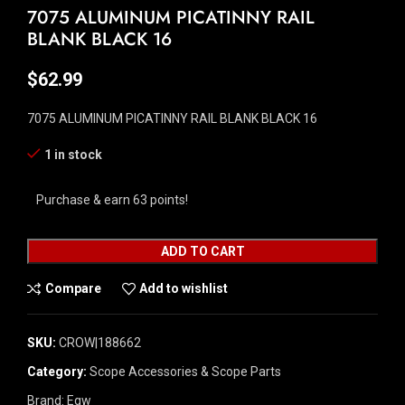
7075 ALUMINUM PICATINNY RAIL
BLANK BLACK 16
$
62.99
7075 ALUMINUM PICATINNY RAIL BLANK BLACK 16
1 in stock
Purchase & earn 63 points!
ADD TO CART
Compare
Add to wishlist
SKU:
CROW|188662
Category:
Scope Accessories & Scope Parts
Brand:
Egw