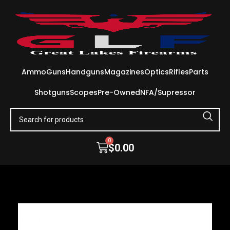
Ammo
Guns
Handguns
Magazines
Optics
Rifles
Parts
Shotguns
Scopes
Pre-Owned
NFA/Supressor
0
$
0.00