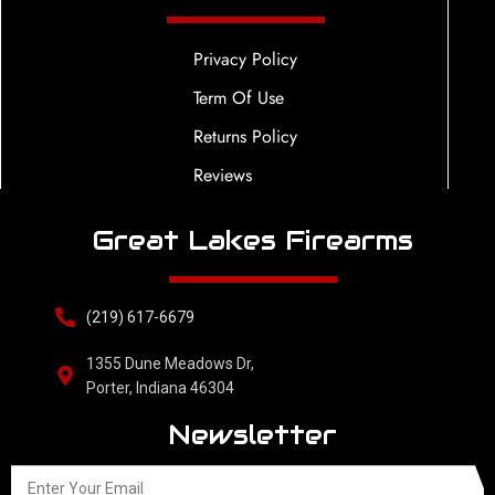
Privacy Policy
Term Of Use
Returns Policy
Reviews
Great Lakes Firearms
(219) 617-6679
1355 Dune Meadows Dr,
Porter, Indiana 46304
Newsletter