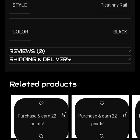
STYLE
Picatinny Rail
COLOR
BLACK
REVIEWS (0)
SHIPPING & DELIVERY
Related products
Purchase & earn 22
Purchase & earn 22
points!
points!