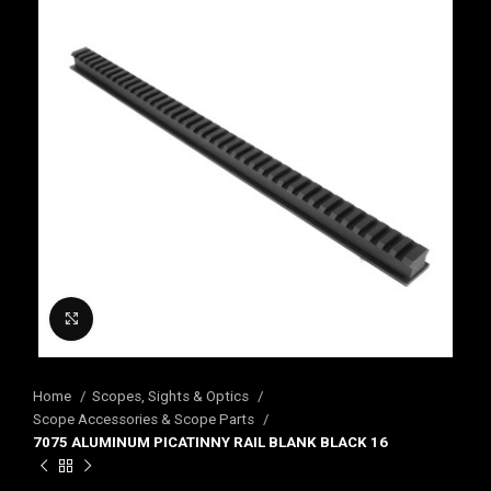
Click to enlarge
Home
Scopes, Sights & Optics
Scope Accessories & Scope Parts
7075 ALUMINUM PICATINNY RAIL BLANK BLACK 16