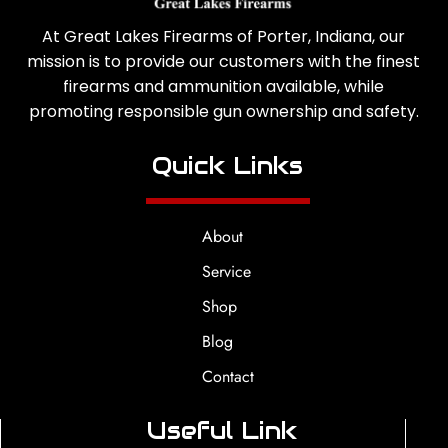
At Great Lakes Firearms of Porter, Indiana, our
mission is to provide our customers with the finest
firearms and ammunition available, while
promoting responsible gun ownership and safety.
Quick Links
About
Service
Shop
Blog
Contact
Useful Link