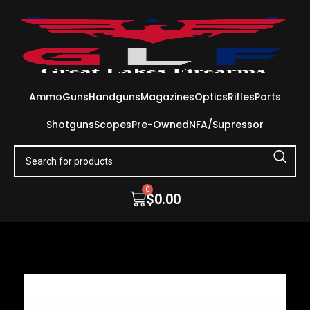
Ammo
Guns
Handguns
Magazines
Optics
Rifles
Parts
Shotguns
Scopes
Pre-Owned
NFA/Supressor
0
$
0.00