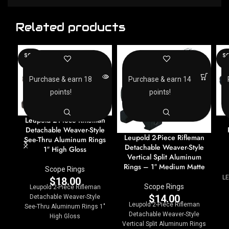
Related products
SOLD
SO
OUT
O
Purchase & earn 18
Purchase & earn 14
points!
points!
Leupold 2-Piece Rifleman
Detachable Weaver-Style
Leupold 2-Piece Rifleman
See-Thru Aluminum Rings
Detachable Weaver-Style
1″ High Gloss
Vertical Split Aluminum
Rings – 1″ Medium Matte
Scope Rings
LE
$
18.00
Scope Rings
Leupold 2-Piece Rifleman
$
14.00
Detachable Weaver-Style
Leupold 2-Piece Rifleman
See-Thru Aluminum Rings 1"
Detachable Weaver-Style
High Gloss
Vertical Split Aluminum Rings