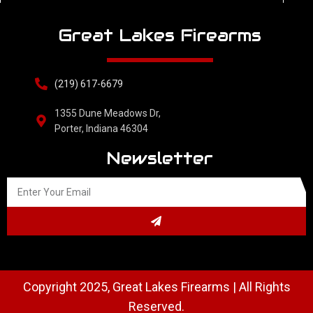
Great Lakes Firearms
(219) 617-6679
1355 Dune Meadows Dr,
Porter, Indiana 46304
Newsletter
Copyright 2025, Great Lakes Firearms | All Rights
Reserved.