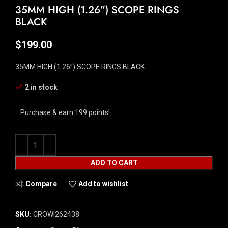
35MM HIGH (1.26”) SCOPE RINGS
BLACK
$
199.00
35MM HIGH (1.26”) SCOPE RINGS BLACK
2 in stock
Purchase & earn 199 points!
ADD TO CART
Compare
Add to wishlist
SKU:
CROW|262438