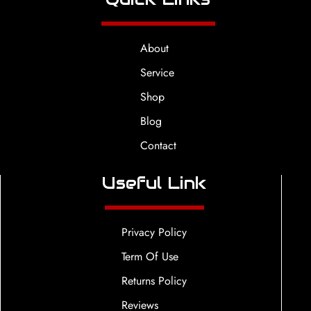
About
Service
Shop
Blog
Contact
Useful Link
Privacy Policy
Term Of Use
Returns Policy
Reviews