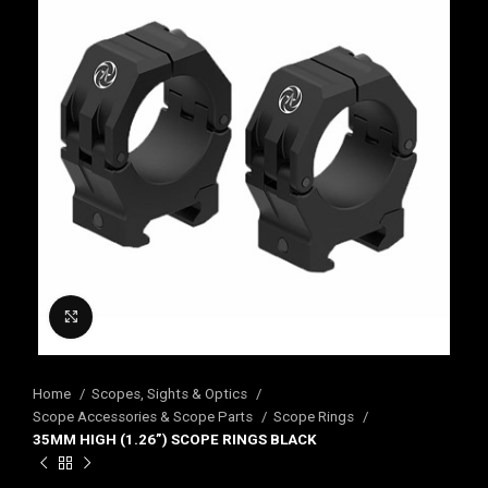
Click to enlarge
Home
Scopes, Sights & Optics
Scope Accessories & Scope Parts
Scope Rings
35MM HIGH (1.26”) SCOPE RINGS BLACK