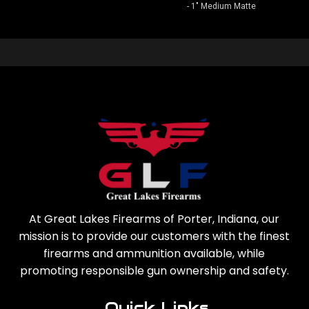
- 1" Medium Matte
At Great Lakes Firearms of Porter, Indiana, our
mission is to provide our customers with the finest
firearms and ammunition available, while
promoting responsible gun ownership and safety.
Quick Links