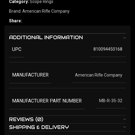
Category:
Scope Rings
Brand:
American Rifle Company
Share:
ADDITIONAL INFORMATION
UPC
810094450168
MANUFACTURER
American Rifle Company
MANUFACTURER PART NUMBER
MB-R-35-32
REVIEWS (0)
SHIPPING & DELIVERY