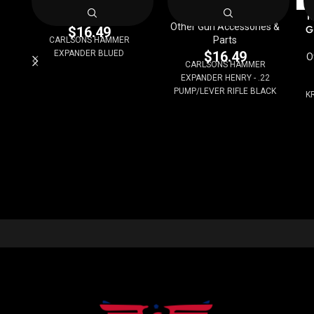
Other Gun Accessories &
K
Parts
Other Gun Accessories &
G
$
16.49
Parts
CARLSONS HAMMER
EXPANDER BLUED
$
16.49
O
CARLSONS HAMMER
EXPANDER HENRY - .22
PUMP/LEVER RIFLE BLACK
K