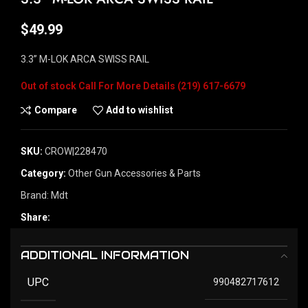
$
49.99
3.3” M-LOK ARCA SWISS RAIL
Out of stock
Compare
Add to wishlist
SKU:
CROW|228470
Category:
Other Gun Accessories & Parts
Brand:
Mdt
Share:
ADDITIONAL INFORMATION
UPC
990482717612