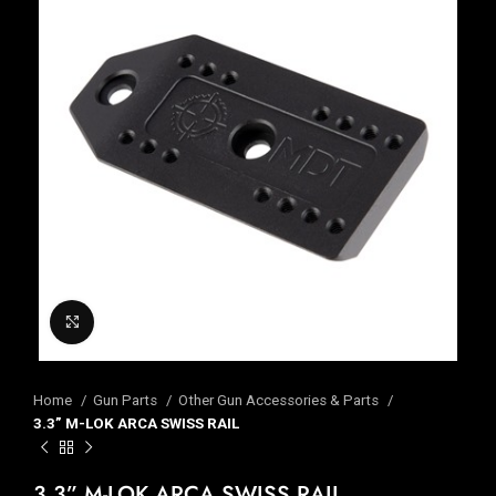
Click to enlarge
Home
Gun Parts
Other Gun Accessories & Parts
3.3” M-LOK ARCA SWISS RAIL
3.3” M-LOK ARCA SWISS RAIL