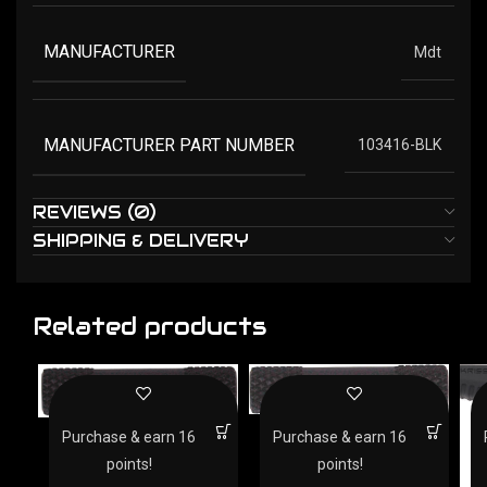
MANUFACTURER
Mdt
MANUFACTURER PART NUMBER
103416-BLK
REVIEWS (0)
SHIPPING & DELIVERY
Related products
CARLSONS HAMMER
CARLSONS HAMMER
Purchase & earn 16
Purchase & earn 16
EXPANDER HENRY – .22
EXPANDER BLUED
PUMP/LEVER RIFLE
points!
points!
BLACK