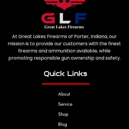
At Great Lakes Firearms of Porter, Indiana, our
mission is to provide our customers with the finest
firearms and ammunition available, while
promoting responsible gun ownership and safety.
Quick Links
About
Service
Shop
Blog