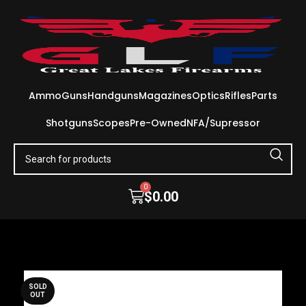
Ammo
Guns
Handguns
Magazines
Optics
Rifles
Parts
Shotguns
Scopes
Pre-Owned
NFA/Supressor
0
$
0.00
SOLD
OUT