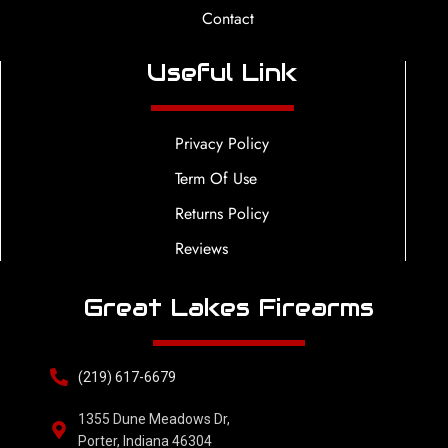
Contact
Useful Link
Privacy Policy
Term Of Use
Returns Policy
Reviews
Great Lakes Firearms
(219) 617-6679
1355 Dune Meadows Dr,
Porter, Indiana 46304