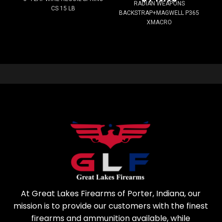
RADIAN WEAPONS
CS 15 LB
BACKSTRAP+MAGWELL P365
XMACRO
At Great Lakes Firearms of Porter, Indiana, our
mission is to provide our customers with the finest
firearms and ammunition available, while