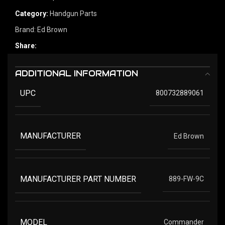
Category:
Handgun Parts
Brand:
Ed Brown
Share:
ADDITIONAL INFORMATION
UPC
800732889061
MANUFACTURER
Ed Brown
MANUFACTURER PART NUMBER
889-FW-9C
MODEL
Commander