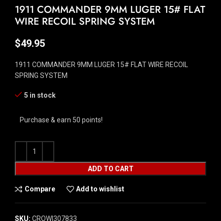
1911 COMMANDER 9MM LUGER 15# FLAT
WIRE RECOIL SPRING SYSTEM
$
49.95
1911 COMMANDER 9MM LUGER 15# FLAT WIRE RECOIL
SPRING SYSTEM
5 in stock
Purchase & earn 50 points!
ADD TO CART
Compare
Add to wishlist
SKU:
CROW|307833