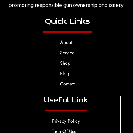
promoting responsible gun ownership and safety.
Quick Links
About
Service
Shop
Blog
Contact
Useful Link
Privacy Policy
Term Of Use