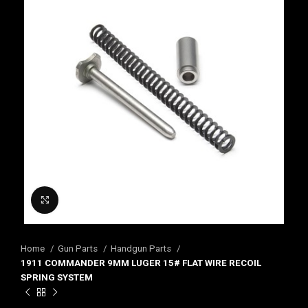
Click to enlarge
Home
Gun Parts
Handgun Parts
1911 COMMANDER 9MM LUGER 15# FLAT WIRE RECOIL
SPRING SYSTEM