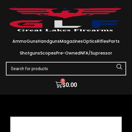
Ammo
Guns
Handguns
Magazines
Optics
Rifles
Parts
Shotguns
Scopes
Pre-Owned
NFA/Supressor
0
$
0.00