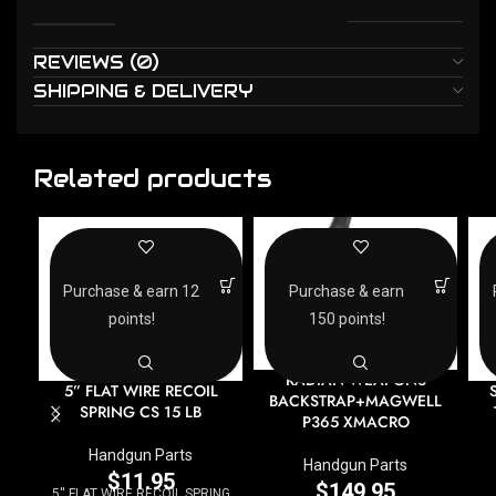
REVIEWS (0)
SHIPPING & DELIVERY
Related products
Purchase & earn 12
Purchase & earn
points!
150 points!
RADIAN WEAPONS
5” FLAT WIRE RECOIL
BACKSTRAP+MAGWELL
SPRING CS 15 LB
P365 XMACRO
Handgun Parts
Handgun Parts
$
11.95
$
149.95
5'' FLAT WIRE RECOIL SPRING