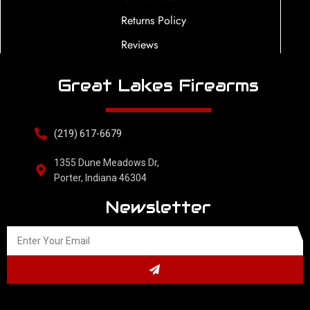
Returns Policy
Reviews
Great Lakes Firearms
(219) 617-6679
1355 Dune Meadows Dr,
Porter, Indiana 46304
Newsletter